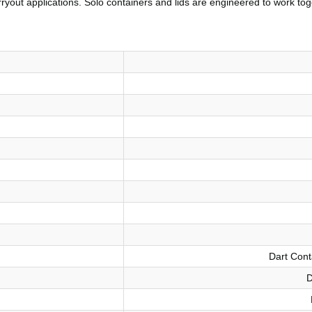
rryout applications. Solo containers and lids are engineered to work tog
Dart Cont
D