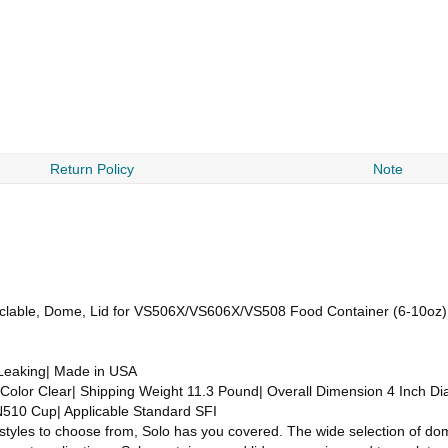
Return Policy
Note
Recyclable, Dome, Lid for VS506X/VS606X/VS508 Food Container (6-10oz
 Leaking| Made in USA
Color Clear| Shipping Weight 11.3 Pound| Overall Dimension 4 Inch Dia
10 Cup| Applicable Standard SFI
 styles to choose from, Solo has you covered. The wide selection of do