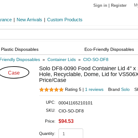
M
Sign in
|
Register
arance
|
New Arrivals
|
Custom Products
Plastic Disposables
Eco-Friendly Disposables
Friendly Disposables
»
Container Lids
»
CIO-SO-DF8
Solo DF8-0090 Food Container Lid 4" x 1
Case
Hole, Recyclable, Dome, Lid for VS50
Price/Case
Rating 5 |
1 reviews
Brand
Solo
S
UPC:
00041165210101
SKU:
CIO-SO-DF8
$94.53
Price:
Quantity: