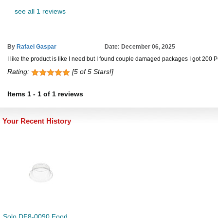
see all 1 reviews
By
Rafael Gaspar
Date: December 06, 2025
I like the product is like I need but I found couple damaged packages I got 200 
Rating:
[5 of 5 Stars!]
Items
1
-
1
of
1 reviews
Your Recent History
Solo DF8-0090 Food