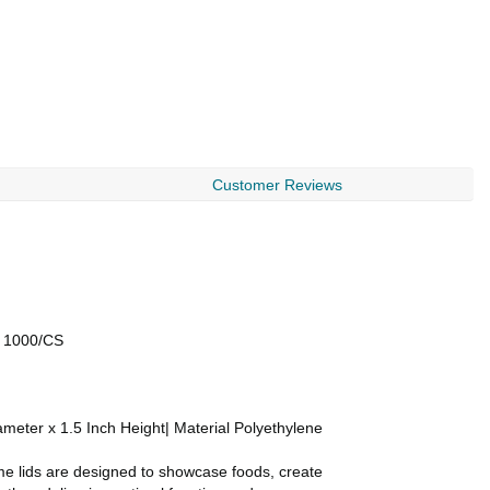
Customer Reviews
) 1000/CS
meter x 1.5 Inch Height| Material Polyethylene
me lids are designed to showcase foods, create