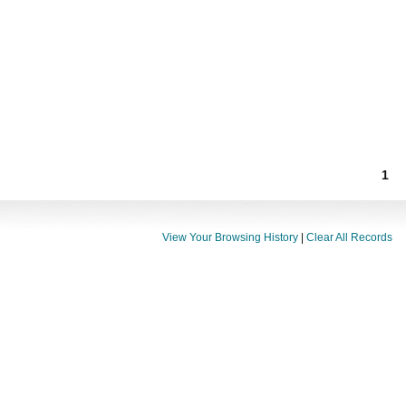
1
View Your Browsing History
|
Clear All Records