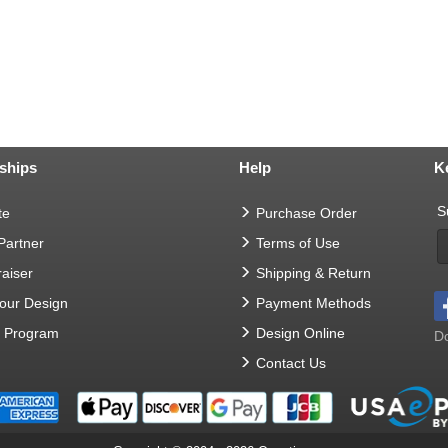
ships
Help
K
S
te
Purchase Order
 Partner
Terms of Use
aiser
Shipping & Return
Your Design
Payment Methods
t Program
Design Online
Do
Contact Us