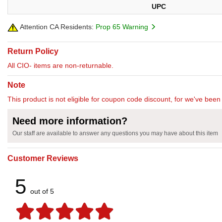
UPC
Attention CA Residents:
Prop 65 Warning
Return Policy
All CIO- items are non-returnable.
Note
This product is not eligible for coupon code discount, for we've been 
Need more information?
Our staff are available to answer any questions you may have about this item
Customer Reviews
5
out of 5