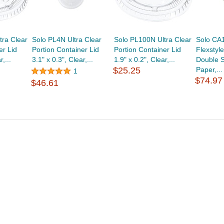
tra Clear
Solo PL4N Ultra Clear
Solo PL100N Ultra Clear
Solo CA
er Lid
Portion Container Lid
Portion Container Lid
Flexstyle
,...
3.1" x 0.3", Clear,...
1.9" x 0.2", Clear,...
Double S
$25.25
Paper,...
1
$74.97
$46.61