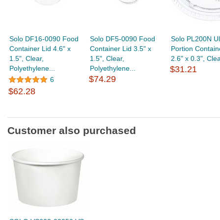
Solo DF16-0090 Food
Solo DF5-0090 Food
Solo PL200N Ul
Container Lid 4.6" x
Container Lid 3.5" x
Portion Contain
1.5", Clear,
1.5", Clear,
2.6" x 0.3", Clear
Polyethylene...
Polyethylene...
$31.21
$74.29
6
$62.28
Customer also purchased