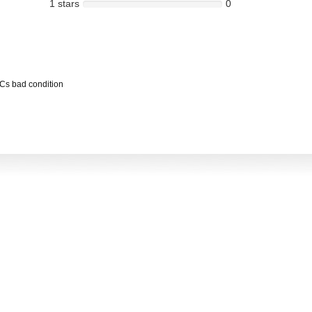
1 stars
0
PCs bad condition