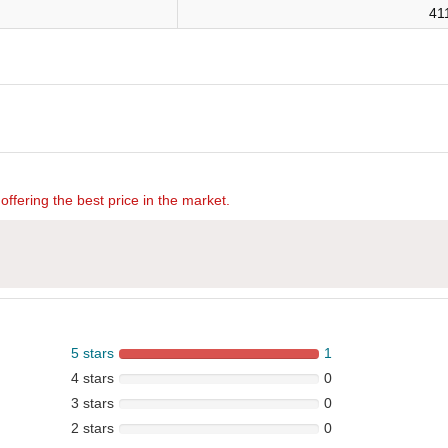
41
offering the best price in the market.
5 stars
1
4 stars
0
3 stars
0
2 stars
0