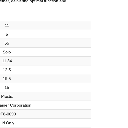
ether, delivering optimal function and
11
5
55
Solo
11.34
12.5
19.5
15
Plastic
ainer Corporation
F8-0090
Lid Only