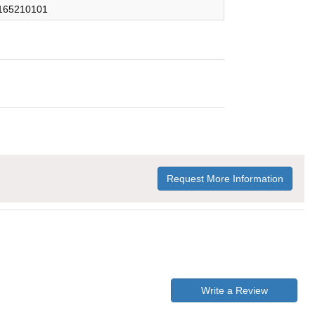
165210101
Request More Information
Write a Review