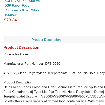
SOLO VS608-02050 VS
DSP Paper Food
Container - 8 oz., White,
1000/CS
$73.34
Product Description
Product Description
Price is for Case.
Manufacturer Part Number: DF8-0090
4" x 1.5", Clear, Polyethylene Terephthalate, Flat Top, No Hole, 
Product Description:
Helps Keep Foods Fresh and Offer Secure Fit to Reduce Spills and
Food Container Lid| Type Lid, Flat Top, No Hole, Recyclable, Dome| 
Terephthalate| Used with VS506X/VS606X/VS508/V508PL/VS608/VN5
Solo® offers a wide variety of domed food container lids. With many