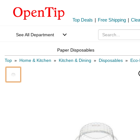
Top Deals
|
Free Shipping
|
Cle
See All Department
Paper Disposables
Top
»
Home & Kitchen
»
Kitchen & Dining
»
Disposables
»
Eco-