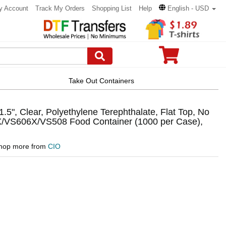
y Account
Track My Orders
Shopping List
Help
English - USD
Take Out Containers
.5", Clear, Polyethylene Terephthalate, Flat Top, No
6X/VS606X/VS508 Food Container (1000 per Case),
hop more from
CIO