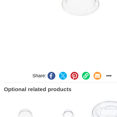
Share:
Optional related products