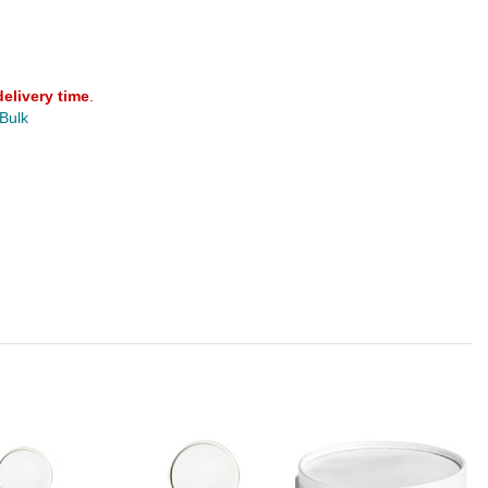
delivery time
.
 Bulk