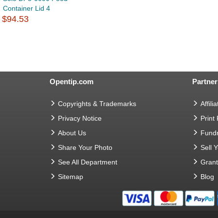
Container Lid 4
$94.53
Opentip.com
Partner
Copyrights & Trademarks
Affilia
Privacy Notice
Print
About Us
Fundr
Share Your Photo
Sell 
See All Department
Gran
Sitemap
Blog