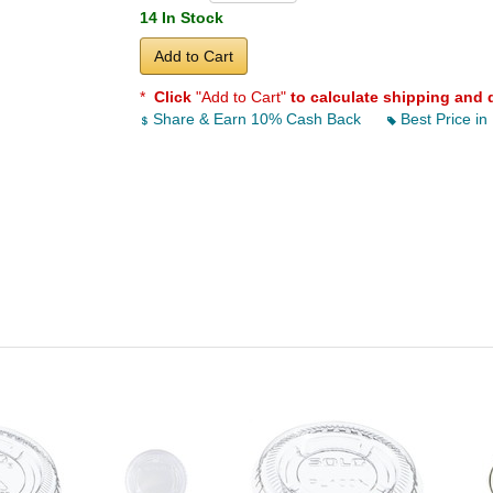
14 In Stock
Add to Cart
*
Click
"Add to Cart"
to calculate shipping and 
Share & Earn 10% Cash Back
Best Price in