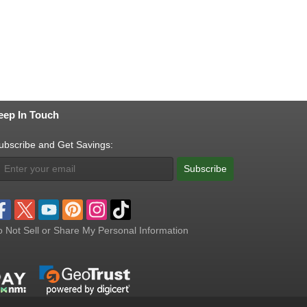
eep In Touch
ubscribe and Get Savings:
Subscribe
 Not Sell or Share My Personal Information