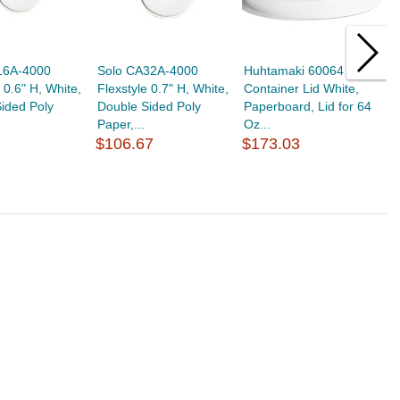
16A-4000
Solo CA32A-4000
Huhtamaki 60064 Food
S
 0.6" H, White,
Flexstyle 0.7" H, White,
Container Lid White,
F
ided Poly
Double Sided Poly
Paperboard, Lid for 64
D
Paper,...
Oz...
P
$106.67
$173.03
$