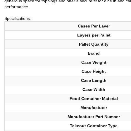
generous space for toppings and offer a secure fit for dine in and ca
performance.
Specifications:
Cases Per Layer
Layers per Pallet
Pallet Quantity
Brand
Case Weight
Case Height
Case Length
Case Width
Food Container Material
Manufacturer
Manufacturer Part Number
Takeout Container Type