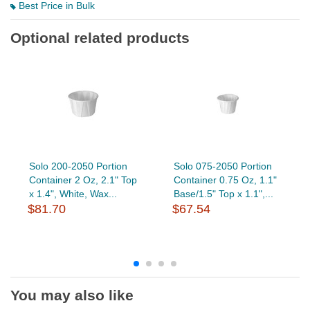
Best Price in Bulk
Optional related products
Solo 200-2050 Portion
Solo 075-2050 Portion
Container 2 Oz, 2.1" Top
Container 0.75 Oz, 1.1"
x 1.4", White, Wax...
Base/1.5" Top x 1.1",...
$81.70
$67.54
You may also like