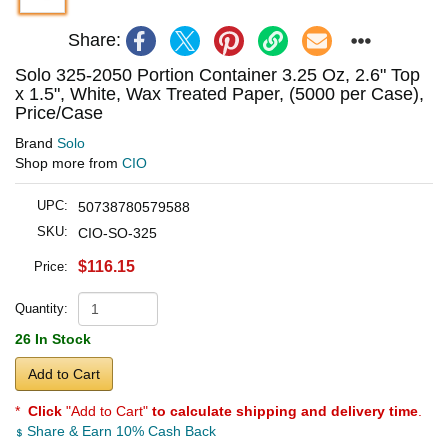
Share:
Solo 325-2050 Portion Container 3.25 Oz, 2.6" Top
x 1.5", White, Wax Treated Paper, (5000 per Case),
Price/Case
Brand
Solo
Shop more from
CIO
UPC:
50738780579588
SKU:
CIO-SO-325
$116.15
Price:
Quantity:
26 In Stock
Add to Cart
*
Click
"Add to Cart"
to calculate shipping and delivery time
.
Share & Earn 10% Cash Back