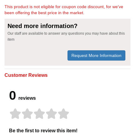
This product is not eligible for coupon code discount, for we've
been offering the best price in the market.
Need more information?
Our staff are available to answer any questions you may have about this
item
Request More Information
Customer Reviews
0
reviews
Be the first to review this item!