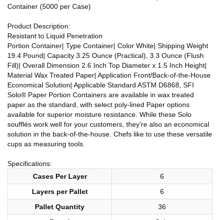
Container (5000 per Case)
Product Description:
Resistant to Liquid Penetration
Portion Container| Type Container| Color White| Shipping Weight
19.4 Pound| Capacity 3.25 Ounce (Practical), 3.3 Ounce (Flush
Fill)| Overall Dimension 2.6 Inch Top Diameter x 1.5 Inch Height|
Material Wax Treated Paper| Application Front/Back-of-the-House
Economical Solution| Applicable Standard ASTM D6868, SFI
Solo® Paper Portion Containers are available in wax treated
paper as the standard, with select poly-lined Paper options
available for superior moisture resistance. While these Solo
soufflés work well for your customers, they're also an economical
solution in the back-of-the-house. Chefs like to use these versatile
cups as measuring tools.
Specifications:
Cases Per Layer
6
Layers per Pallet
6
Pallet Quantity
36