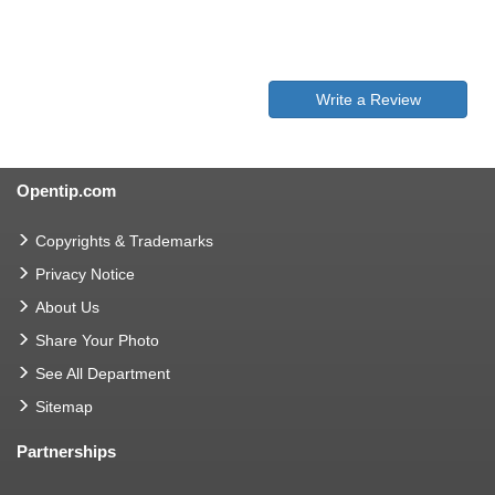
Write a Review
Opentip.com
Copyrights & Trademarks
Privacy Notice
About Us
Share Your Photo
See All Department
Sitemap
Partnerships