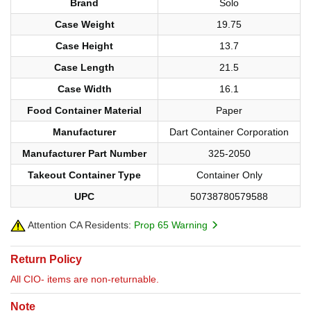
Brand
Solo
Case Weight
19.75
Case Height
13.7
Case Length
21.5
Case Width
16.1
Food Container Material
Paper
Manufacturer
Dart Container Corporation
Manufacturer Part Number
325-2050
Takeout Container Type
Container Only
UPC
50738780579588
Attention CA Residents:
Prop 65 Warning
Return Policy
All CIO- items are non-returnable.
Note