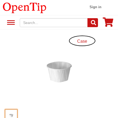
Sign in
Case