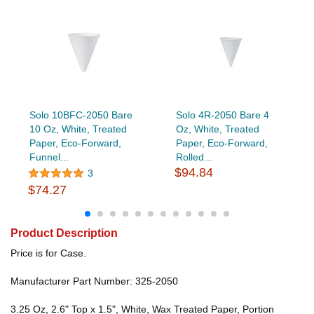
Solo 10BFC-2050 Bare
Solo 4R-2050 Bare 4
10 Oz, White, Treated
Oz, White, Treated
Paper, Eco-Forward,
Paper, Eco-Forward,
Funnel...
Rolled...
$94.84
3
$74.27
Product Description
Price is for Case.
Manufacturer Part Number: 325-2050
3.25 Oz, 2.6" Top x 1.5", White, Wax Treated Paper, Portion