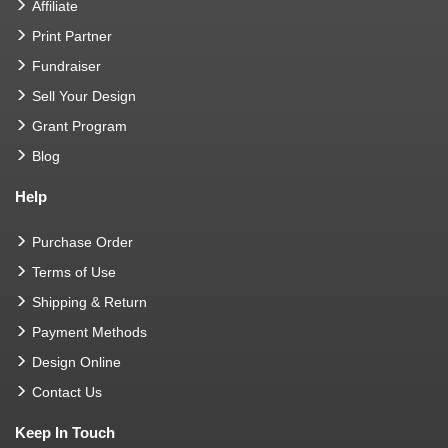
Affiliate
Print Partner
Fundraiser
Sell Your Design
Grant Program
Blog
Help
Purchase Order
Terms of Use
Shipping & Return
Payment Methods
Design Online
Contact Us
Keep In Touch