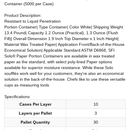
Container (5000 per Case)
Product Description:
Resistant to Liquid Penetration
Portion Container| Type Container| Color White| Shipping Weight
13.4 Pound| Capacity 1.2 Ounce (Practical), 1.3 Ounce (Flush
Fill)| Overall Dimension 1.9 Inch Top Diameter x 1 Inch Height|
Material Wax Treated Paper| Application Front/Back-of-the-House
Economical Solution| Applicable Standard ASTM D6868, SFI
Solo® Paper Portion Containers are available in wax treated
paper as the standard, with select poly-lined Paper options
available for superior moisture resistance. While these Solo
soufflés work well for your customers, they're also an economical
solution in the back-of-the-house. Chefs like to use these versatile
cups as measuring tools.
Specifications:
Cases Per Layer
10
Layers per Pallet
3
Pallet Quantity
30