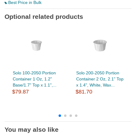
Best Price in Bulk
Optional related products
Solo 100-2050 Portion
Solo 200-2050 Portion
Container 1 Oz, 1.2"
Container 2 Oz, 2.1" Top
Base/1.7" Top x 1.1",...
x 1.4", White, Wax...
$79.87
$81.70
You may also like