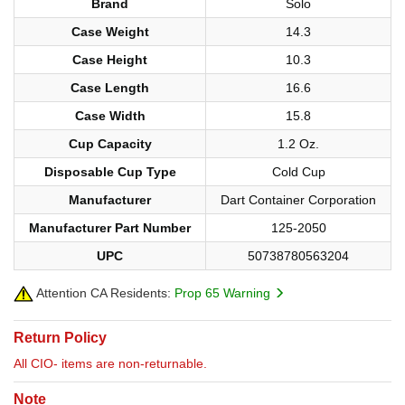
Brand
Solo
Case Weight
14.3
Case Height
10.3
Case Length
16.6
Case Width
15.8
Cup Capacity
1.2 Oz.
Disposable Cup Type
Cold Cup
Manufacturer
Dart Container Corporation
Manufacturer Part Number
125-2050
UPC
50738780563204
Attention CA Residents:
Prop 65 Warning
Return Policy
All CIO- items are non-returnable.
Note