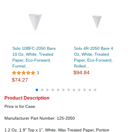
Solo 10BFC-2050 Bare
Solo 4R-2050 Bare 4
10 Oz, White, Treated
Oz, White, Treated
Paper, Eco-Forward,
Paper, Eco-Forward,
Funnel...
Rolled...
$94.84
3
$74.27
Product Description
Price is for Case.
Manufacturer Part Number: 125-2050
1.2 Oz, 1.9" Top x 1", White, Wax Treated Paper, Portion