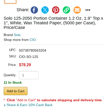
Share:
Solo 125-2050 Portion Container 1.2 Oz, 1.9" Top x
1", White, Wax Treated Paper, (5000 per Case),
Price/Case
Brand
Solo
Shop more from
CIO
UPC:
50738780563204
SKU:
CIO-SO-125
$78.29
Price:
Quantity:
11 In Stock
Add to Cart
*
Click
"Add to Cart"
to calculate shipping and delivery time
.
Share & Earn 10% Cash Back