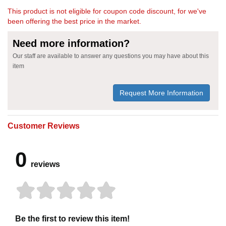
This product is not eligible for coupon code discount, for we've
been offering the best price in the market.
Need more information?
Our staff are available to answer any questions you may have about this
item
Request More Information
Customer Reviews
0
reviews
Be the first to review this item!