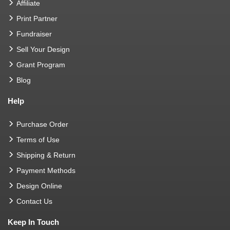
Affiliate
Print Partner
Fundraiser
Sell Your Design
Grant Program
Blog
Help
Purchase Order
Terms of Use
Shipping & Return
Payment Methods
Design Online
Contact Us
Keep In Touch