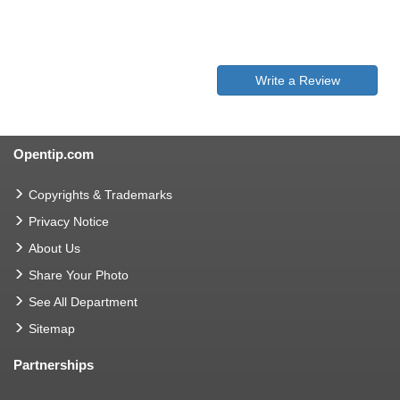
Write a Review
Opentip.com
Copyrights & Trademarks
Privacy Notice
About Us
Share Your Photo
See All Department
Sitemap
Partnerships