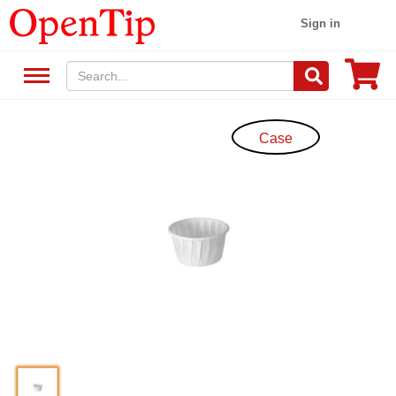
Sign in
Case