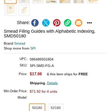
Share:
Smead Filing Guides with Alphabetic Indexing,
SMD50180
Brand
Smead
Shop more from
SPI
UPC:
086486501804
SKU:
SPI-SMD-FG-A
$17.98
Price:
& this item ships for
FREE
Shipping
.
Details
Min.Order Price:
$71.92 for 4 units
Model:
50180
52180