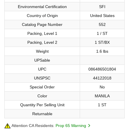
Environmental Certification
SFI
Country of Origin
United States
Catalog Page Number
552
Packing, Level 1
1 / ST
Packing, Level 2
1 ST/BX
Weight
1.6 lbs
UPSable
UPC
086486501804
UNSPSC
44122018
Special Order
No
Color
MANILA
Quantity Per Selling Unit
1 ST
Returnable
Attention CA Residents:
Prop 65 Warning