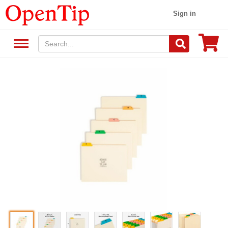
Sign in