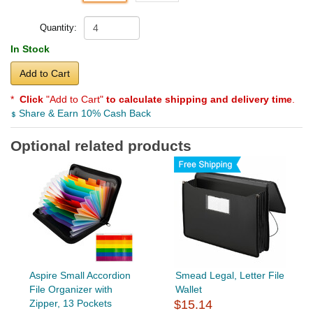
Quantity:
In Stock
Add to Cart
*
Click
"Add to Cart"
to calculate shipping and delivery time
.
Share & Earn 10% Cash Back
Optional related products
Aspire Small Accordion
Smead Legal, Letter File
File Organizer with
Wallet
Zipper, 13 Pockets
$15.14