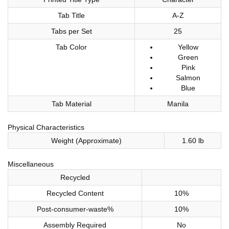
Tab Title
A-Z
Tabs per Set
25
Tab Color
Yellow
Green
Pink
Salmon
Blue
Tab Material
Manila
Physical Characteristics
Weight (Approximate)
1.60 lb
Miscellaneous
Recycled
Recycled Content
10%
Post-consumer-waste%
10%
Assembly Required
No