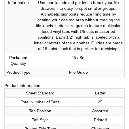
Information
Use manila indexed guides to break your file
drawers into easy-to-spot smaller groups.
Alphabetic signposts reduce filing time by
locating your desired area without reading the
file labels. Letter-size guides feature multicolor
fused vinyl tabs with 1/5 cuts in assorted
positions. Each 1/2" high tab is labeled with a
letter or letters of the alphabet. Guides are made
of 18 point stock that is perfect for archiving.
Packaged
25 / Set
Quantity
Product Type
File Guide
Product Information
Sheet Standard
Letter
Total Number of Tabs
25
Tab Position
Assorted
Tab Style
Printed
Printed Title Type
Character