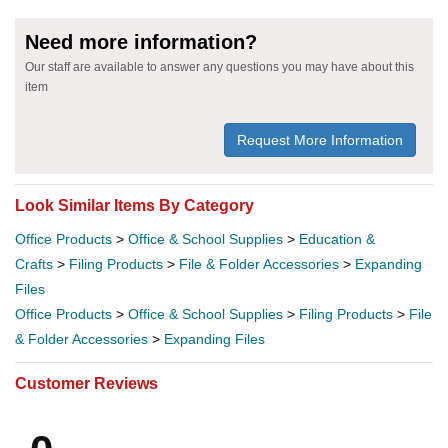
Need more information?
Our staff are available to answer any questions you may have about this
item
Request More Information
Look Similar Items By Category
Office Products
>
Office & School Supplies
>
Education &
Crafts
>
Filing Products
>
File & Folder Accessories
>
Expanding
Files
Office Products
>
Office & School Supplies
>
Filing Products
>
File
& Folder Accessories
>
Expanding Files
Customer Reviews