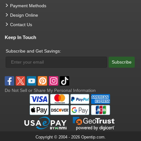
Payment Methods
Design Online
Contact Us
Keep In Touch
Subscribe and Get Savings:
Subscribe
Do Not Sell or Share My Personal Information
Copyright © 2004 - 2026 Opentip.com.