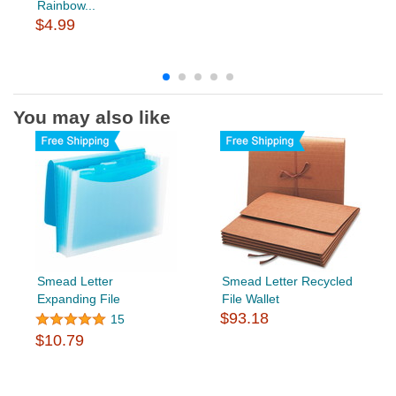
Rainbow...
$4.99
You may also like
Smead Letter
Smead Letter Recycled
Expanding File
File Wallet
$93.18
15
$10.79