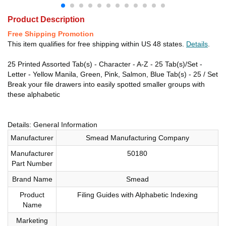
Product Description
Free Shipping Promotion
This item qualifies for free shipping within US 48 states.
Details
.
25 Printed Assorted Tab(s) - Character - A-Z - 25 Tab(s)/Set -
Letter - Yellow Manila, Green, Pink, Salmon, Blue Tab(s) - 25 / Set
Break your file drawers into easily spotted smaller groups with
these alphabetic
Details: General Information
Manufacturer
Smead Manufacturing Company
Manufacturer
50180
Part Number
Brand Name
Smead
Product
Filing Guides with Alphabetic Indexing
Name
Marketing