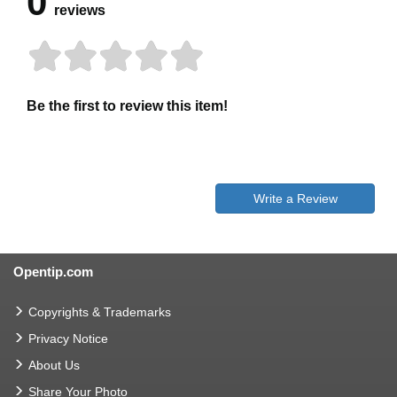
0
reviews
Be the first to review this item!
Write a Review
Opentip.com
Copyrights & Trademarks
Privacy Notice
About Us
Share Your Photo