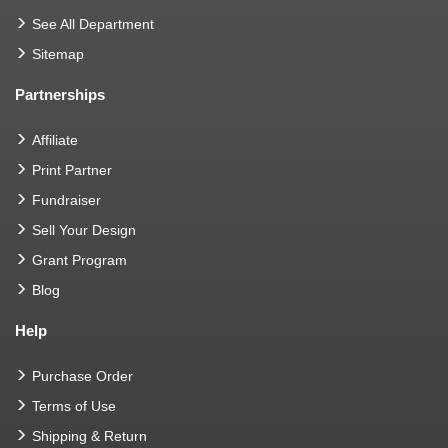
See All Department
Sitemap
Partnerships
Affiliate
Print Partner
Fundraiser
Sell Your Design
Grant Program
Blog
Help
Purchase Order
Terms of Use
Shipping & Return