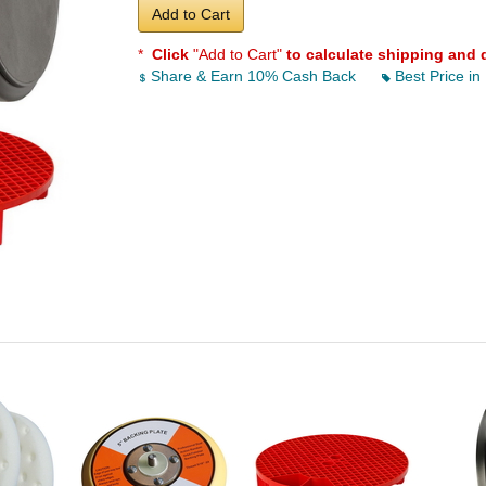
Add to Cart
*
Click
"Add to Cart"
to calculate shipping and 
Share & Earn 10% Cash Back
Best Price in