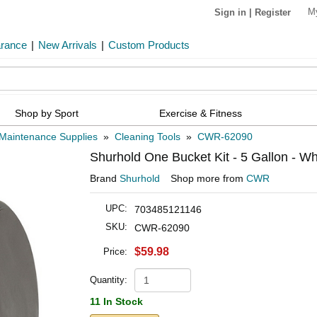
M
Sign in
|
Register
arance
|
New Arrivals
|
Custom Products
Shop by Sport
Exercise & Fitness
Maintenance Supplies
»
Cleaning Tools
»
CWR-62090
Shurhold One Bucket Kit - 5 Gallon - Wh
Brand
Shurhold
Shop more from
CWR
UPC:
703485121146
SKU:
CWR-62090
$59.98
Price:
Quantity:
11 In Stock