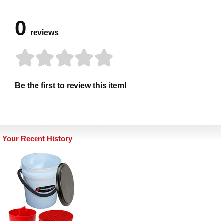
0
reviews
Be the first to review this item!
Your Recent History