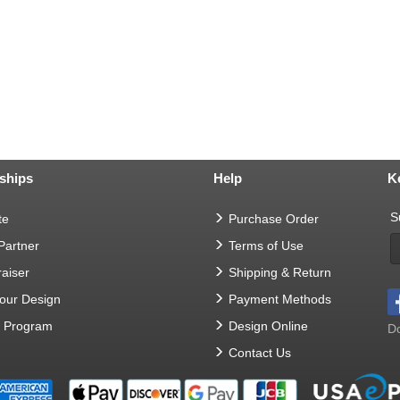
ships
Help
K
S
te
Purchase Order
 Partner
Terms of Use
aiser
Shipping & Return
Your Design
Payment Methods
t Program
Design Online
Do
Contact Us