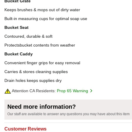
Bucket Grate
Keeps brushes & mops out of dirty water
Built-in measuring cups for optimal soap use
Bucket Seat
Contoured, durable & soft
Protectsbucket contents from weather
Bucket Caddy
Convenient finger grips for easy removal
Carries & stores cleaning supplies
Drain holes keeps supplies dry
Attention CA Residents:
Prop 65 Warning
Need more information?
Our staff are available to answer any questions you may have about this item
Customer Reviews