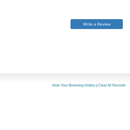
Write a Review
View Your Browsing History
|
Clear All Records