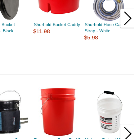
 Bucket
Shurhold Bucket Caddy
Shurhold Hose Carry
S
 - Black
$11.98
Strap - White
M
$5.98
I
$