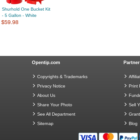
Shurhold One Bucket Kit
- 5 Gallon - White
$59.98
Opentip.com
Partner
Copyrights & Trademarks
Affilia
Privacy Notice
Print
About Us
Fundr
Share Your Photo
Sell 
See All Department
Gran
Sitemap
Blog