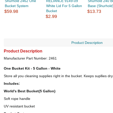
Shurhold 2462 One
RELIANCE 9149-09
Shurhold 240 B
Bucket System
White Lid For 5 Gallon
Base (Shurhold
$59.98
Bucket
$13.73
$2.99
Product Description
Product Description
Manufacturer Part Number: 2461
One Bucket Kit - 5 Gallon - White
Store all you cleaning supplies right in the bucket. Keeps supllies dr
Includes:
World's Best Bucket(5 Gallon)
Soft rope handle
UV resistant bucket