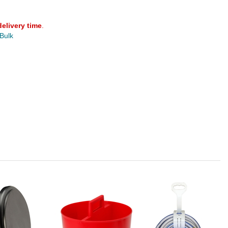
delivery time
.
 Bulk