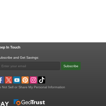
eep In Touch
ubscribe and Get Savings:
Subscribe
 Not Sell or Share My Personal Information