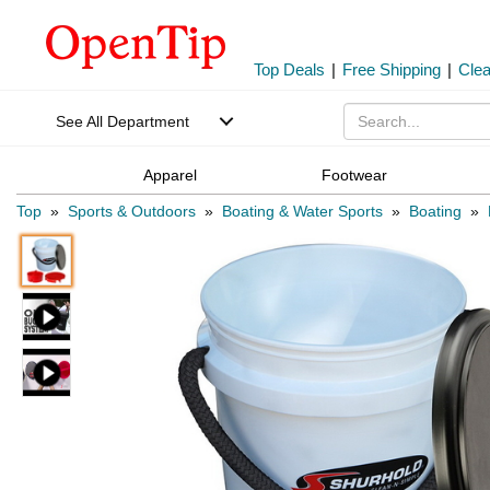
Top Deals
|
Free Shipping
|
Cle
See All Department
Apparel
Footwear
Top
»
Sports & Outdoors
»
Boating & Water Sports
»
Boating
»