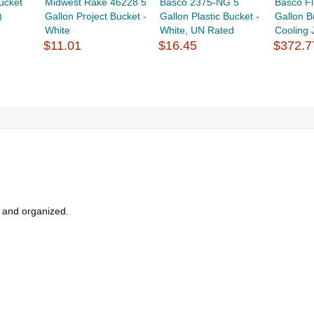
ucket
Midwest Rake 46228 5
Basco 2375-NG 5
Basco F
)
Gallon Project Bucket -
Gallon Plastic Bucket -
Gallon B
White
White, UN Rated
Cooling 
$11.01
$16.45
$372.7
y and organized.