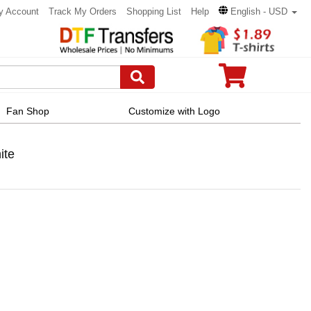
y Account
Track My Orders
Shopping List
Help
English - USD
Fan Shop
Customize with Logo
ite