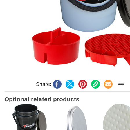
Share:
Optional related products