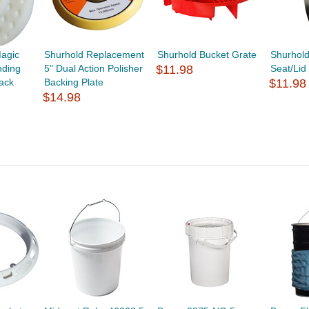
Magic
Shurhold Replacement
Shurhold Bucket Grate
Shurhold
ding
5" Dual Action Polisher
$11.98
Seat/Lid
Pack
Backing Plate
$11.98
$14.98