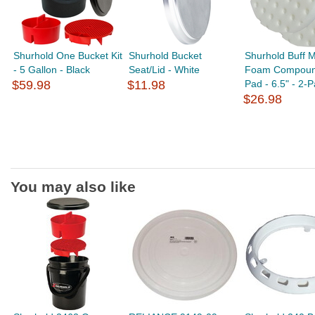
Shurhold One Bucket Kit
Shurhold Bucket
Shurhold Buff 
- 5 Gallon - Black
Seat/Lid - White
Foam Compoun
$59.98
$11.98
Pad - 6.5" - 2-
$26.98
You may also like