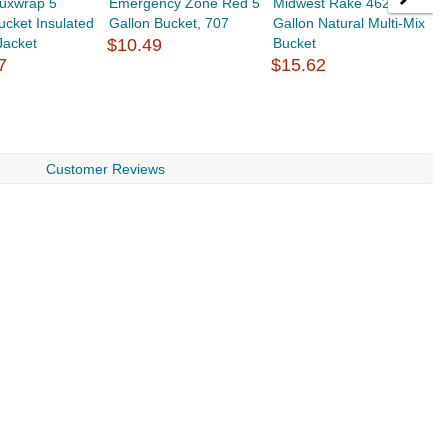
luxwrap 5
Emergency Zone Red 5
Midwest Rake 46229 5
B
ucket Insulated
Gallon Bucket, 707
Gallon Natural Multi-Mix
G
Jacket
$10.49
Bucket
H
7
$15.62
$
Customer Reviews