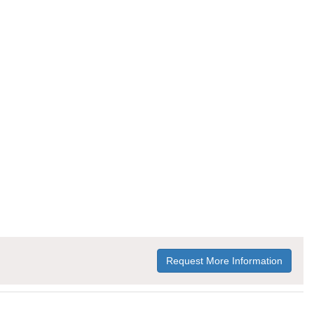
Request More Information