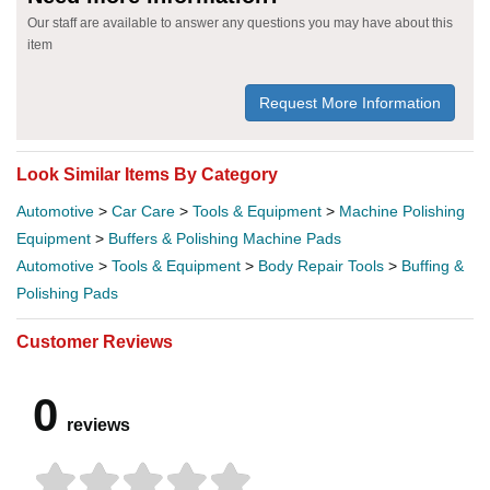
Our staff are available to answer any questions you may have about this
item
Request More Information
Look Similar Items By Category
Automotive
>
Car Care
>
Tools & Equipment
>
Machine Polishing
Equipment
>
Buffers & Polishing Machine Pads
Automotive
>
Tools & Equipment
>
Body Repair Tools
>
Buffing &
Polishing Pads
Customer Reviews
0
reviews