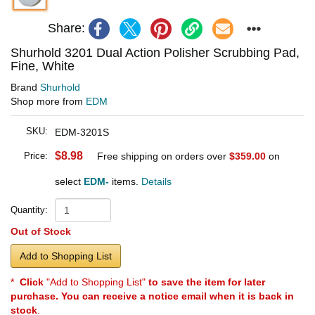
Share:
Shurhold 3201 Dual Action Polisher Scrubbing Pad,
Fine, White
Brand
Shurhold
Shop more from
EDM
SKU:
EDM-3201S
$8.98
Price:
Free shipping on orders over
$359.00
on
select
EDM-
items.
Details
Quantity:
Out of Stock
Add to Shopping List
*
Click
"Add to Shopping List"
to save the item for later
purchase. You can receive a notice email when it is back in
stock
.