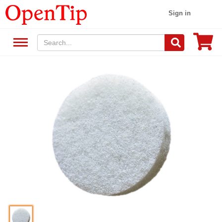
Sign in