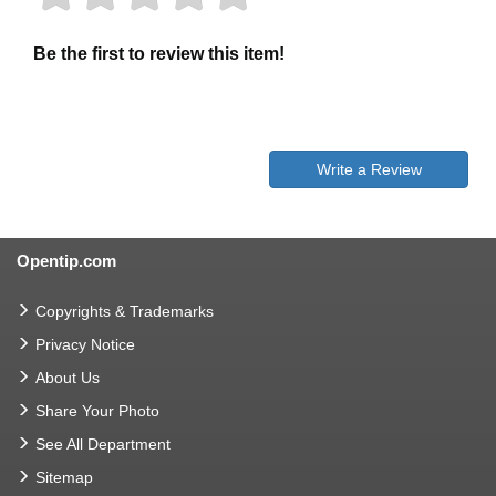
Be the first to review this item!
Write a Review
Opentip.com
Copyrights & Trademarks
Privacy Notice
About Us
Share Your Photo
See All Department
Sitemap