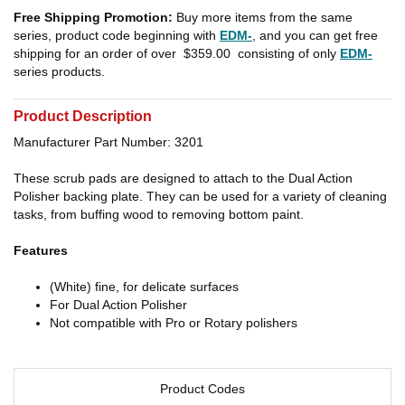
Free Shipping Promotion:
Buy more items from the same
series, product code beginning with
EDM-
, and you can get free
shipping for an order of over
$359.00
consisting of only
EDM-
series products.
Product Description
Manufacturer Part Number: 3201
These scrub pads are designed to attach to the Dual Action
Polisher backing plate. They can be used for a variety of cleaning
tasks, from buffing wood to removing bottom paint.
Features
(White) fine, for delicate surfaces
For Dual Action Polisher
Not compatible with Pro or Rotary polishers
Product Codes