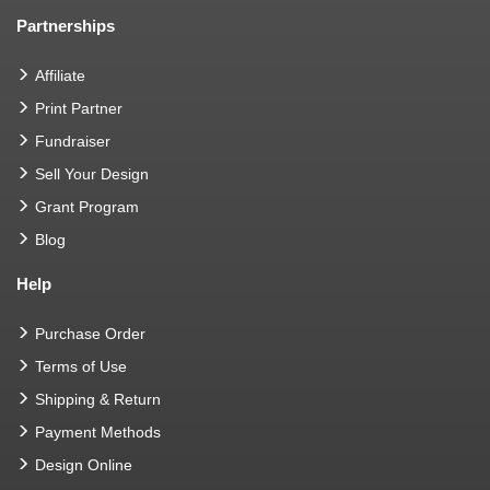
Partnerships
Affiliate
Print Partner
Fundraiser
Sell Your Design
Grant Program
Blog
Help
Purchase Order
Terms of Use
Shipping & Return
Payment Methods
Design Online