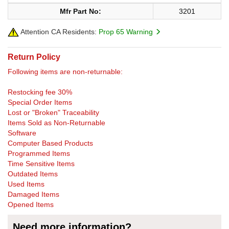
Mfr Part No:
3201
Attention CA Residents:
Prop 65 Warning
Return Policy
Following items are non-returnable:
Restocking fee 30%
Special Order Items
Lost or "Broken" Traceability
Items Sold as Non-Returnable
Software
Computer Based Products
Programmed Items
Time Sensitive Items
Outdated Items
Used Items
Damaged Items
Opened Items
Need more information?