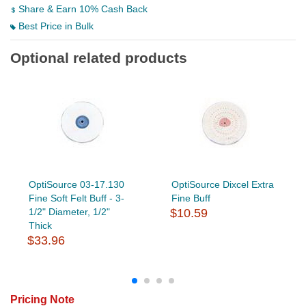
Share & Earn 10% Cash Back
Best Price in Bulk
Optional related products
OptiSource 03-17.130
OptiSource Dixcel Extra
Fine Soft Felt Buff - 3-
Fine Buff
1/2" Diameter, 1/2"
$10.59
Thick
$33.96
Pricing Note