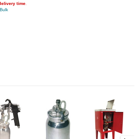
delivery time
.
 Bulk