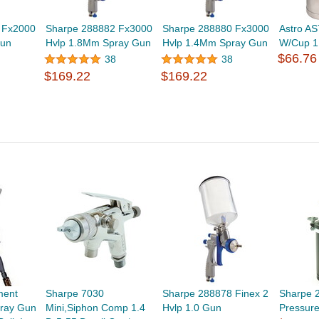
 Fx2000
Sharpe 288882 Fx3000
Sharpe 288880 Fx3000
Astro A
Gun
Hvlp 1.8Mm Spray Gun
Hvlp 1.4Mm Spray Gun
W/Cup 1
$66.76
38
38
$169.22
$169.22
ment
Sharpe 7030
Sharpe 288878 Finex 2
Sharpe 
ray Gun
Mini,Siphon Comp 1.4
Hvlp 1.0 Gun
Pressure