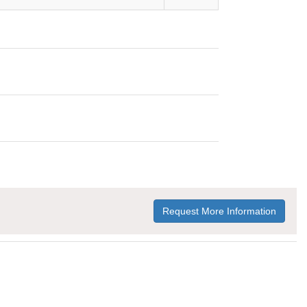
Request More Information