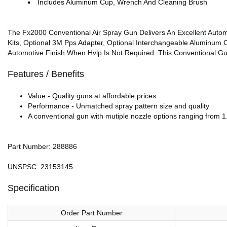
Includes Aluminum Cup, Wrench And Cleaning Brush
The Fx2000 Conventional Air Spray Gun Delivers An Excellent Autom
Kits, Optional 3M Pps Adapter, Optional Interchangeable Aluminum C
Automotive Finish When Hvlp Is Not Required. This Conventional Gu
Features / Benefits
Value - Quality guns at affordable prices
Performance - Unmatched spray pattern size and quality
A conventional gun with mutiple nozzle options ranging from 1.
Part Number: 288886
UNSPSC: 23153145
Specification
Order Part Number