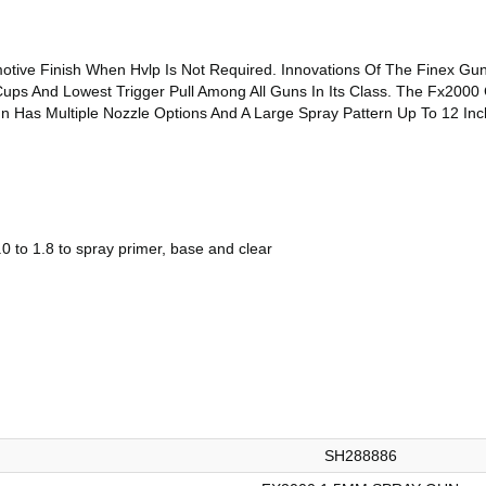
otive Finish When Hvlp Is Not Required. Innovations Of The Finex Gun
ups And Lowest Trigger Pull Among All Guns In Its Class. The Fx2000 
n Has Multiple Nozzle Options And A Large Spray Pattern Up To 12 Inc
0 to 1.8 to spray primer, base and clear
SH288886