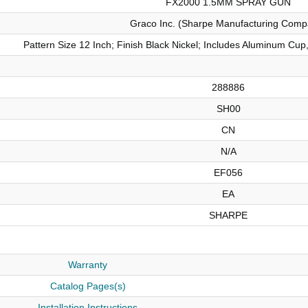
FX2000 1.5MM SPRAY GUN
Graco Inc. (Sharpe Manufacturing Comp
Pattern Size 12 Inch; Finish Black Nickel; Includes Aluminum Cu
288886
SH00
CN
N/A
EF056
EA
SHARPE
Warranty
Catalog Pages(s)
Installation Instructions