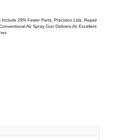
 Include 29% Fewer Parts, Precision Lids, Repair
Conventional Air Spray Gun Delivers An Excellent
hes.