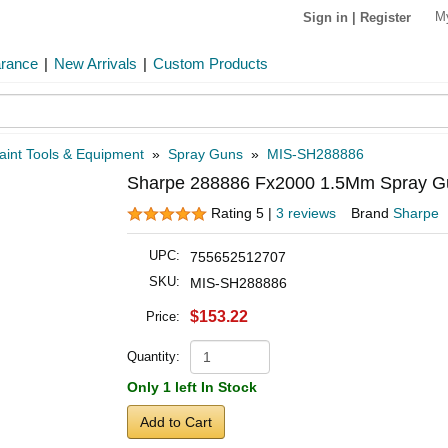
M
Sign in
|
Register
arance
|
New Arrivals
|
Custom Products
aint Tools & Equipment
»
Spray Guns
»
MIS-SH288886
Sharpe 288886 Fx2000 1.5Mm Spray Gu
Rating 5 |
3 reviews
Brand
Sharpe
UPC:
755652512707
SKU:
MIS-SH288886
$153.22
Price:
Quantity:
Only 1 left In Stock
Add to Cart