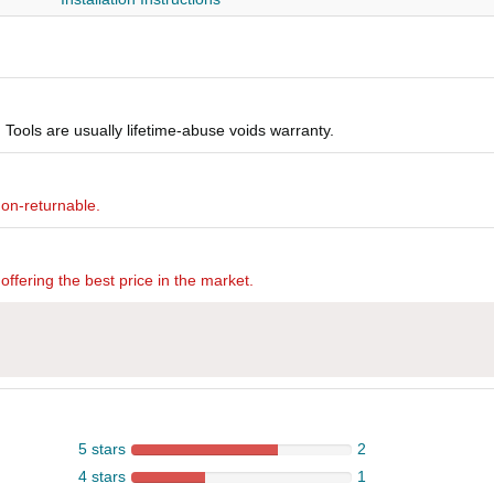
Tools are usually lifetime-abuse voids warranty.
non-returnable.
offering the best price in the market.
5 stars
2
4 stars
1