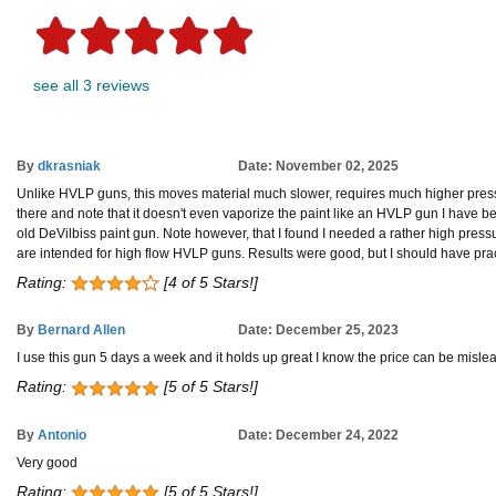
see all 3 reviews
By
dkrasniak
Date: November 02, 2025
Unlike HVLP guns, this moves material much slower, requires much higher pressu
there and note that it doesn't even vaporize the paint like an HVLP gun I have bee
old DeVilbiss paint gun. Note however, that I found I needed a rather high pressur
are intended for high flow HVLP guns. Results were good, but I should have practic
Rating:
[4 of 5 Stars!]
By
Bernard Allen
Date: December 25, 2023
I use this gun 5 days a week and it holds up great I know the price can be misleadin
Rating:
[5 of 5 Stars!]
By
Antonio
Date: December 24, 2022
Very good
Rating:
[5 of 5 Stars!]