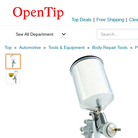
Top Deals
|
Free Shipping
|
Cle
See All Department
Top
»
Automotive
»
Tools & Equipment
»
Body Repair Tools
»
P