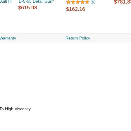
ilt In
D-5-55 Detail Gun*
$781.8
38
$615.98
$162.16
 Warranty
Return Policy
To High Viscosity