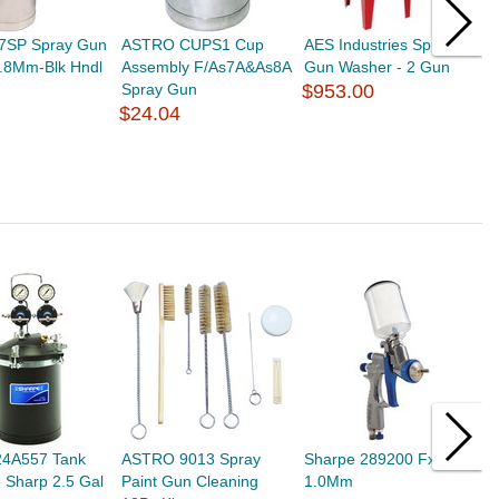
S7SP Spray Gun
ASTRO CUPS1 Cup
AES Industries Spray
S
.8Mm-Blk Hndl
Assembly F/As7A&As8A
Gun Washer - 2 Gun
W
Spray Gun
$953.00
$
$24.04
24A557 Tank
ASTRO 9013 Spray
Sharpe 289200 Fx1000
S
 Sharp 2.5 Gal
Paint Gun Cleaning
1.0Mm
$