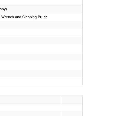
any)
p, Wrench and Cleaning Brush