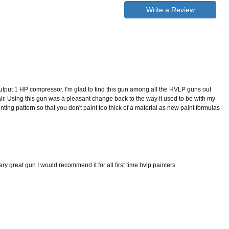
Write a Review
tput 1 HP compressor. I'm glad to find this gun among all the HVLP guns out
e air. Using this gun was a pleasant change back to the way it used to be with my
ting pattern so that you don't paint too thick of a material as new paint formulas
ery great gun I would recommend it for all first time hvlp painters