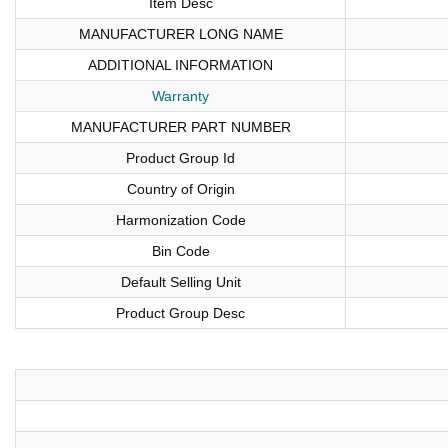
Item Desc
MANUFACTURER LONG NAME
ADDITIONAL INFORMATION
Warranty
MANUFACTURER PART NUMBER
Product Group Id
Country of Origin
Harmonization Code
Bin Code
Default Selling Unit
Product Group Desc