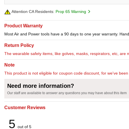
Attention CA Residents:
Prop 65 Warning
Product Warranty
Most Air and Power tools have a 90 days to one year warranty. Hand 
Return Policy
The wearable safety items, like golves, masks, respirators, etc, are 
Note
This product is not eligible for coupon code discount, for we've been 
Need more information?
Our staff are available to answer any questions you may have about this item
Customer Reviews
5
out of 5