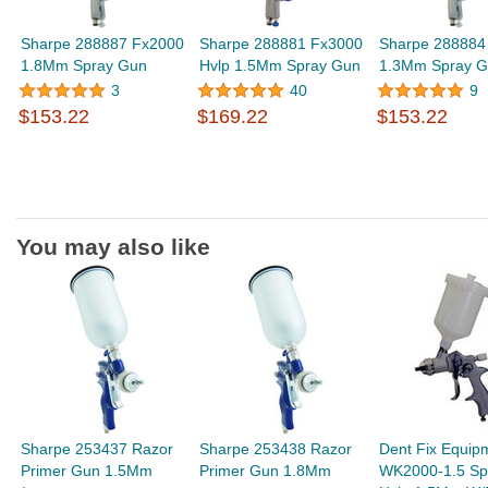
Sharpe 288887 Fx2000
Sharpe 288881 Fx3000
Sharpe 288884
1.8Mm Spray Gun
Hvlp 1.5Mm Spray Gun
1.3Mm Spray 
3
40
9
$153.22
$169.22
$153.22
You may also like
Sharpe 253437 Razor
Sharpe 253438 Razor
Dent Fix Equip
Primer Gun 1.5Mm
Primer Gun 1.8Mm
WK2000-1.5 Sp