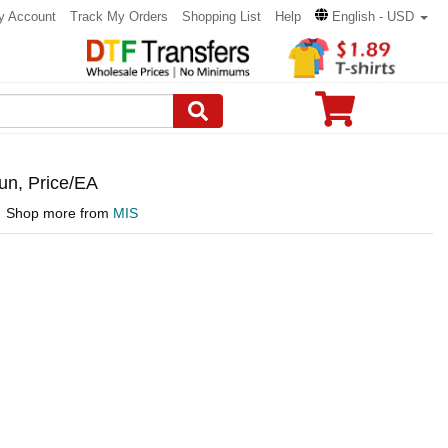
y Account
Track My Orders
Shopping List
Help
English - USD
n, Price/EA
Shop more from
MIS