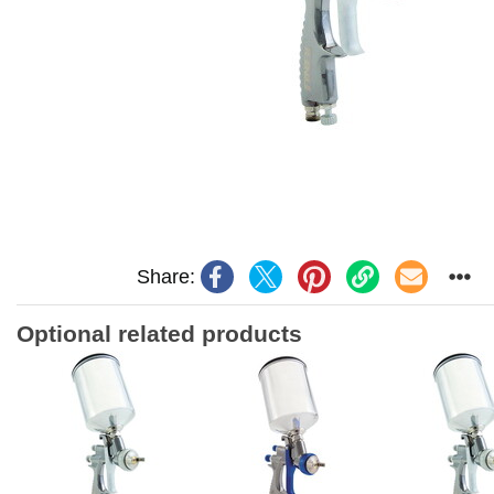
Share:
Optional related products