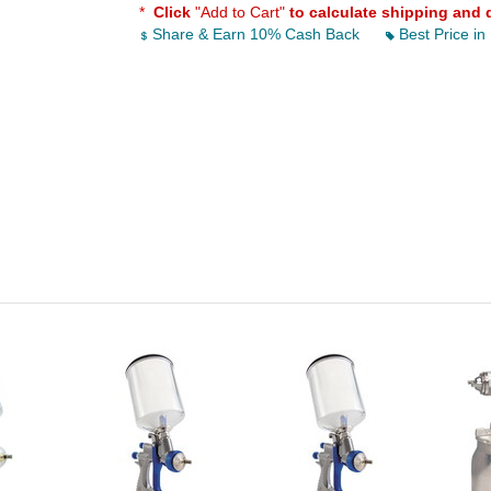
*
Click
"Add to Cart"
to calculate shipping and 
Share & Earn 10% Cash Back
Best Price in