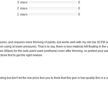
3 stars
0
2 stars
0
1 stars
0
res, and requires more thinning of paints, but works well with my old low SCFM ou
n using at lower pressures. That is to say, there is less material left floating in th
e (80psi) for the auto paint used (urethane) even after thinning, so pretest your pain
ed first to get the right mixture.
g but don't let the low price fool you to think that this gun is low-quality this is a v