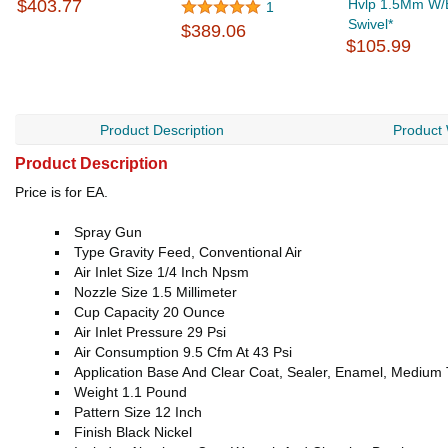
$403.77
Hvlp 1.5Mm W/Bu
1
Swivel*
$389.06
$105.99
Product Description
Product
Product Description
Price is for EA.
Spray Gun
Type Gravity Feed, Conventional Air
Air Inlet Size 1/4 Inch Npsm
Nozzle Size 1.5 Millimeter
Cup Capacity 20 Ounce
Air Inlet Pressure 29 Psi
Air Consumption 9.5 Cfm At 43 Psi
Application Base And Clear Coat, Sealer, Enamel, Medium 
Weight 1.1 Pound
Pattern Size 12 Inch
Finish Black Nickel