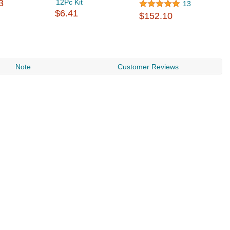
3
12Pc Kit
13
$6.41
$152.10
Note
Customer Reviews