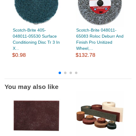
Scotch-Brite 405-
Scotch-Brite 048011-
048011-05530 Surface
65083 Roloc Deburr And
Conditioning Disc Tr 3 In
Finish Pro Unitized
X...
Wheel,...
$0.98
$132.78
You may also like