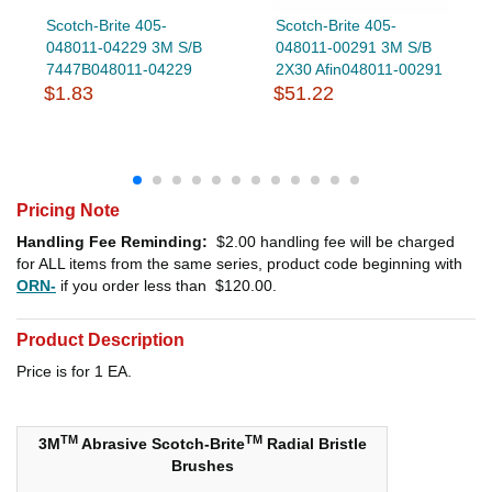
Scotch-Brite 405-
Scotch-Brite 405-
048011-04229 3M S/B
048011-00291 3M S/B
7447B048011-04229
2X30 Afin048011-00291
$1.83
$51.22
Pricing Note
Handling Fee Reminding:
$2.00
handling fee will be charged
for ALL items from the same series, product code beginning with
ORN-
if you order less than
$120.00
.
Product Description
Price is for 1 EA.
TM
TM
3M
Abrasive Scotch-Brite
Radial Bristle
Brushes