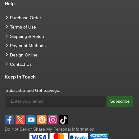
Help
Purchase Order
Terms of Use
Shipping & Return
Payment Methods
Design Online
Contact Us
Keep In Touch
Subscribe and Get Savings:
Subscribe
Do Not Sell or Share My Personal Information