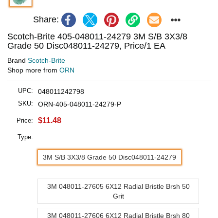
Share:
Scotch-Brite 405-048011-24279 3M S/B 3X3/8
Grade 50 Disc048011-24279, Price/1 EA
Brand
Scotch-Brite
Shop more from
ORN
UPC:
048011242798
SKU:
ORN-405-048011-24279-P
$11.48
Price:
Type:
3M S/B 3X3/8 Grade 50 Disc048011-24279
3M 048011-27605 6X12 Radial Bristle Brsh 50
Grit
3M 048011-27606 6X12 Radial Bristle Brsh 80