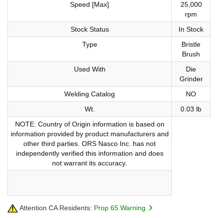
Speed [Max]
25,000
rpm
Stock Status
In Stock
Type
Bristle
Brush
Used With
Die
Grinder
Welding Catalog
NO
Wt.
0.03 lb
NOTE: Country of Origin information is based on
information provided by product manufacturers and
other third parties. ORS Nasco Inc. has not
independently verified this information and does
not warrant its accuracy.
Attention CA Residents:
Prop 65 Warning