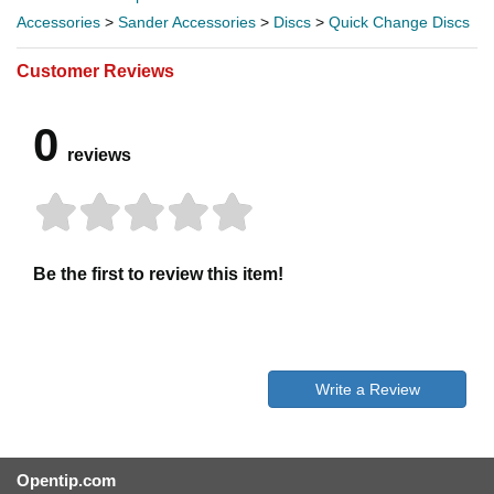
Accessories
>
Sander Accessories
>
Discs
>
Quick Change Discs
Customer Reviews
0
reviews
Be the first to review this item!
Write a Review
Opentip.com