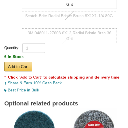
Grit
Scotch-Brite Radial Bristle Brush 8X1X1-1/4 80G
3M 048011-27603 6X12 Radial Bristle Brsh 36
Grit
Quantity:
6 In Stock
Add to Cart
*
Click
"Add to Cart"
to calculate shipping and delivery time
.
Share & Earn 10% Cash Back
Best Price in Bulk
Optional related products