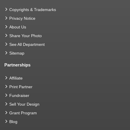
Copyrights & Trademarks
Privacy Notice
About Us
Share Your Photo
See All Department
Sitemap
Partnerships
Affiliate
Print Partner
Fundraiser
Sell Your Design
Grant Program
Blog