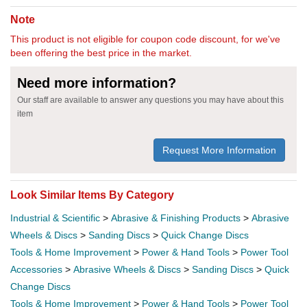
Note
This product is not eligible for coupon code discount, for we've
been offering the best price in the market.
Need more information?
Our staff are available to answer any questions you may have about this
item
Request More Information
Look Similar Items By Category
Industrial & Scientific
>
Abrasive & Finishing Products
>
Abrasive
Wheels & Discs
>
Sanding Discs
>
Quick Change Discs
Tools & Home Improvement
>
Power & Hand Tools
>
Power Tool
Accessories
>
Abrasive Wheels & Discs
>
Sanding Discs
>
Quick
Change Discs
Tools & Home Improvement
>
Power & Hand Tools
>
Power Tool