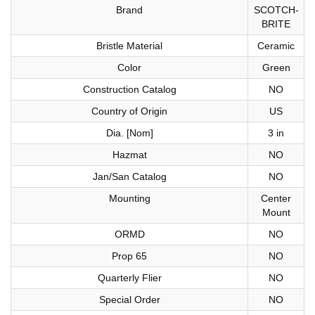
Brand
SCOTCH-
BRITE
Bristle Material
Ceramic
Color
Green
Construction Catalog
NO
Country of Origin
US
Dia. [Nom]
3 in
Hazmat
NO
Jan/San Catalog
NO
Mounting
Center
Mount
ORMD
NO
Prop 65
NO
Quarterly Flier
NO
Special Order
NO