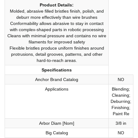
Product Details:
Molded, abrasive filled bristles finish, polish, and
deburr more effectively than wire brushes
Conformability allows abrasive to stay in contact
with complex-shaped parts in robotic processing
Cleans with minimal pressure and contains no wire
filaments for improved safety
Flexible bristles produce uniform finishes around
protrusions, detail grooves, patterns, and other
hard-to-reach areas.
Specifications
Anchor Brand Catalog
NO
Applications
Blending;
Cleaning;
Deburring;
Finishing;
Paint Re
Arbor Diam [Nom]
3/8 in
Big Catalog
NO