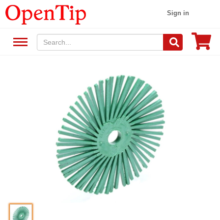
Sign in