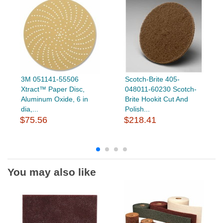
3M 051141-55506
Scotch-Brite 405-
Xtract™ Paper Disc,
048011-60230 Scotch-
Aluminum Oxide, 6 in
Brite Hookit Cut And
dia,...
Polish...
$75.56
$218.41
You may also like