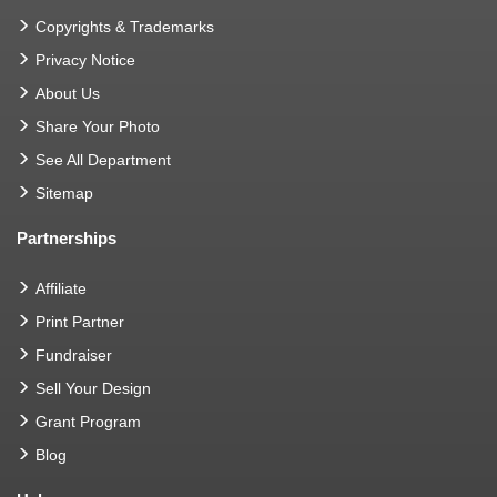
Copyrights & Trademarks
Privacy Notice
About Us
Share Your Photo
See All Department
Sitemap
Partnerships
Affiliate
Print Partner
Fundraiser
Sell Your Design
Grant Program
Blog