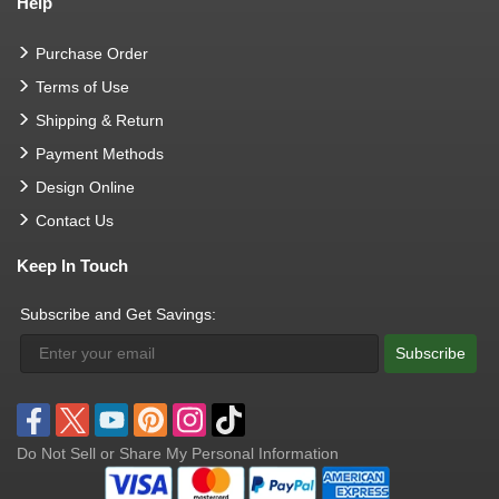
Help
Purchase Order
Terms of Use
Shipping & Return
Payment Methods
Design Online
Contact Us
Keep In Touch
Subscribe and Get Savings:
Subscribe
Do Not Sell or Share My Personal Information