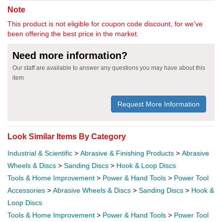
Note
This product is not eligible for coupon code discount, for we've
been offering the best price in the market.
Need more information?
Our staff are available to answer any questions you may have about this
item
Request More Information
Look Similar Items By Category
Industrial & Scientific
>
Abrasive & Finishing Products
>
Abrasive
Wheels & Discs
>
Sanding Discs
>
Hook & Loop Discs
Tools & Home Improvement
>
Power & Hand Tools
>
Power Tool
Accessories
>
Abrasive Wheels & Discs
>
Sanding Discs
>
Hook &
Loop Discs
Tools & Home Improvement
>
Power & Hand Tools
>
Power Tool