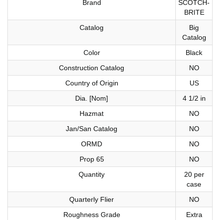
Brand
SCOTCH-
BRITE
Catalog
Big
Catalog
Color
Black
Construction Catalog
NO
Country of Origin
US
Dia. [Nom]
4 1/2 in
Hazmat
NO
Jan/San Catalog
NO
ORMD
NO
Prop 65
NO
Quantity
20 per
case
Quarterly Flier
NO
Roughness Grade
Extra