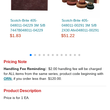
Scotch-Brite 405-
Scotch-Brite 405-
048011-04229 3M S/B
048011-00291 3M S/B
7447B048011-04229
2X30 Afin048011-00291
$1.83
$51.22
Pricing Note
Handling Fee Reminding:
$2.00
handling fee will be charged
for ALL items from the same series, product code beginning with
ORN-
if you order less than
$120.00
.
Product Description
Price is for 1 EA.