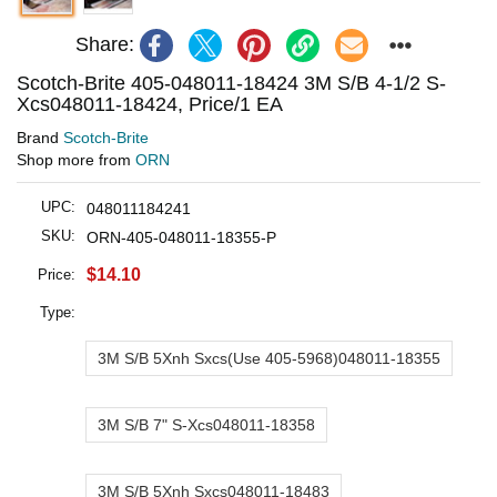
Share:
Scotch-Brite 405-048011-18424 3M S/B 4-1/2 S-
Xcs048011-18424, Price/1 EA
Brand
Scotch-Brite
Shop more from
ORN
UPC:
048011184241
SKU:
ORN-405-048011-18355-P
$14.10
Price:
Type:
3M S/B 5Xnh Sxcs(Use 405-5968)048011-18355
3M S/B 7" S-Xcs048011-18358
3M S/B 5Xnh Sxcs048011-18483