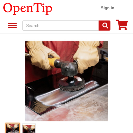
Sign in