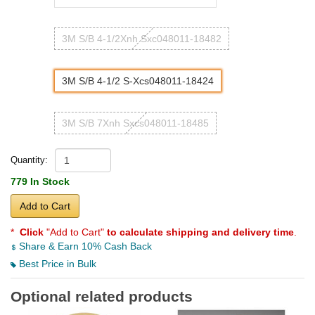
3M S/B 4-1/2Xnh Sxc048011-18482
3M S/B 4-1/2 S-Xcs048011-18424
3M S/B 7Xnh Sxcs048011-18485
Quantity:
779 In Stock
Add to Cart
*
Click
"Add to Cart"
to calculate shipping and delivery time
.
Share & Earn 10% Cash Back
Best Price in Bulk
Optional related products