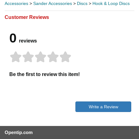
Accessories
>
Sander Accessories
>
Discs
>
Hook & Loop Discs
Customer Reviews
0
reviews
Be the first to review this item!
Write a Review
Opentip.com