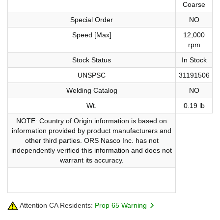
Coarse
Special Order
NO
Speed [Max]
12,000
rpm
Stock Status
In Stock
UNSPSC
31191506
Welding Catalog
NO
Wt.
0.19 lb
NOTE: Country of Origin information is based on
information provided by product manufacturers and
other third parties. ORS Nasco Inc. has not
independently verified this information and does not
warrant its accuracy.
Attention CA Residents:
Prop 65 Warning