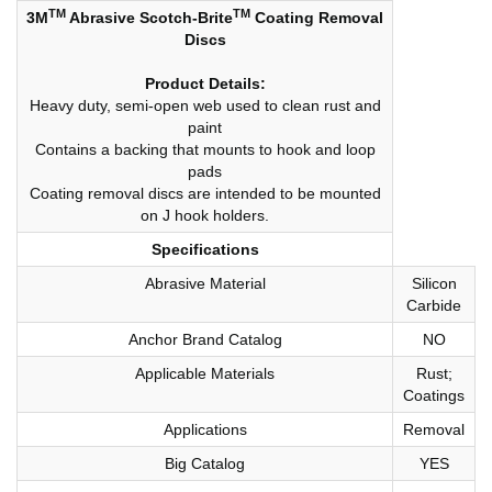
TM
TM
3M
Abrasive Scotch-Brite
Coating Removal
Discs
Product Details:
Heavy duty, semi-open web used to clean rust and
paint
Contains a backing that mounts to hook and loop
pads
Coating removal discs are intended to be mounted
on J hook holders.
Specifications
Abrasive Material
Silicon
Carbide
Anchor Brand Catalog
NO
Applicable Materials
Rust;
Coatings
Applications
Removal
Big Catalog
YES