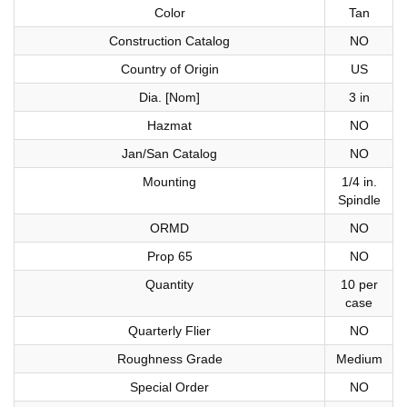
Color
Tan
Construction Catalog
NO
Country of Origin
US
Dia. [Nom]
3 in
Hazmat
NO
Jan/San Catalog
NO
Mounting
1/4 in.
Spindle
ORMD
NO
Prop 65
NO
Quantity
10 per
case
Quarterly Flier
NO
Roughness Grade
Medium
Special Order
NO