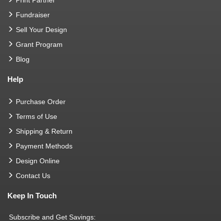
Fundraiser
Sell Your Design
Grant Program
Blog
Help
Purchase Order
Terms of Use
Shipping & Return
Payment Methods
Design Online
Contact Us
Keep In Touch
Subscribe and Get Savings: