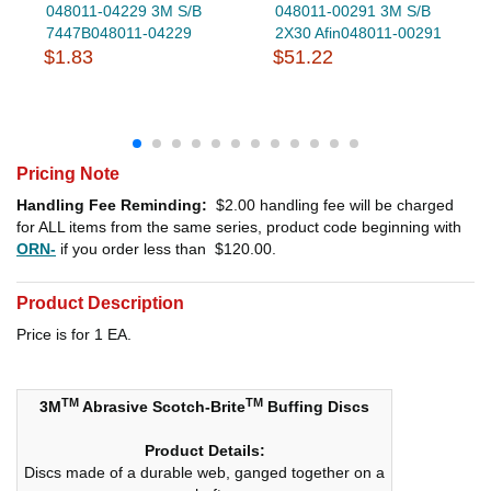
048011-04229 3M S/B
048011-00291 3M S/B
7447B048011-04229
2X30 Afin048011-00291
$1.83
$51.22
Pricing Note
Handling Fee Reminding:
$2.00
handling fee will be charged
for ALL items from the same series, product code beginning with
ORN-
if you order less than
$120.00
.
Product Description
Price is for 1 EA.
TM
TM
3M
Abrasive Scotch-Brite
Buffing Discs
Product Details:
Discs made of a durable web, ganged together on a