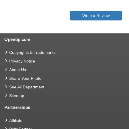
Write a Review
Opentip.com
Copyrights & Trademarks
Privacy Notice
About Us
Share Your Photo
See All Department
Sitemap
Partnerships
Affiliate
Print Partner