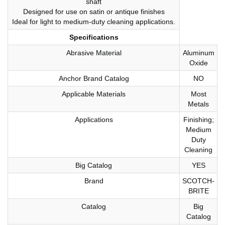
shaft
Designed for use on satin or antique finishes
Ideal for light to medium-duty cleaning applications.
Specifications
Abrasive Material
Aluminum
Oxide
Anchor Brand Catalog
NO
Applicable Materials
Most
Metals
Applications
Finishing;
Medium
Duty
Cleaning
Big Catalog
YES
Brand
SCOTCH-
BRITE
Catalog
Big
Catalog