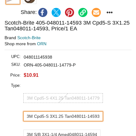
Share:
Scotch-Brite 405-048011-14593 3M Cpd5-S 3X1.25
Tan048011-14593, Price/1 EA
Brand
Scotch-Brite
Shop more from
ORN
UPC:
048011145938
SKU:
ORN-405-048011-14779-P
$10.91
Price:
Type:
3M Cpd5-S 4X1.25 Tan048011-14779
3M Cpd5-S 3X1.25 Tan048011-14593
3M S/B 3X1-1/4 Amed048011-14594