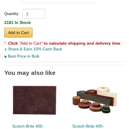
Quantity:
2181 In Stock
Add to Cart
*
Click
"Add to Cart"
to calculate shipping and delivery time
.
Share & Earn 10% Cash Back
Best Price in Bulk
You may also like
Scotch-Brite 405-
Scotch-Brite 405-