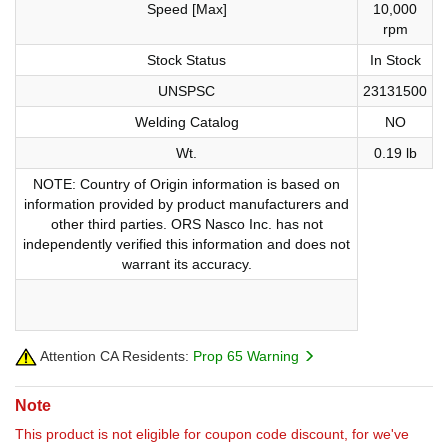
Speed [Max]
10,000
rpm
Stock Status
In Stock
UNSPSC
23131500
Welding Catalog
NO
Wt.
0.19 lb
NOTE: Country of Origin information is based on
information provided by product manufacturers and
other third parties. ORS Nasco Inc. has not
independently verified this information and does not
warrant its accuracy.
Attention CA Residents:
Prop 65 Warning
Note
This product is not eligible for coupon code discount, for we've