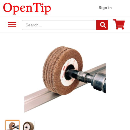
Sign in