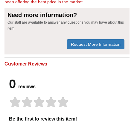
been offering the best price in the market.
Need more information?
Our staff are available to answer any questions you may have about this
item
Request More Information
Customer Reviews
0
reviews
Be the first to review this item!