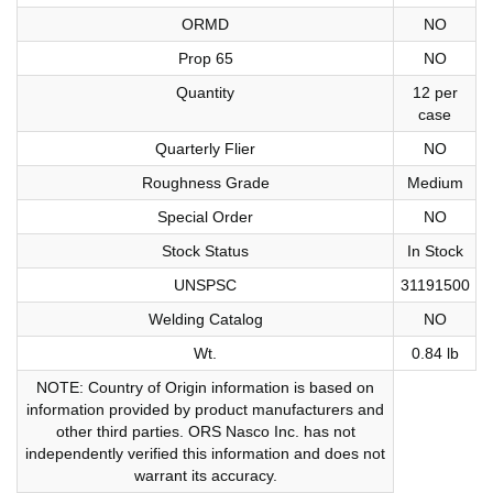
ORMD
NO
Prop 65
NO
Quantity
12 per
case
Quarterly Flier
NO
Roughness Grade
Medium
Special Order
NO
Stock Status
In Stock
UNSPSC
31191500
Welding Catalog
NO
Wt.
0.84 lb
NOTE: Country of Origin information is based on
information provided by product manufacturers and
other third parties. ORS Nasco Inc. has not
independently verified this information and does not
warrant its accuracy.