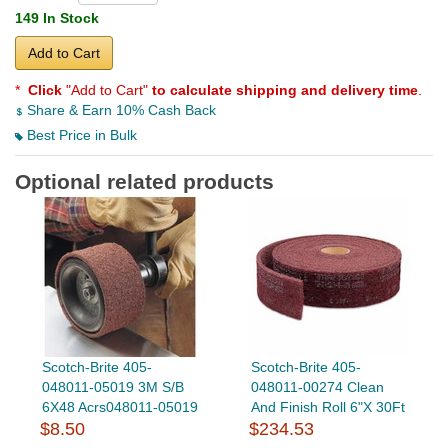
149 In Stock
Add to Cart
*
Click
"Add to Cart"
to calculate shipping and delivery time
.
Share & Earn 10% Cash Back
Best Price in Bulk
Optional related products
Scotch-Brite 405-
Scotch-Brite 405-
048011-05019 3M S/B
048011-00274 Clean
6X48 Acrs048011-05019
And Finish Roll 6"X 30Ft
$8.50
$234.53