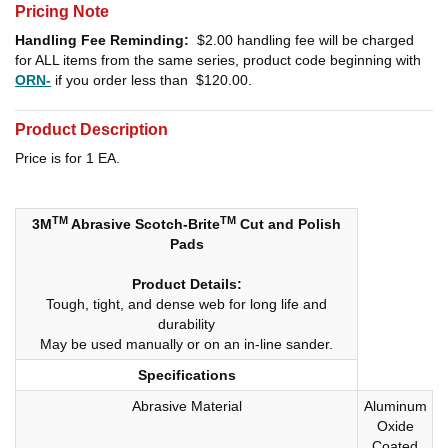
Pricing Note
Handling Fee Reminding:
$2.00
handling fee will be charged
for ALL items from the same series, product code beginning with
ORN-
if you order less than
$120.00
.
Product Description
Price is for 1 EA.
TM
TM
3M
Abrasive Scotch-Brite
Cut and Polish
Pads
Product Details:
Tough, tight, and dense web for long life and
durability
May be used manually or on an in-line sander.
Specifications
Abrasive Material
Aluminum
Oxide
Coated