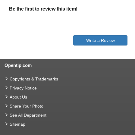
Be the first to review this item!
Write a Review
Opentip.com
Copyrights & Trademarks
Privacy Notice
About Us
Share Your Photo
See All Department
Sitemap