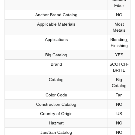
Fiber
Anchor Brand Catalog
NO
Applicable Materials
Most
Metals
Applications
Blending;
Finishing
Big Catalog
YES
Brand
SCOTCH-
BRITE
Catalog
Big
Catalog
Color Code
Tan
Construction Catalog
NO
Country of Origin
US
Hazmat
NO
Jan/San Catalog
NO