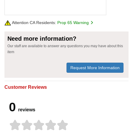
Attention CA Residents:
Prop 65 Warning
Need more information?
Our staff are available to answer any questions you may have about this
item
Request More Information
Customer Reviews
0
reviews