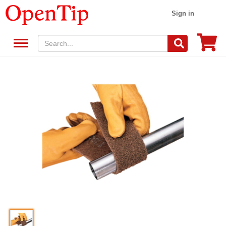
Sign in