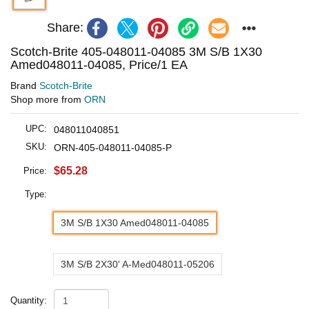
Share:
Scotch-Brite 405-048011-04085 3M S/B 1X30
Amed048011-04085, Price/1 EA
Brand
Scotch-Brite
Shop more from
ORN
UPC:
048011040851
SKU:
ORN-405-048011-04085-P
$65.28
Price:
Type:
3M S/B 1X30 Amed048011-04085
3M S/B 2X30' A-Med048011-05206
Quantity: