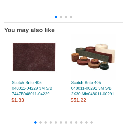
You may also like
Scotch-Brite 405-
Scotch-Brite 405-
048011-04229 3M S/B
048011-00291 3M S/B
7447B048011-04229
2X30 Afin048011-00291
$1.83
$51.22