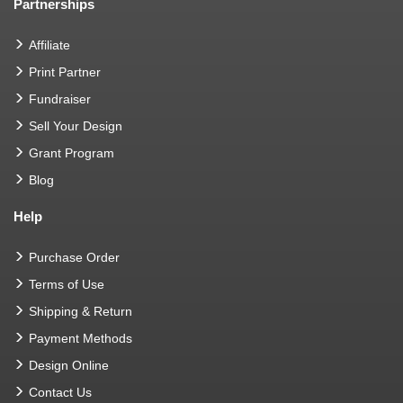
Partnerships
Affiliate
Print Partner
Fundraiser
Sell Your Design
Grant Program
Blog
Help
Purchase Order
Terms of Use
Shipping & Return
Payment Methods
Design Online
Contact Us