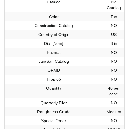
Catalog
Big
Catalog
Color
Tan
Construction Catalog
NO
Country of Origin
US
Dia. [Nom]
3 in
Hazmat
NO
Jan/San Catalog
NO
ORMD
NO
Prop 65
NO
Quantity
40 per
case
Quarterly Flier
NO
Roughness Grade
Medium
Special Order
NO