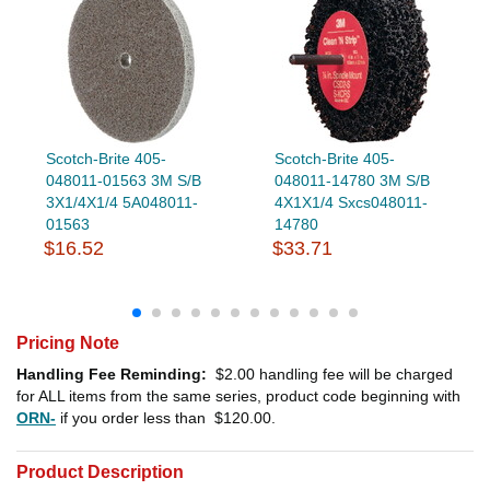
Scotch-Brite 405-
Scotch-Brite 405-
048011-01563 3M S/B
048011-14780 3M S/B
3X1/4X1/4 5A048011-
4X1X1/4 Sxcs048011-
01563
14780
$16.52
$33.71
Pricing Note
Handling Fee Reminding:
$2.00
handling fee will be charged
for ALL items from the same series, product code beginning with
ORN-
if you order less than
$120.00
.
Product Description