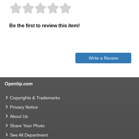
Be the first to review this item!
Write a Review
Opentip.com
Copyrights & Trademarks
Privacy Notice
About Us
Share Your Photo
See All Department