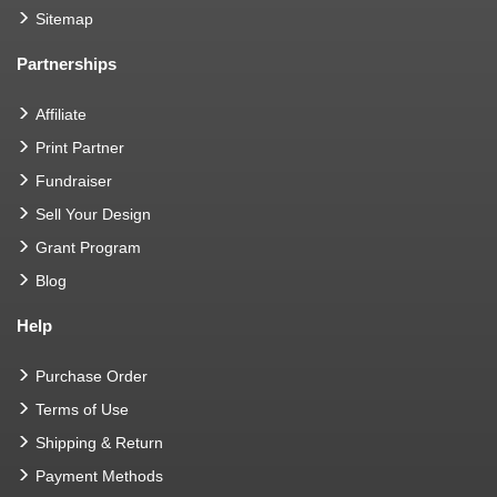
Sitemap
Partnerships
Affiliate
Print Partner
Fundraiser
Sell Your Design
Grant Program
Blog
Help
Purchase Order
Terms of Use
Shipping & Return
Payment Methods