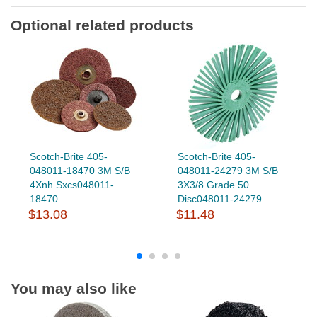
Optional related products
Scotch-Brite 405-
Scotch-Brite 405-
048011-18470 3M S/B
048011-24279 3M S/B
4Xnh Sxcs048011-
3X3/8 Grade 50
18470
Disc048011-24279
$13.08
$11.48
You may also like