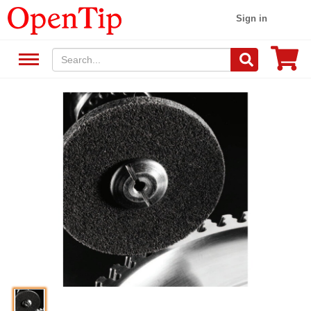
Sign in