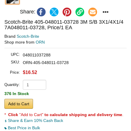
Share:
Scotch-Brite 405-048011-03728 3M S/B 3X1/4X1/4
7A048011-03728, Price/1 EA
Brand
Scotch-Brite
Shop more from
ORN
UPC:
048011037288
SKU:
ORN-405-048011-03728
$16.52
Price:
Quantity:
376 In Stock
Add to Cart
*
Click
"Add to Cart"
to calculate shipping and delivery time
.
Share & Earn 10% Cash Back
Best Price in Bulk