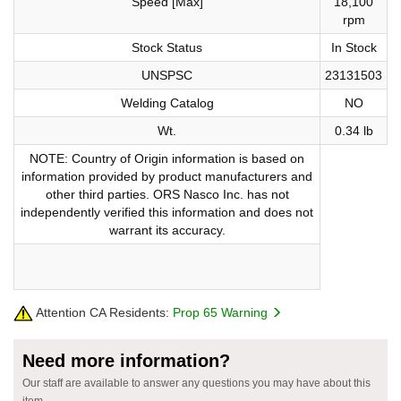
Speed [Max]
18,100
rpm
Stock Status
In Stock
UNSPSC
23131503
Welding Catalog
NO
Wt.
0.34 lb
NOTE: Country of Origin information is based on
information provided by product manufacturers and
other third parties. ORS Nasco Inc. has not
independently verified this information and does not
warrant its accuracy.
Attention CA Residents:
Prop 65 Warning
Need more information?
Our staff are available to answer any questions you may have about this
item