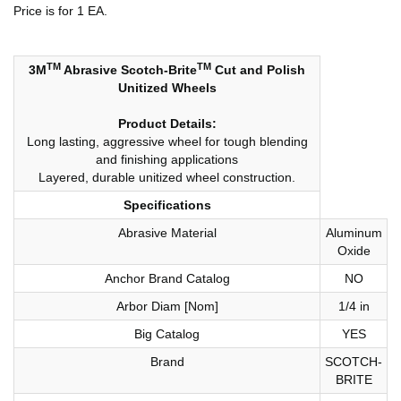
Price is for 1 EA.
TM
TM
3M
Abrasive Scotch-Brite
Cut and Polish
Unitized Wheels
Product Details:
Long lasting, aggressive wheel for tough blending
and finishing applications
Layered, durable unitized wheel construction.
Specifications
Abrasive Material
Aluminum
Oxide
Anchor Brand Catalog
NO
Arbor Diam [Nom]
1/4 in
Big Catalog
YES
Brand
SCOTCH-
BRITE