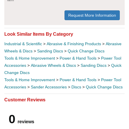
Request More Information
Look Similar Items By Category
Industrial & Scientific
>
Abrasive & Finishing Products
>
Abrasive
Wheels & Discs
>
Sanding Discs
>
Quick Change Discs
Tools & Home Improvement
>
Power & Hand Tools
>
Power Tool
Accessories
>
Abrasive Wheels & Discs
>
Sanding Discs
>
Quick
Change Discs
Tools & Home Improvement
>
Power & Hand Tools
>
Power Tool
Accessories
>
Sander Accessories
>
Discs
>
Quick Change Discs
Customer Reviews
0
reviews