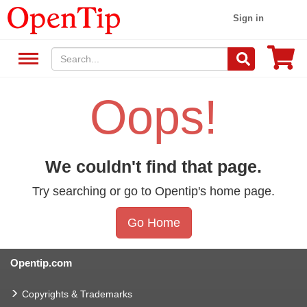
Sign in
Oops!
We couldn't find that page.
Try searching or go to Opentip's home page.
Go Home
Opentip.com
Copyrights & Trademarks