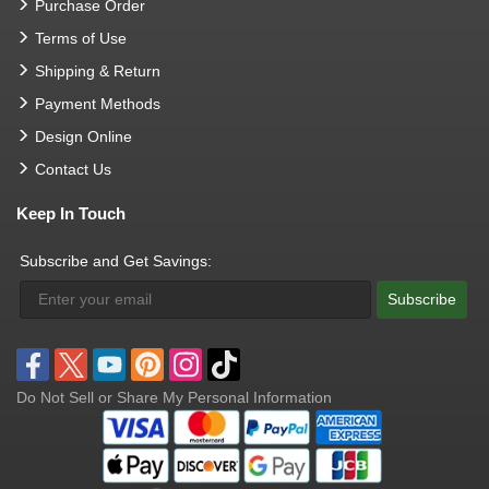
Purchase Order
Terms of Use
Shipping & Return
Payment Methods
Design Online
Contact Us
Keep In Touch
Subscribe and Get Savings:
Subscribe
Do Not Sell or Share My Personal Information