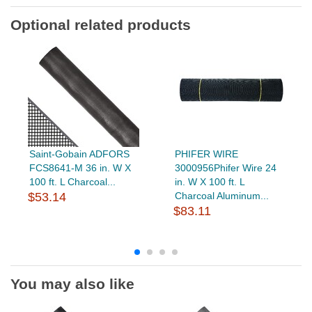
Optional related products
Saint-Gobain ADFORS
PHIFER WIRE
FCS8641-M 36 in. W X
3000956Phifer Wire 24
100 ft. L Charcoal...
in. W X 100 ft. L
$53.14
Charcoal Aluminum...
$83.11
You may also like