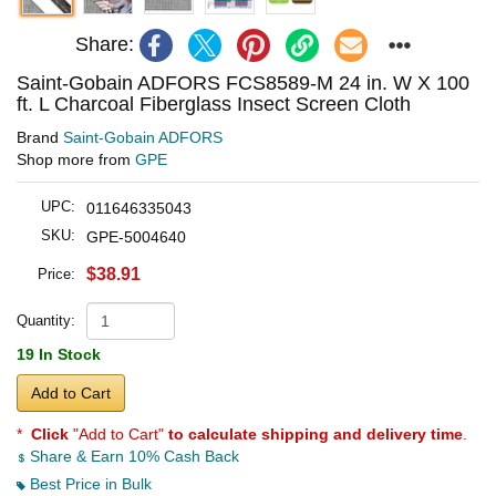
Share:
Saint-Gobain ADFORS FCS8589-M 24 in. W X 100
ft. L Charcoal Fiberglass Insect Screen Cloth
Brand
Saint-Gobain ADFORS
Shop more from
GPE
UPC:
011646335043
SKU:
GPE-5004640
$38.91
Price:
Quantity:
19 In Stock
Add to Cart
*
Click
"Add to Cart"
to calculate shipping and delivery time
.
Share & Earn 10% Cash Back
Best Price in Bulk