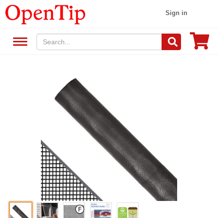
Sign in