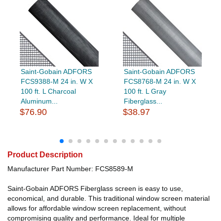
Saint-Gobain ADFORS
Saint-Gobain ADFORS
FCS9388-M 24 in. W X
FCS8768-M 24 in. W X
100 ft. L Charcoal
100 ft. L Gray
Aluminum...
Fiberglass...
$76.90
$38.97
Product Description
Manufacturer Part Number: FCS8589-M
Saint-Gobain ADFORS Fiberglass screen is easy to use,
economical, and durable. This traditional window screen material
allows for affordable window screen replacement, without
compromising quality and performance. Ideal for multiple