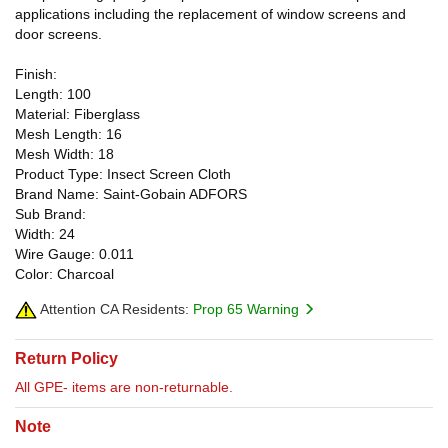
applications including the replacement of window screens and
door screens.
Finish:
Length: 100
Material: Fiberglass
Mesh Length: 16
Mesh Width: 18
Product Type: Insect Screen Cloth
Brand Name: Saint-Gobain ADFORS
Sub Brand:
Width: 24
Wire Gauge: 0.011
Color: Charcoal
Attention CA Residents:
Prop 65 Warning
Return Policy
All GPE- items are non-returnable.
Note