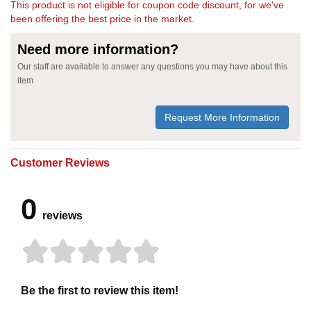
This product is not eligible for coupon code discount, for we've
been offering the best price in the market.
Need more information?
Our staff are available to answer any questions you may have about this
item
Request More Information
Customer Reviews
0
reviews
Be the first to review this item!