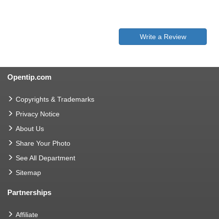
Write a Review
Opentip.com
Copyrights & Trademarks
Privacy Notice
About Us
Share Your Photo
See All Department
Sitemap
Partnerships
Affiliate