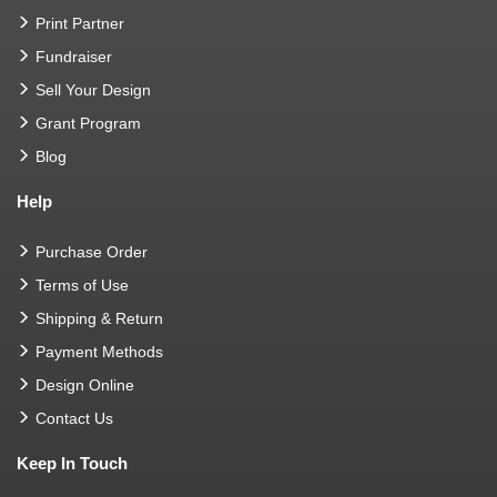
Print Partner
Fundraiser
Sell Your Design
Grant Program
Blog
Help
Purchase Order
Terms of Use
Shipping & Return
Payment Methods
Design Online
Contact Us
Keep In Touch