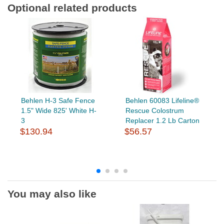
Optional related products
Behlen H-3 Safe Fence
Behlen 60083 Lifeline®
1.5" Wide 825' White H-
Rescue Colostrum
3
Replacer 1.2 Lb Carton
$130.94
$56.57
You may also like