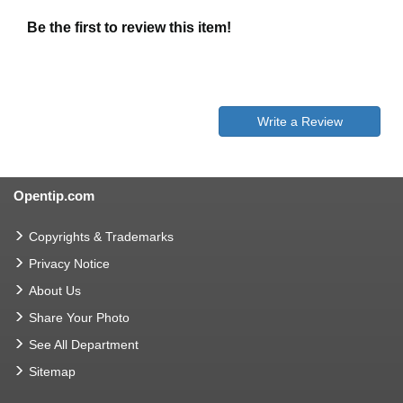
Be the first to review this item!
Write a Review
Opentip.com
Copyrights & Trademarks
Privacy Notice
About Us
Share Your Photo
See All Department
Sitemap