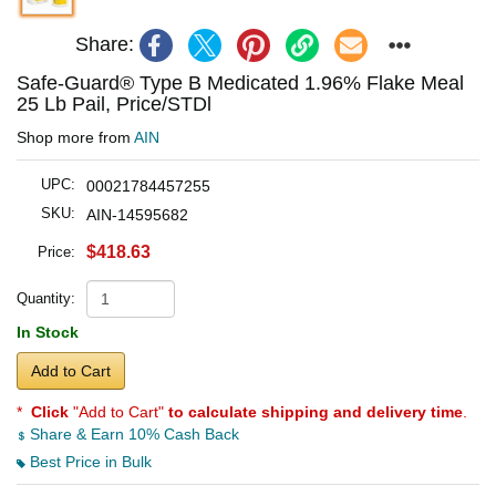
Share:
Safe-Guard® Type B Medicated 1.96% Flake Meal
25 Lb Pail, Price/STDl
Shop more from
AIN
UPC:
00021784457255
SKU:
AIN-14595682
$418.63
Price:
Quantity:
In Stock
Add to Cart
*
Click
"Add to Cart"
to calculate shipping and delivery time
.
Share & Earn 10% Cash Back
Best Price in Bulk