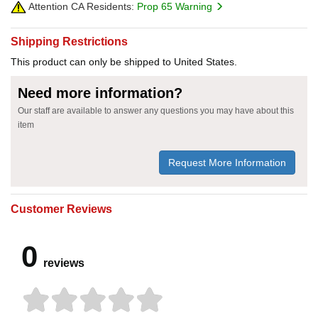
Attention CA Residents:
Prop 65 Warning
Shipping Restrictions
This product can only be shipped to United States.
Need more information?
Our staff are available to answer any questions you may have about this
item
Request More Information
Customer Reviews
0
reviews