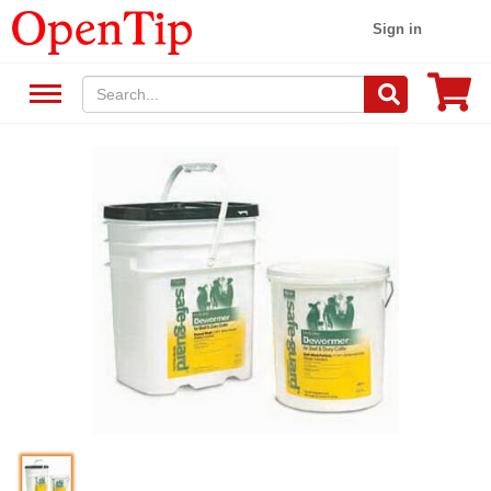
Sign in