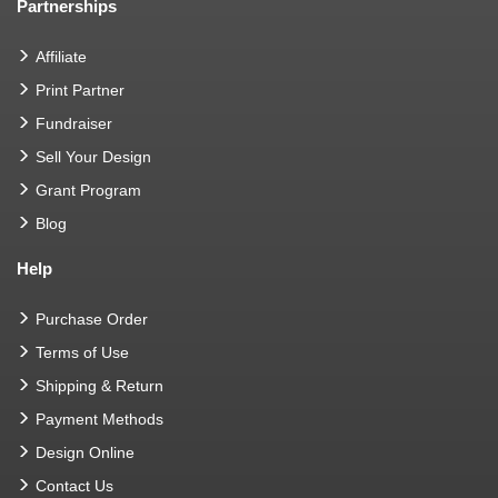
Partnerships
Affiliate
Print Partner
Fundraiser
Sell Your Design
Grant Program
Blog
Help
Purchase Order
Terms of Use
Shipping & Return
Payment Methods
Design Online
Contact Us