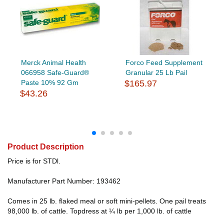
Merck Animal Health
Forco Feed Supplement
066958 Safe-Guard®
Granular 25 Lb Pail
Paste 10% 92 Gm
$165.97
$43.26
Product Description
Price is for STDl.
Manufacturer Part Number: 193462
Comes in 25 lb. flaked meal or soft mini-pellets. One pail treats
98,000 lb. of cattle. Topdress at ¼ lb per 1,000 lb. of cattle