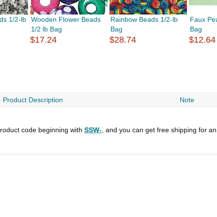
ds 1/2-lb
Wooden Flower Beads
Rainbow Beads 1/2-lb
Faux Pea
1/2 lb Bag
Bag
Bag
$17.24
$28.74
$12.64
Product Description
Note
roduct code beginning with
SSW-
, and you can get free shipping for a