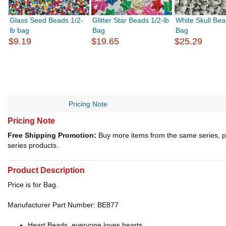
Glass Seed Beads 1/2-
Glitter Star Beads 1/2-lb
White Skull Bea
lb bag
Bag
Bag
$9.19
$19.65
$25.29
Pricing Note
Pricing Note
Free Shipping Promotion:
Buy more items from the same series, p
series products.
Product Description
Price is for Bag.
Manufacturer Part Number: BE877
Heart Beads, everyone loves hearts.