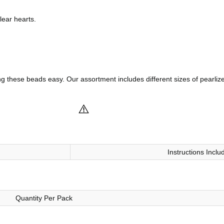
lear hearts.
these beads easy. Our assortment includes different sizes of pearlize
Instructions Inclu
Quantity Per Pack