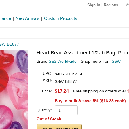
M
Sign in
|
Register
arance
|
New Arrivals
|
Custom Products
SW-BE877
Heart Bead Assortment 1/2-lb Bag, Pric
Brand
S&S Worldwide
Shop more from
SSW
UPC:
840614105414
SKU:
SSW-BE877
$17.24
Free shipping on orders over
Price:
Buy in bulk & save 5% (
$16.38
each)
Quantity:
Out of Stock