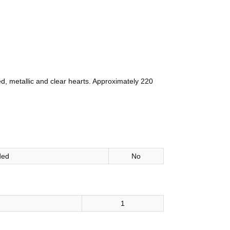
d, metallic and clear hearts. Approximately 220
ded
No
1