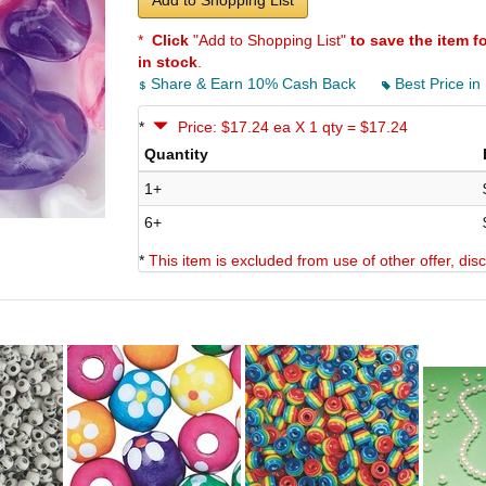
Add to Shopping List
*
Click
"Add to Shopping List"
to save the item f
in stock
.
Share & Earn 10% Cash Back
Best Price in
*
Price: $17.24 ea X 1 qty = $17.24
Quantity
1+
6+
*
This item is excluded from use of other offer, di