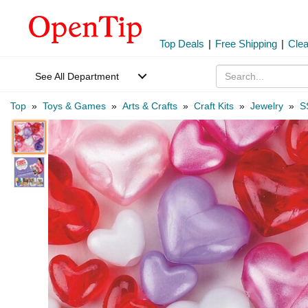
Top Deals
|
Free Shipping
|
Cle
See All Department
Top
»
Toys & Games
»
Arts & Crafts
»
Craft Kits
»
Jewelry
»
S