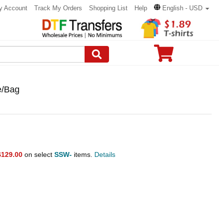
y Account
Track My Orders
Shopping List
Help
English - USD
e/Bag
$129.00
on select
SSW-
items.
Details