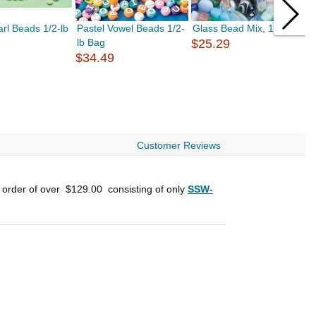
rl Beads 1/2-lb
Pastel Vowel Beads 1/2-
Glass Bead Mix, 1/2 lb
C
lb Bag
$25.29
A
$34.49
$
Customer Reviews
n order of over
$129.00
consisting of only
SSW-