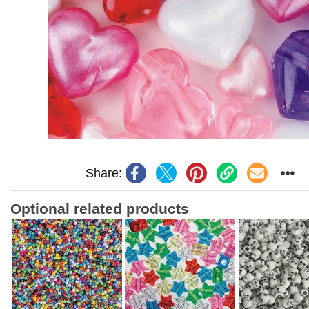
Share:
Optional related products