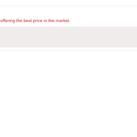
offering the best price in the market.