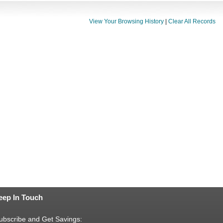
View Your Browsing History
|
Clear All Records
eep In Touch
ubscribe and Get Savings: