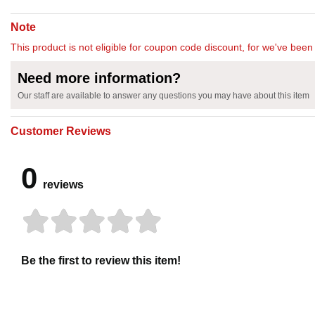
Note
This product is not eligible for coupon code discount, for we've been 
Need more information?
Our staff are available to answer any questions you may have about this item
Customer Reviews
0
reviews
Be the first to review this item!