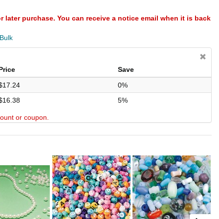
or later purchase. You can receive a notice email when it is back
 Bulk
Price
Save
$17.24
0%
$16.38
5%
scount or coupon.