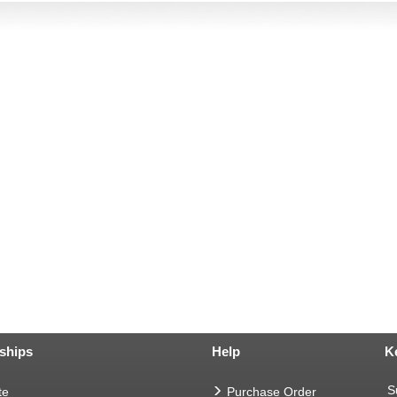
ships
Help
K
S
te
Purchase Order