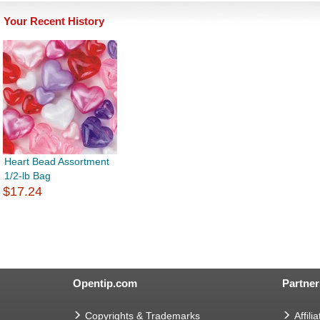
Your Recent History
Heart Bead Assortment
1/2-lb Bag
$17.24
Opentip.com
Partner
Copyrights & Trademarks
Affilia