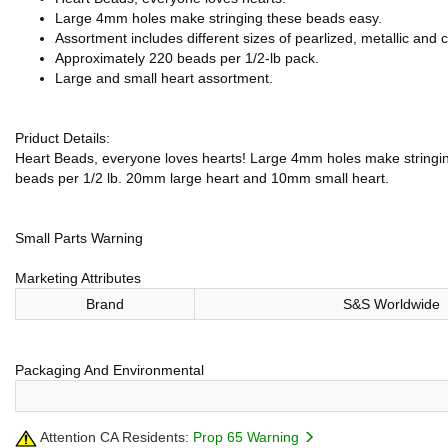
Large 4mm holes make stringing these beads easy.
Assortment includes different sizes of pearlized, metallic and c
Approximately 220 beads per 1/2-lb pack.
Large and small heart assortment.
Priduct Details:
Heart Beads, everyone loves hearts! Large 4mm holes make stringing 
beads per 1/2 lb. 20mm large heart and 10mm small heart.
Small Parts Warning
Marketing Attributes
Brand
S&S Worldwide
Packaging And Environmental
Attention CA Residents:
Prop 65 Warning