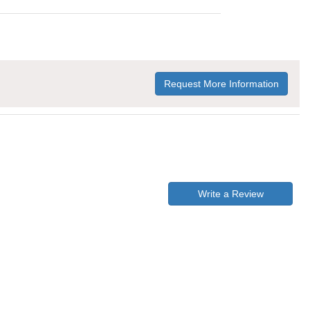
Request More Information
Write a Review