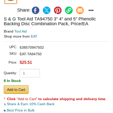
Share:
S & G Tool Aid TA94750 3" 4" and 5" Phenolic
Backing Disc Combination Pack, Price/EA
Brand
Tool Aid
Shop more from
EAT
UPC:
638570947502
SKU:
EAT-TA94750
$25.51
Price:
Quantity:
8 In Stock
Add to Cart
*
Click
"Add to Cart"
to calculate shipping and delivery time
.
Share & Earn 10% Cash Back
Best Price in Bulk