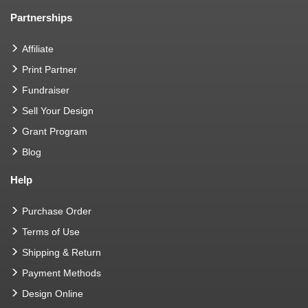
Partnerships
Affiliate
Print Partner
Fundraiser
Sell Your Design
Grant Program
Blog
Help
Purchase Order
Terms of Use
Shipping & Return
Payment Methods
Design Online