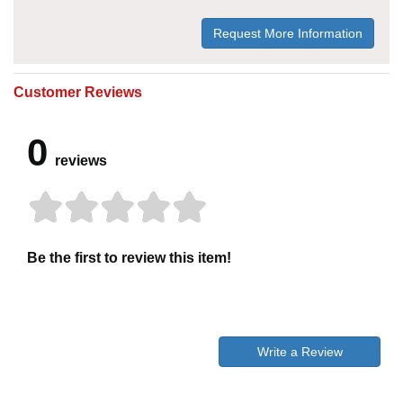
Request More Information
Customer Reviews
0
reviews
Be the first to review this item!
Write a Review