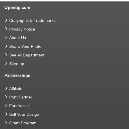
Opentip.com
Copyrights & Trademarks
Privacy Notice
About Us
Share Your Photo
See All Department
Sitemap
Partnerships
Affiliate
Print Partner
Fundraiser
Sell Your Design
Grant Program