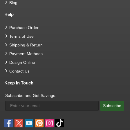
Blog
Help
Purchase Order
Terms of Use
Shipping & Return
Payment Methods
Design Online
Contact Us
Keep In Touch
Subscribe and Get Savings:
Subscribe