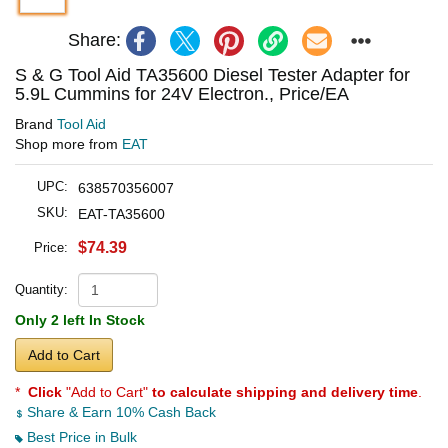
Share:
S & G Tool Aid TA35600 Diesel Tester Adapter for
5.9L Cummins for 24V Electron., Price/EA
Brand
Tool Aid
Shop more from
EAT
UPC:
638570356007
SKU:
EAT-TA35600
$74.39
Price:
Quantity:
Only 2 left In Stock
Add to Cart
*
Click
"Add to Cart"
to calculate shipping and delivery time
.
Share & Earn 10% Cash Back
Best Price in Bulk