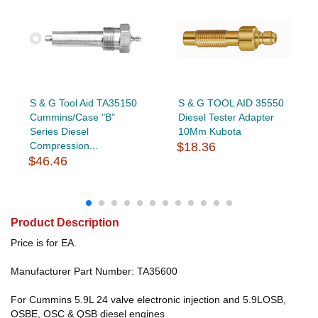
S & G Tool Aid TA35150
S & G TOOL AID 35550
Cummins/Case "B"
Diesel Tester Adapter
Series Diesel
10Mm Kubota
Compression...
$18.36
$46.46
Product Description
Price is for EA.
Manufacturer Part Number: TA35600
For Cummins 5.9L 24 valve electronic injection and 5.9LOSB,
OSBE, OSC & QSB diesel engines