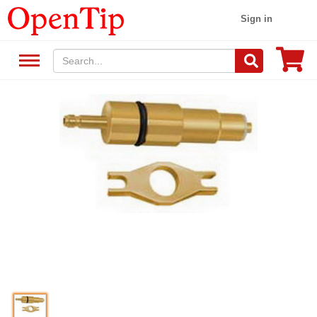
Sign in