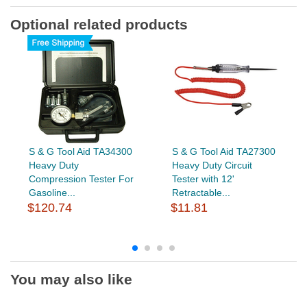
Optional related products
S & G Tool Aid TA34300
S & G Tool Aid TA27300
Heavy Duty
Heavy Duty Circuit
Compression Tester For
Tester with 12'
Gasoline...
Retractable...
$120.74
$11.81
You may also like