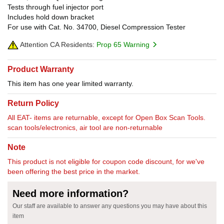
Tests through fuel injector port
Includes hold down bracket
For use with Cat. No. 34700, Diesel Compression Tester
Attention CA Residents:
Prop 65 Warning
Product Warranty
This item has one year limited warranty.
Return Policy
All EAT- items are returnable, except for Open Box Scan Tools.
scan tools/electronics, air tool are non-returnable
Note
This product is not eligible for coupon code discount, for we've
been offering the best price in the market.
Need more information?
Our staff are available to answer any questions you may have about this
item