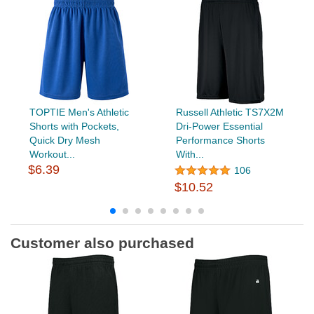
TOPTIE Men's Athletic
Russell Athletic TS7X2M
Shorts with Pockets,
Dri-Power Essential
Quick Dry Mesh
Performance Shorts
Workout...
With...
$6.39
106
$10.52
Customer also purchased