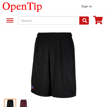
Sign in