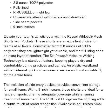
2.8 ounce 100% polyester
Fully lined
R RUSSELL on right leg
Covered waistband with inside elastic drawcord
Side seam pockets
9-inch inseam
Elevate your team's athletic gear with the Russell Athletic® Mesh
Shorts with Pockets. These shorts are an excellent choice for
teams at all levels. Constructed from 2.8 ounces of 100%
polyester, they are lightweight yet durable, and the full lining adds
an extra layer of comfort. The Dri-Power® Moisture Wicking
Technology is a standout feature, keeping players dry and
comfortable during practices and games. An elastic waistband
with an internal quickcord ensures a secure and customizable fit,
for the entire team.
The inclusion of side entry pockets provides convenient storage
for small items. With a 9-inch inseam, these shorts are ideal for a
range of sports, offering adequate coverage while ensuring
freedom of movement. The R RUSSELL logo on the right leg adds
a subtle touch of brand recognition. Available in adult sizes Small