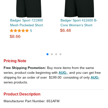
Badger Sport 721900
Badger Sport 411600 B-
Mesh Pocketed Short
Core Women's Short
$6.48
5
$8.66
Pricing Note
Free Shipping Promotion:
Buy more items from the same
series, product code beginning with
AUG-
, and you can get free
shipping for an order of over
$199.00
consisting of only
AUG-
series products.
Product Description
Manufacturer Part Number: 651AFM