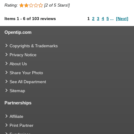
Rating:
[2 of 5 Stars!]
Items
1
-
6
of
103 reviews
1
2
3
4
5
...
[Next]
Opentip.com
Copyrights & Trademarks
Privacy Notice
About Us
Share Your Photo
See All Department
Sitemap
Partnerships
Affiliate
Print Partner