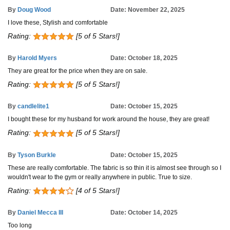
By
Doug Wood
Date: November 22, 2025
I love these, Stylish and comfortable
Rating:
[5 of 5 Stars!]
By
Harold Myers
Date: October 18, 2025
They are great for the price when they are on sale.
Rating:
[5 of 5 Stars!]
By
candlelite1
Date: October 15, 2025
I bought these for my husband for work around the house, they are great!
Rating:
[5 of 5 Stars!]
By
Tyson Burkle
Date: October 15, 2025
These are really comfortable. The fabric is so thin it is almost see through so I
wouldn't wear to the gym or really anywhere in public. True to size.
Rating:
[4 of 5 Stars!]
By
Daniel Mecca III
Date: October 14, 2025
Too long