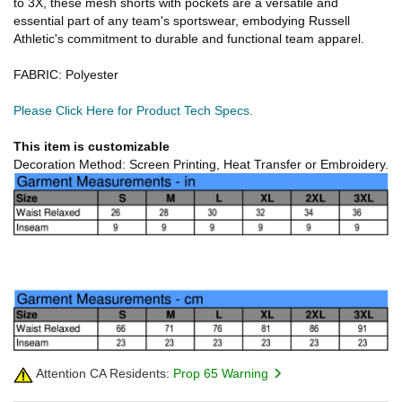
to 3X, these mesh shorts with pockets are a versatile and
essential part of any team's sportswear, embodying Russell
Athletic's commitment to durable and functional team apparel.
FABRIC: Polyester
Please Click Here for Product Tech Specs.
This item is customizable
Decoration Method: Screen Printing, Heat Transfer or Embroidery.
Attention CA Residents:
Prop 65 Warning