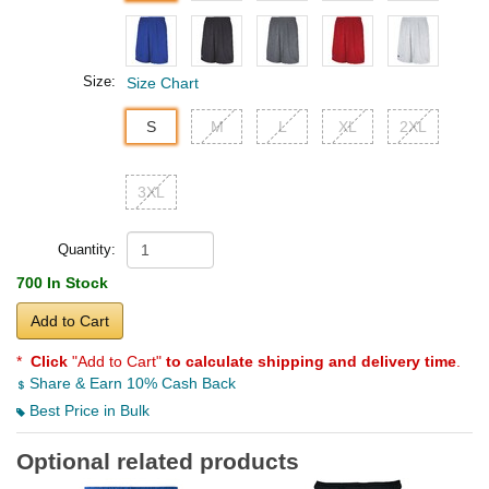
Size:
Size Chart
S
M
L
XL
2XL
3XL
Quantity:
700 In Stock
Add to Cart
*
Click
"Add to Cart"
to calculate shipping and delivery time
.
Share & Earn 10% Cash Back
Best Price in Bulk
Optional related products