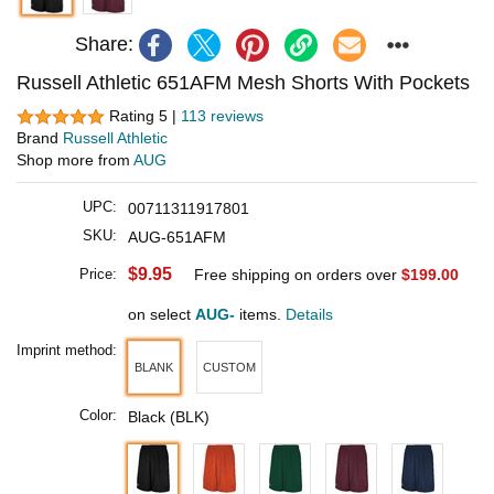
Share:
Russell Athletic 651AFM Mesh Shorts With Pockets
Rating 5 |
113 reviews
Brand
Russell Athletic
Shop more from
AUG
UPC:
00711311917801
SKU:
AUG-651AFM
$9.95
Price:
Free shipping on orders over
$199.00
on select
AUG-
items.
Details
Imprint method:
BLANK
CUSTOM
Color:
Black (BLK)