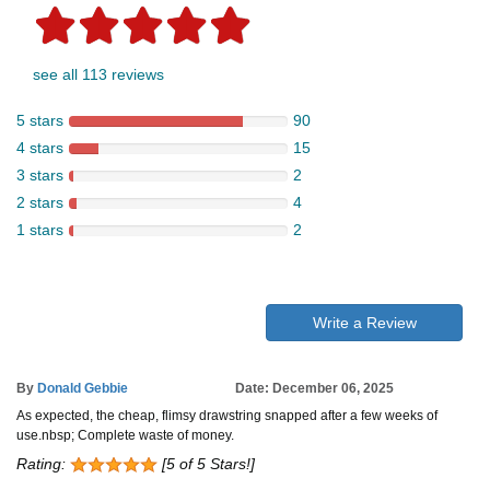
see all 113 reviews
5 stars
90
4 stars
15
3 stars
2
2 stars
4
1 stars
2
Write a Review
By
Donald Gebbie
Date: December 06, 2025
As expected, the cheap, flimsy drawstring snapped after a few weeks of
use.nbsp; Complete waste of money.
Rating:
[5 of 5 Stars!]