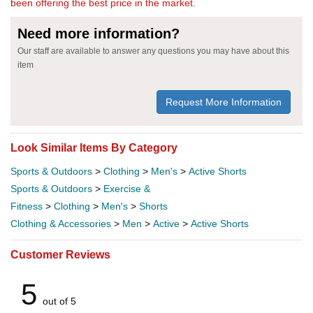
been offering the best price in the market.
Need more information?
Our staff are available to answer any questions you may have about this
item
Request More Information
Look Similar Items By Category
Sports & Outdoors
>
Clothing
>
Men's
>
Active Shorts
Sports & Outdoors
>
Exercise &
Fitness
>
Clothing
>
Men's
>
Shorts
Clothing & Accessories
>
Men
>
Active
>
Active Shorts
Customer Reviews
5
out of 5