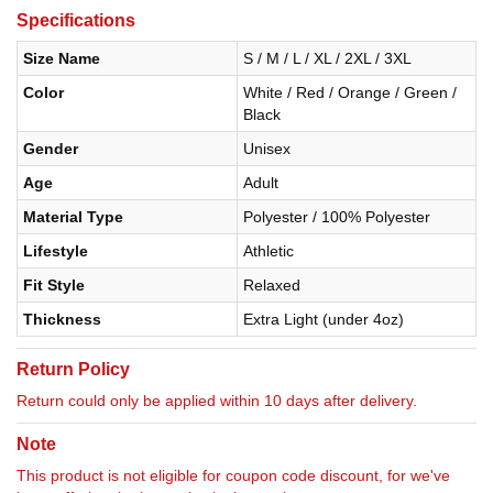
Specifications
Size Name
S / M / L / XL / 2XL / 3XL
Color
White / Red / Orange / Green /
Black
Gender
Unisex
Age
Adult
Material Type
Polyester / 100% Polyester
Lifestyle
Athletic
Fit Style
Relaxed
Thickness
Extra Light (under 4oz)
Return Policy
Return could only be applied within 10 days after delivery.
Note
This product is not eligible for coupon code discount, for we've