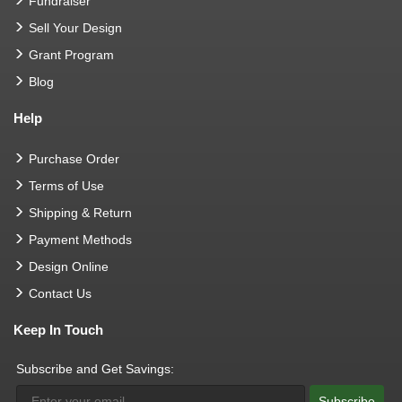
Fundraiser
Sell Your Design
Grant Program
Blog
Help
Purchase Order
Terms of Use
Shipping & Return
Payment Methods
Design Online
Contact Us
Keep In Touch
Subscribe and Get Savings:
Subscribe