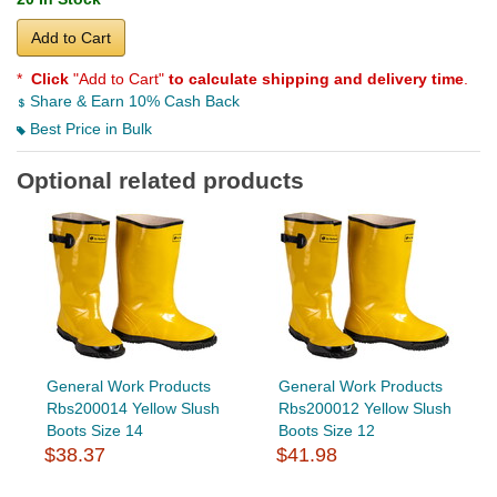
Add to Cart
*
Click
"Add to Cart"
to calculate shipping and delivery time
.
Share & Earn 10% Cash Back
Best Price in Bulk
Optional related products
General Work Products
General Work Products
Rbs200014 Yellow Slush
Rbs200012 Yellow Slush
Boots Size 14
Boots Size 12
$38.37
$41.98