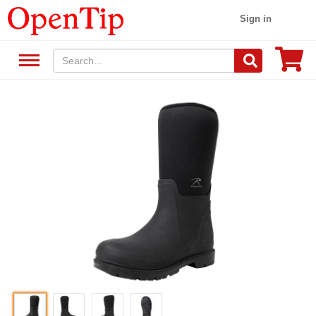
Sign in