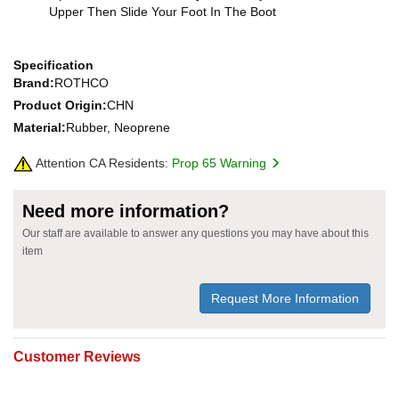
Upper Then Slide Your Foot In The Boot
Specification
Brand:
ROTHCO
Product Origin:
CHN
Material:
Rubber, Neoprene
Attention CA Residents:
Prop 65 Warning
Need more information?
Our staff are available to answer any questions you may have about this
item
Request More Information
Customer Reviews