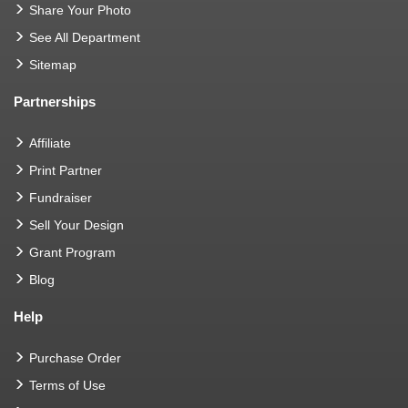
Share Your Photo
See All Department
Sitemap
Partnerships
Affiliate
Print Partner
Fundraiser
Sell Your Design
Grant Program
Blog
Help
Purchase Order
Terms of Use