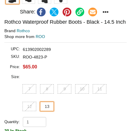
Share:
Rothco Waterproof Rubber Boots - Black - 14.5 Inch
Brand
Rothco
Shop more from
ROO
UPC:
613902002289
SKU:
ROO-4823-P
$65.00
Price:
Size:
7
8
9
10
11
12
13
Quantity:
20 In Stock