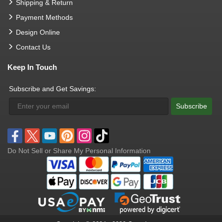
Shipping & Return
Payment Methods
Design Online
Contact Us
Keep In Touch
Subscribe and Get Savings:
Subscribe
Do Not Sell or Share My Personal Information