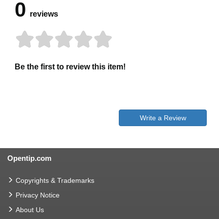
0
reviews
Be the first to review this item!
Write a Review
Opentip.com
Copyrights & Trademarks
Privacy Notice
About Us