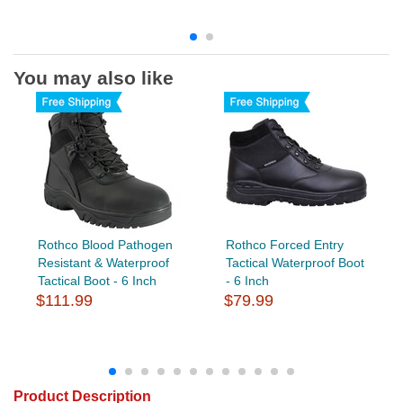
You may also like
Rothco Blood Pathogen
Rothco Forced Entry
Resistant & Waterproof
Tactical Waterproof Boot
Tactical Boot - 6 Inch
- 6 Inch
$111.99
$79.99
Product Description