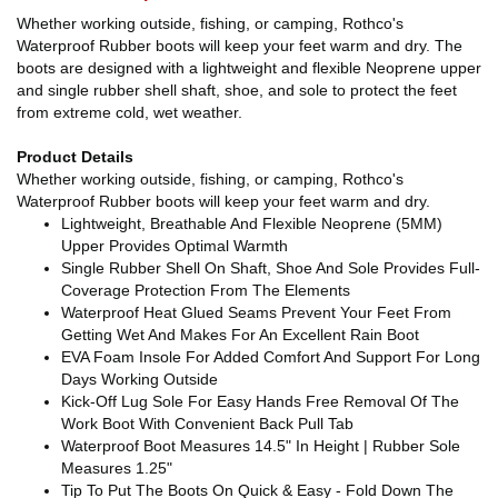
Whether working outside, fishing, or camping, Rothco's
Waterproof Rubber boots will keep your feet warm and dry. The
boots are designed with a lightweight and flexible Neoprene upper
and single rubber shell shaft, shoe, and sole to protect the feet
from extreme cold, wet weather.
Product Details
Whether working outside, fishing, or camping, Rothco's
Waterproof Rubber boots will keep your feet warm and dry.
Lightweight, Breathable And Flexible Neoprene (5MM)
Upper Provides Optimal Warmth
Single Rubber Shell On Shaft, Shoe And Sole Provides Full-
Coverage Protection From The Elements
Waterproof Heat Glued Seams Prevent Your Feet From
Getting Wet And Makes For An Excellent Rain Boot
EVA Foam Insole For Added Comfort And Support For Long
Days Working Outside
Kick-Off Lug Sole For Easy Hands Free Removal Of The
Work Boot With Convenient Back Pull Tab
Waterproof Boot Measures 14.5" In Height | Rubber Sole
Measures 1.25"
Tip To Put The Boots On Quick & Easy - Fold Down The