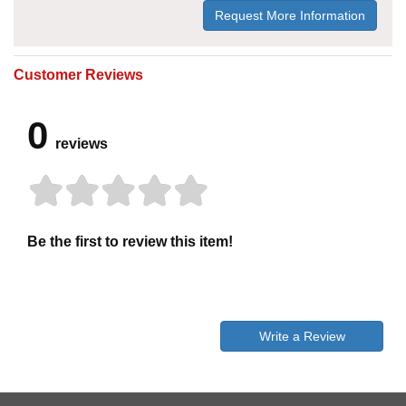
Request More Information
Customer Reviews
0
reviews
Be the first to review this item!
Write a Review