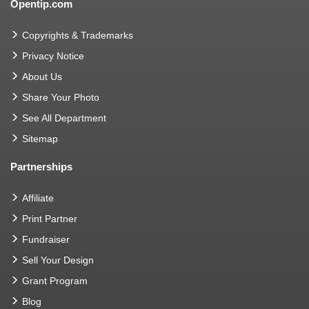
Opentip.com
Copyrights & Trademarks
Privacy Notice
About Us
Share Your Photo
See All Department
Sitemap
Partnerships
Affiliate
Print Partner
Fundraiser
Sell Your Design
Grant Program
Blog