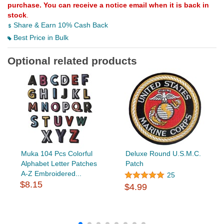
purchase. You can receive a notice email when it is back in
stock
.
Share & Earn 10% Cash Back
Best Price in Bulk
Optional related products
Muka 104 Pcs Colorful
Deluxe Round U.S.M.C.
Alphabet Letter Patches
Patch
A-Z Embroidered...
25
$8.15
$4.99