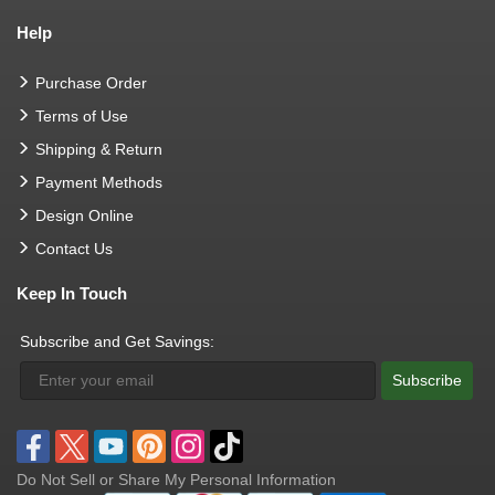
Help
Purchase Order
Terms of Use
Shipping & Return
Payment Methods
Design Online
Contact Us
Keep In Touch
Subscribe and Get Savings:
Subscribe
Do Not Sell or Share My Personal Information