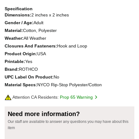
Specification
Dimensions:
2 inches x 2 inches
Gender / Age:
Adult
Material:
Cotton, Polyester
Weather:
All Weather
Closures And Fasteners:
Hook and Loop
Product Origin:
USA
Printable:
Yes
Brand:
ROTHCO
UPC Label On Product:
No
Material Specs:
NYCO Rip-Stop Polyester/Cotton
Attention CA Residents:
Prop 65 Warning
Need more information?
Our staff are available to answer any questions you may have about this
item