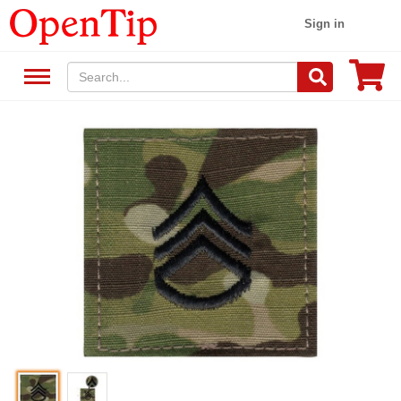
Sign in