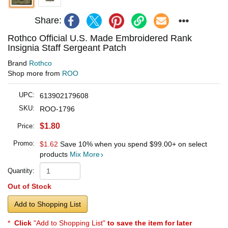
Share:
Rothco Official U.S. Made Embroidered Rank
Insignia Staff Sergeant Patch
Brand
Rothco
Shop more from
ROO
UPC:
613902179608
SKU:
ROO-1796
$1.80
Price:
Promo:
$1.62
Save 10% when you spend
$99.00
+ on select
products
Mix More
Quantity:
Out of Stock
Add to Shopping List
*
Click
"Add to Shopping List"
to save the item for later