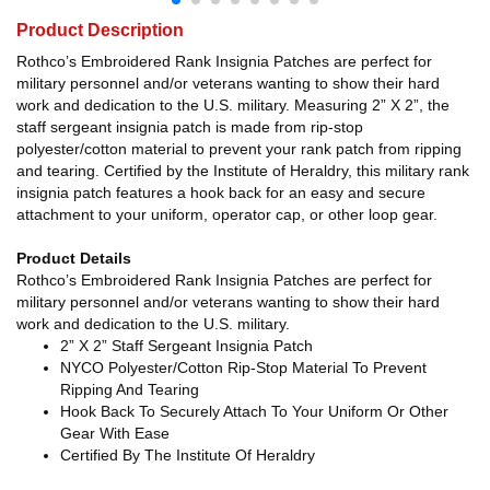
Product Description
Rothco’s Embroidered Rank Insignia Patches are perfect for
military personnel and/or veterans wanting to show their hard
work and dedication to the U.S. military. Measuring 2” X 2”, the
staff sergeant insignia patch is made from rip-stop
polyester/cotton material to prevent your rank patch from ripping
and tearing. Certified by the Institute of Heraldry, this military rank
insignia patch features a hook back for an easy and secure
attachment to your uniform, operator cap, or other loop gear.
Product Details
Rothco’s Embroidered Rank Insignia Patches are perfect for
military personnel and/or veterans wanting to show their hard
work and dedication to the U.S. military.
2” X 2” Staff Sergeant Insignia Patch
NYCO Polyester/Cotton Rip-Stop Material To Prevent
Ripping And Tearing
Hook Back To Securely Attach To Your Uniform Or Other
Gear With Ease
Certified By The Institute Of Heraldry