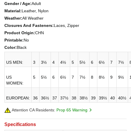
Gender / Age:
Adult
Material:
Leather, Nylon
Weather:
All Weather
Closures And Fasteners:
Laces, Zipper
Product Origin:
CHN
Printable:
No
Color:
Black
US MEN:
3
3½
4
4½
5
5½
6
6½
7
7½
US
5
5½
6
6½
7
7½
8
8½
9
9½
WOMEN:
EUROPEAN:
36
36½
37
37½
38
38½
39
39½
40
40½
Attention CA Residents:
Prop 65 Warning
Specifications