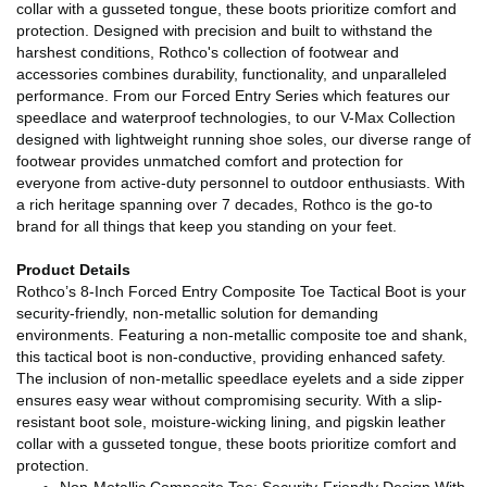
collar with a gusseted tongue, these boots prioritize comfort and
protection. Designed with precision and built to withstand the
harshest conditions, Rothco's collection of footwear and
accessories combines durability, functionality, and unparalleled
performance. From our Forced Entry Series which features our
speedlace and waterproof technologies, to our V-Max Collection
designed with lightweight running shoe soles, our diverse range of
footwear provides unmatched comfort and protection for
everyone from active-duty personnel to outdoor enthusiasts. With
a rich heritage spanning over 7 decades, Rothco is the go-to
brand for all things that keep you standing on your feet.
Product Details
Rothco’s 8-Inch Forced Entry Composite Toe Tactical Boot is your
security-friendly, non-metallic solution for demanding
environments. Featuring a non-metallic composite toe and shank,
this tactical boot is non-conductive, providing enhanced safety.
The inclusion of non-metallic speedlace eyelets and a side zipper
ensures easy wear without compromising security. With a slip-
resistant boot sole, moisture-wicking lining, and pigskin leather
collar with a gusseted tongue, these boots prioritize comfort and
protection.
Non-Metallic Composite Toe: Security-Friendly Design With