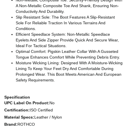
A Non-Metallic Composite Toe And Shank, Ensuring Non-
Conductivity And Durability.
Slip Resistant Sole: The Boot Features A Slip-Resistant
Sole For Reliable Traction In Various Terrains And
Conditions.
Efficient Speedlace System: Non-Metallic Speedlace
Eyelets And Side Zipper Provide Quick And Secure Wear,
Ideal For Tactical Situations.
Optimal Comfort: Pigskin Leather Collar With A Gusseted
Tongue Enhances Comfort While Preventing Debris Entry.
Moisture Wicking Lining: Designed With A Moisture-Wicking
Lining To Keep Your Feet Dry And Comfortable During
Prolonged Wear. This Boot Meets American And European
Safety Requirements.
Specification
UPC Label On Product:
No
Certification:
ISO Certified
Material Specs:
Leather / Nylon
Brand:
ROTHCO