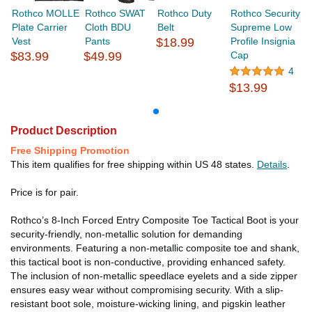
Rothco MOLLE
Rothco SWAT
Rothco Duty
Rothco Security
Plate Carrier
Cloth BDU
Belt
Supreme Low
Vest
Pants
$18.99
Profile Insignia
$83.99
$49.99
Cap
4
$13.99
Product Description
Free Shipping Promotion
This item qualifies for free shipping within US 48 states.
Details
.
Price is for pair.
Rothco’s 8-Inch Forced Entry Composite Toe Tactical Boot is your
security-friendly, non-metallic solution for demanding
environments. Featuring a non-metallic composite toe and shank,
this tactical boot is non-conductive, providing enhanced safety.
The inclusion of non-metallic speedlace eyelets and a side zipper
ensures easy wear without compromising security. With a slip-
resistant boot sole, moisture-wicking lining, and pigskin leather