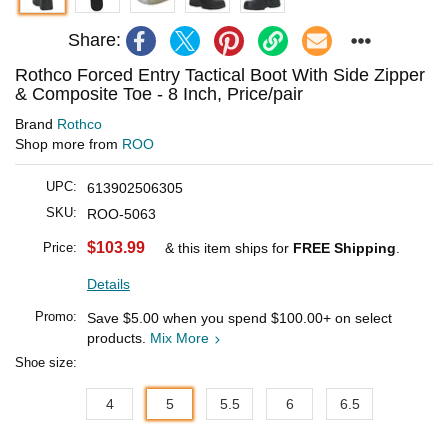
Share:
Rothco Forced Entry Tactical Boot With Side Zipper
& Composite Toe - 8 Inch, Price/pair
Brand
Rothco
Shop more from
ROO
UPC:
613902506305
SKU:
ROO-5063
$103.99
Price:
& this item ships for
FREE Shipping
.
Details
Promo:
Save
$5.00
when you spend
$100.00
+ on select
products.
Mix More
Shoe size:
4
5
5.5
6
6.5