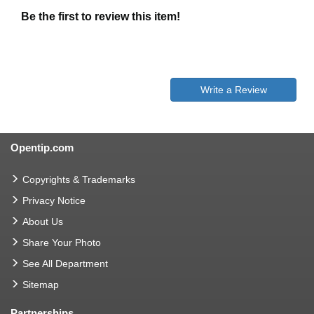
Be the first to review this item!
Write a Review
Opentip.com
Copyrights & Trademarks
Privacy Notice
About Us
Share Your Photo
See All Department
Sitemap
Partnerships