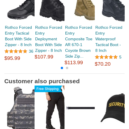
Rothco Forced
Rothco Forced
Rothco Forced
Rothco Forced
R
Entry Tactical
Entry
Entry
Entry
En
Boot With Side
Deployment
Composite Toe
Waterproof
Bo
Zipper - 8 Inch
Boot With Side
AR 670-1
Tactical Boot -
Zipper - 8 Inch
Coyote Brown
8 Inch
36
$
$107.99
Side Zip...
5
$95.99
$113.99
$70.20
Customer also purchased