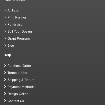
Affiliate
Print Partner
Fundraiser
Sell Your Design
Grant Program
Blog
Help
Purchase Order
Terms of Use
Shipping & Return
Payment Methods
Design Online
Contact Us