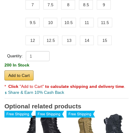
7
7.5
8
8.5
9
9.5
10
10.5
11
11.5
12
12.5
13
14
15
Quantity:
200 In Stock
Add to Cart
*
Click
"Add to Cart"
to calculate shipping and delivery time
.
Share & Earn 10% Cash Back
Optional related products