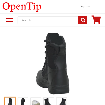
Sign in