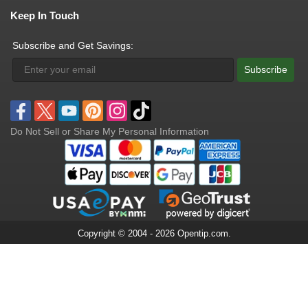
Keep In Touch
Subscribe and Get Savings:
Subscribe
Do Not Sell or Share My Personal Information
Copyright © 2004 - 2026 Opentip.com.