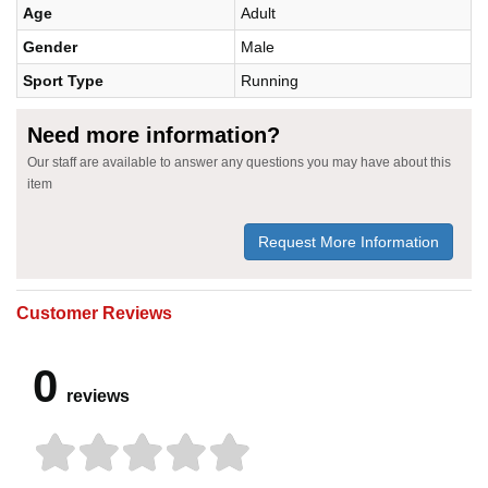
Age
Adult
Gender
Male
Sport Type
Running
Need more information?
Our staff are available to answer any questions you may have about this
item
Request More Information
Customer Reviews
0
reviews