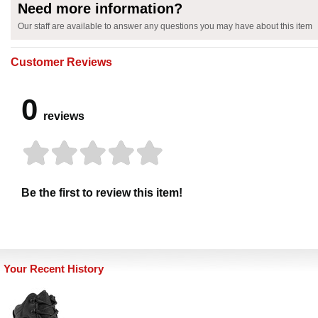
Need more information?
Our staff are available to answer any questions you may have about this item
Customer Reviews
0
reviews
Be the first to review this item!
Your Recent History