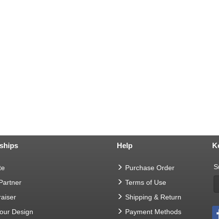
ships
Help
K
S
te
Purchase Order
 Partner
Terms of Use
aiser
Shipping & Return
Your Design
Payment Methods