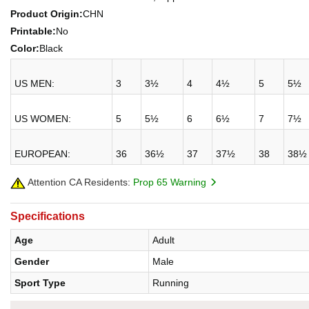
Product Origin:
CHN
Printable:
No
Color:
Black
US MEN:
3
3½
4
4½
5
5½
US WOMEN:
5
5½
6
6½
7
7½
EUROPEAN:
36
36½
37
37½
38
38½
Attention CA Residents:
Prop 65 Warning
Specifications
Age
Adult
Gender
Male
Sport Type
Running