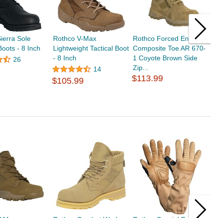
ierra Sole
Rothco V-Max
Rothco Forced Entry
R
Boots - 8 Inch
Lightweight Tactical Boot
Composite Toe AR 670-
S
- 8 Inch
1 Coyote Brown Side
26
Zip...
14
$
$113.99
$105.99