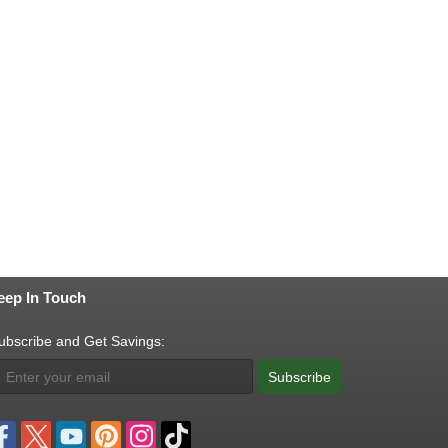
eep In Touch
ubscribe and Get Savings:
Subscribe