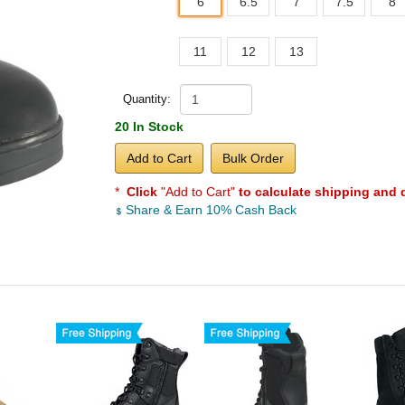
6
6.5
7
7.5
8
11
12
13
Quantity:
20 In Stock
Add to Cart
Bulk Order
*
Click
"Add to Cart"
to calculate shipping and 
Share & Earn 10% Cash Back