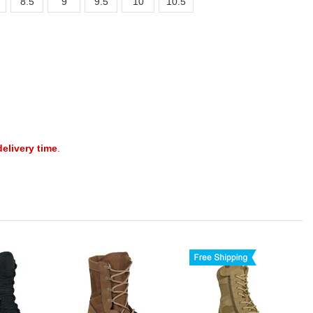
8.5
9
9.5
10
10.5
delivery time
.