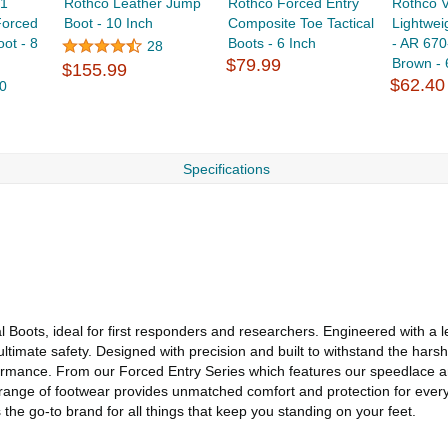
-1
Rothco Leather Jump
Rothco Forced Entry
Rothco 
Forced
Boot - 10 Inch
Composite Toe Tactical
Lightwei
oot - 8
Boots - 6 Inch
- AR 670
28
$79.99
Brown - 6
$155.99
$62.40
0
Specifications
l Boots, ideal for first responders and researchers. Engineered with a
imate safety. Designed with precision and built to withstand the harshe
rformance. From our Forced Entry Series which features our speedlace 
e range of footwear provides unmatched comfort and protection for ever
the go-to brand for all things that keep you standing on your feet.