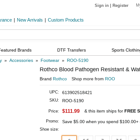
M
Sign in
|
Register
arance
|
New Arrivals
|
Custom Products
Featured Brands
DTF Transfers
Sports Clothin
ry
»
Accessories
»
Footwear
»
ROO-5190
Rothco Blood Pathogen Resistant & Water
Brand
Rothco
Shop more from
ROO
UPC:
613902518421
SKU:
ROO-5190
$111.99
& this item ships for
FREE S
Price:
Promo:
Save
$5.00
when you spend
$100.00
+ 
Shoe size: