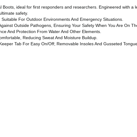
l Boots, ideal for first responders and researchers. Engineered with a
ltimate safety.
, Suitable For Outdoor Environments And Emergency Situations.
Against Outside Pathogens, Ensuring Your Safety When You Are On Th
ence And Protection From Water And Other Elements.
Comfortable, Reducing Sweat And Moisture Buildup.
er Keeper Tab For Easy On/off; Removable Insoles And Gusseted Tongu