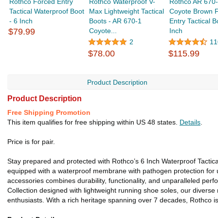
Rothco Forced Entry
Rothco Waterproof V-
Rothco AR 670
Tactical Waterproof Boot
Max Lightweight Tactical
Coyote Brown 
- 6 Inch
Boots - AR 670-1
Entry Tactical B
$79.99
Coyote...
Inch
2
11
$78.00
$115.99
Product Description
Product Description
Free Shipping Promotion
This item qualifies for free shipping within US 48 states.
Details
.
Price is for pair.
Stay prepared and protected with Rothco’s 6 Inch Waterproof Tactica
equipped with a waterproof membrane with pathogen protection for ult
accessories combines durability, functionality, and unparalleled pe
Collection designed with lightweight running shoe soles, our divers
enthusiasts. With a rich heritage spanning over 7 decades, Rothco is 