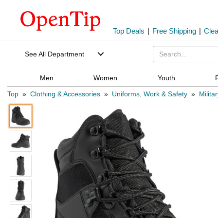
Top Deals
|
Free Shipping
|
Cle
See All Department
Men
Women
Youth
Top
»
Clothing & Accessories
»
Uniforms, Work & Safety
»
Milita