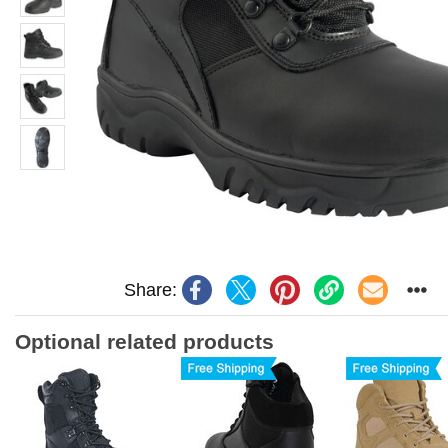
Share:
Optional related products