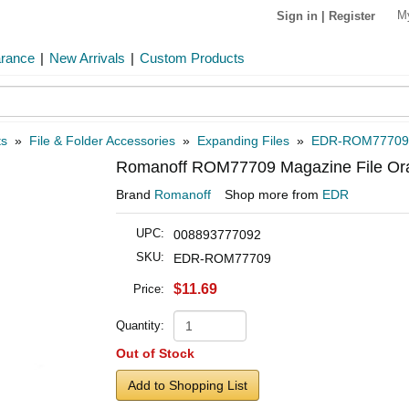
M
Sign in
|
Register
arance
|
New Arrivals
|
Custom Products
ts
»
File & Folder Accessories
»
Expanding Files
»
EDR-ROM77709
Romanoff ROM77709 Magazine File Or
Brand
Romanoff
Shop more from
EDR
UPC:
008893777092
SKU:
EDR-ROM77709
$11.69
Price:
Quantity:
Out of Stock
Add to Shopping List