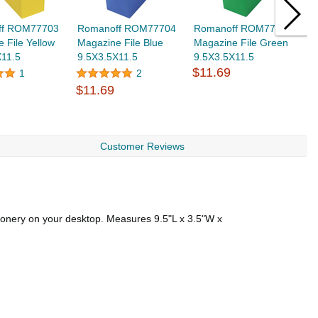
ff ROM77703
Romanoff ROM77704
Romanoff ROM77705
L
 File Yellow
Magazine File Blue
Magazine File Green
D
X11.5
9.5X3.5X11.5
9.5X3.5X11.5
7
$11.69
1
2
$11.69
$
Customer Reviews
tionery on your desktop. Measures 9.5"L x 3.5"W x