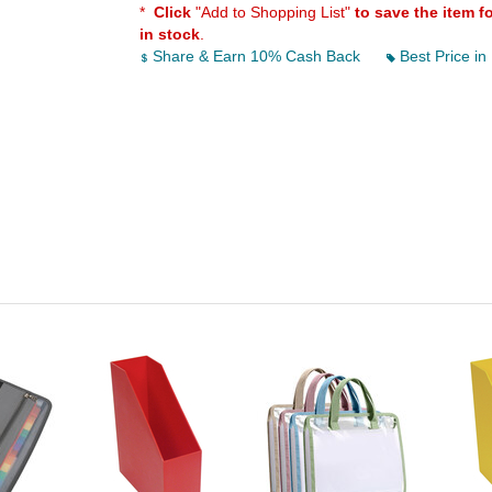
*
Click
"Add to Shopping List"
to save the item f
in stock
.
Share & Earn 10% Cash Back
Best Price in