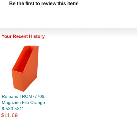
Be the first to review this item!
Your Recent History
Romanoff ROM77709
Magazine File Orange
9.5X3.5X11....
$11.69