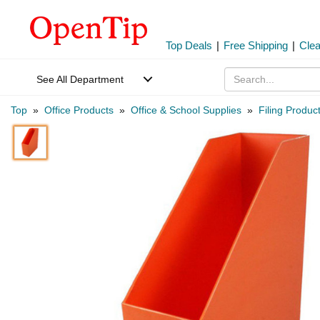
Top Deals
|
Free Shipping
|
Cle
See All Department
Top
»
Office Products
»
Office & School Supplies
»
Filing Produc