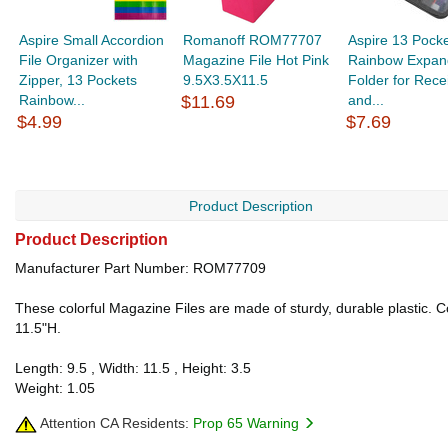
Aspire Small Accordion
Romanoff ROM77707
Aspire 13 Pock
File Organizer with
Magazine File Hot Pink
Rainbow Expan
Zipper, 13 Pockets
9.5X3.5X11.5
Folder for Rece
Rainbow...
$11.69
and...
$4.99
$7.69
Product Description
Product Description
Manufacturer Part Number: ROM77709
These colorful Magazine Files are made of sturdy, durable plastic. 
11.5"H.
Length: 9.5 , Width: 11.5 , Height: 3.5
Weight: 1.05
Attention CA Residents:
Prop 65 Warning