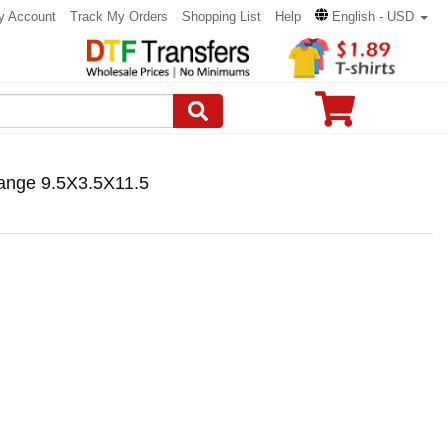
y Account
Track My Orders
Shopping List
Help
English - USD
ange 9.5X3.5X11.5