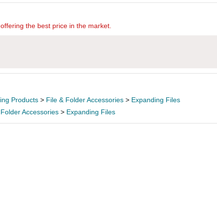
offering the best price in the market.
ling Products
>
File & Folder Accessories
>
Expanding Files
 Folder Accessories
>
Expanding Files