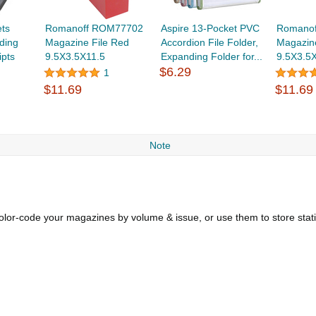
ets
Romanoff ROM77702
Aspire 13-Pocket PVC
Romano
ding
Magazine File Red
Accordion File Folder,
Magazine
ipts
9.5X3.5X11.5
Expanding Folder for...
9.5X3.5
$6.29
1
$11.69
$11.69
Note
Color-code your magazines by volume & issue, or use them to store sta