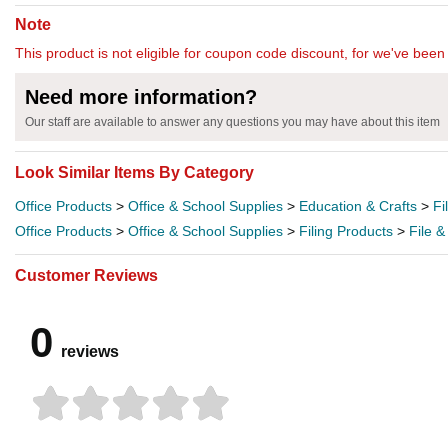
Note
This product is not eligible for coupon code discount, for we've been 
Need more information?
Our staff are available to answer any questions you may have about this item
Look Similar Items By Category
Office Products
>
Office & School Supplies
>
Education & Crafts
>
Fi
Office Products
>
Office & School Supplies
>
Filing Products
>
File &
Customer Reviews
0
reviews