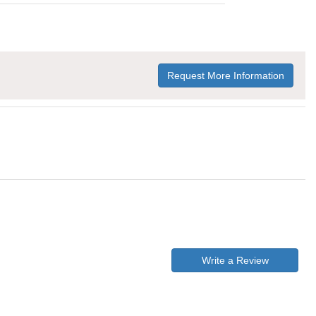
Request More Information
Write a Review