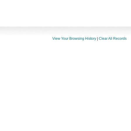
View Your Browsing History
|
Clear All Records