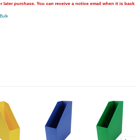
or later purchase. You can receive a notice email when it is back
 Bulk