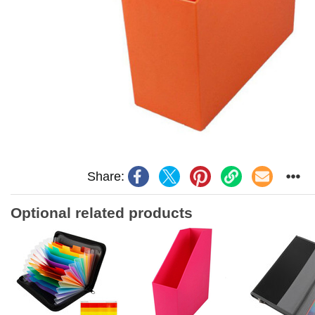
Share:
Optional related products