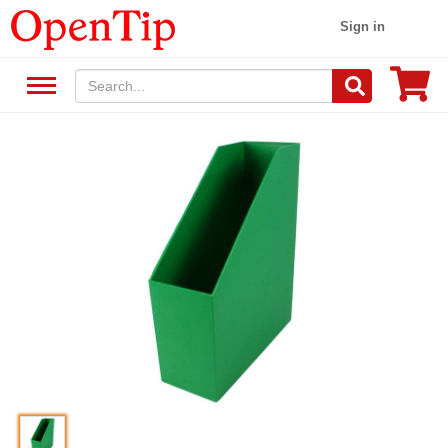
Sign in