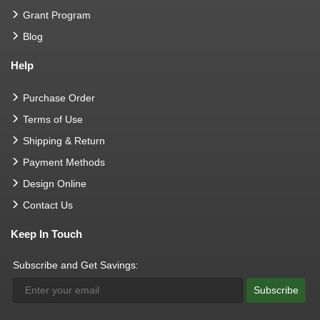
Grant Program
Blog
Help
Purchase Order
Terms of Use
Shipping & Return
Payment Methods
Design Online
Contact Us
Keep In Touch
Subscribe and Get Savings:
Subscribe