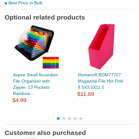
Best Price in Bulk
Optional related products
Aspire Small Accordion
Romanoff ROM77707
File Organizer with
Magazine File Hot Pink
Zipper, 13 Pockets
9.5X3.5X11.5
Rainbow...
$11.69
$4.99
Customer also purchased