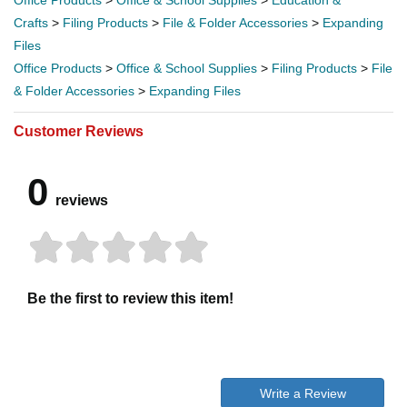
Crafts
>
Filing Products
>
File & Folder Accessories
>
Expanding
Files
Office Products
>
Office & School Supplies
>
Filing Products
>
File
& Folder Accessories
>
Expanding Files
Customer Reviews
0
reviews
Be the first to review this item!
Write a Review