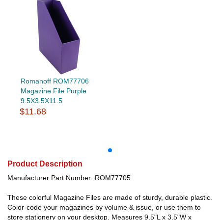
Romanoff ROM77706
Magazine File Purple
9.5X3.5X11.5
$11.68
Product Description
Manufacturer Part Number: ROM77705
These colorful Magazine Files are made of sturdy, durable plastic.
Color-code your magazines by volume & issue, or use them to
store stationery on your desktop. Measures 9.5"L x 3.5"W x