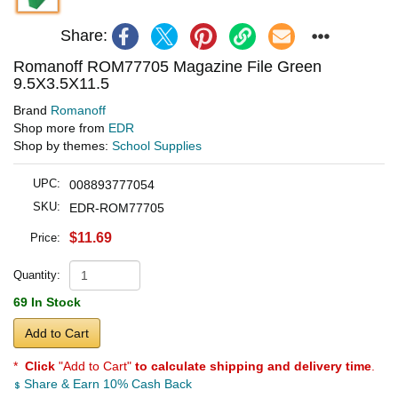
Share:
Romanoff ROM77705 Magazine File Green
9.5X3.5X11.5
Brand
Romanoff
Shop more from
EDR
Shop by themes:
School Supplies
UPC:
008893777054
SKU:
EDR-ROM77705
$11.69
Price:
Quantity:
69 In Stock
Add to Cart
*
Click
"Add to Cart"
to calculate shipping and delivery time
.
Share & Earn 10% Cash Back