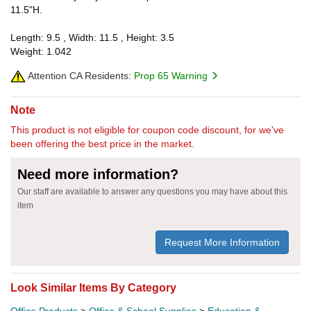
11.5"H.
Length: 9.5 , Width: 11.5 , Height: 3.5
Weight: 1.042
Attention CA Residents:
Prop 65 Warning
Note
This product is not eligible for coupon code discount, for we've
been offering the best price in the market.
Need more information?
Our staff are available to answer any questions you may have about this
item
Request More Information
Look Similar Items By Category
Office Products
>
Office & School Supplies
>
Education &