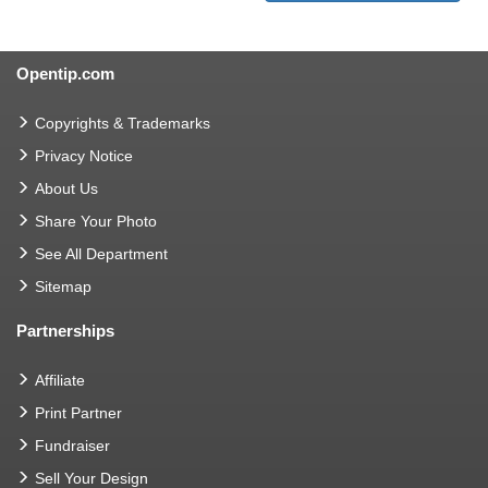
Opentip.com
Copyrights & Trademarks
Privacy Notice
About Us
Share Your Photo
See All Department
Sitemap
Partnerships
Affiliate
Print Partner
Fundraiser
Sell Your Design