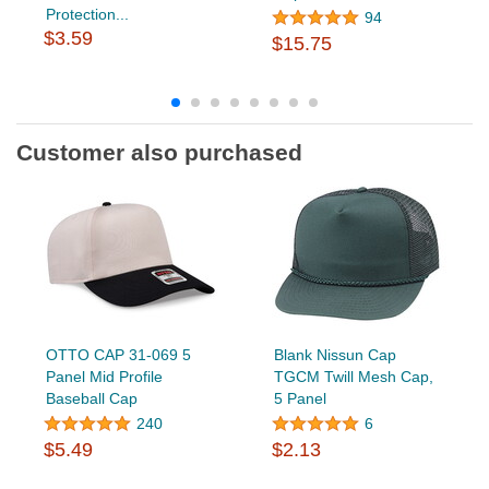
Protection...
94
$3.59
$15.75
Customer also purchased
OTTO CAP 31-069 5
Blank Nissun Cap
Panel Mid Profile
TGCM Twill Mesh Cap,
Baseball Cap
5 Panel
240
6
$5.49
$2.13