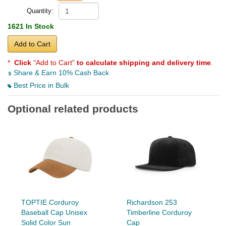
Quantity:
1621 In Stock
Add to Cart
*
Click
"Add to Cart"
to calculate shipping and delivery time
.
Share & Earn 10% Cash Back
Best Price in Bulk
Optional related products
TOPTIE Corduroy
Richardson 253
Baseball Cap Unisex
Timberline Corduroy
Solid Color Sun
Cap