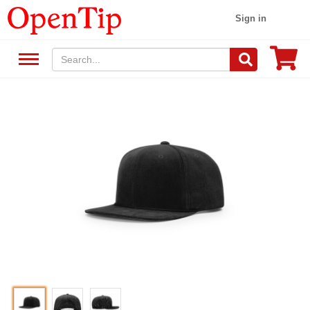
Sign in