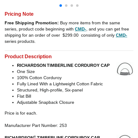
Pricing Note
Free Shipping Promotion:
Buy more items from the same
series, product code beginning with
CMD-
, and you can get free
shipping for an order of over
$299.00
consisting of only
CMD-
series products.
Product Description
RICHARDSON
TIMBERLINE CORDUROY CAP
One Size
100% Cotton Corduroy
Fully Lined With a Lightweight Cotton Fabric
Structured, High-profile, Six-panel
Flat Bill
Adjustable Snapback Closure
Price is for each.
Manufacturer Part Number: 253
®
RICHARDSON
TIMBERLINE CORDUROY CAP