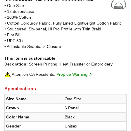
• One Size
• 12 dozen/case
• 100% Cotton
• Cotton Corduroy Fabric, Fully Lined Lightweight Cotton Fabric
• Structured, Six-panel, Hi Pro Profile with Thin Braid
• Flat Bill
• UPF 50+
• Adjustable Snapback Closure
This item is customizable
Decoration:
Screen Printing, Heat Transfer or Embroidery
Attention CA Residents:
Prop 65 Warning
Specifications
Size Name
One Size
Crown
6 Panel
Color Name
Black
Gender
Unisex