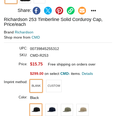
Share:
Richardson 253 Timberline Solid Corduroy Cap,
Price/each
Brand
Richardson
Shop more from
CMD
UPC:
00739845255312
SKU:
CMD-R253
$15.75
Price:
Free shipping on orders over
$299.00
on select
CMD-
items.
Details
Imprint method:
BLANK
CUSTOM
Color:
Black