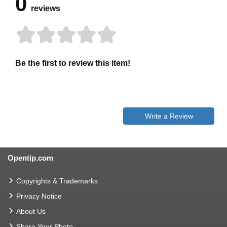
0
reviews
Be the first to review this item!
Write a Review
Opentip.com
Copyrights & Trademarks
Privacy Notice
About Us
Share Your Photo