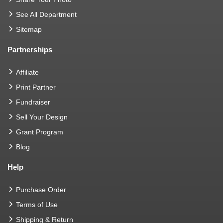
See All Department
Sitemap
Partnerships
Affiliate
Print Partner
Fundraiser
Sell Your Design
Grant Program
Blog
Help
Purchase Order
Terms of Use
Shipping & Return