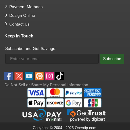
Payment Methods
Design Online
Contact Us
Keep In Touch
Subscribe and Get Savings:
Subscribe
Do Not Sell or Share My Personal Information
Copyright © 2004 - 2026 Opentip.com.