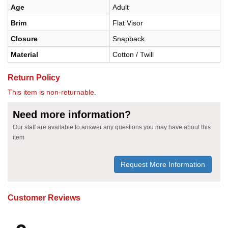
Age
Adult
Brim
Flat Visor
Closure
Snapback
Material
Cotton / Twill
Return Policy
This item is non-returnable.
Need more information?
Our staff are available to answer any questions you may have about this
item
Request More Information
Customer Reviews