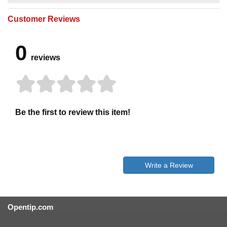
Customer Reviews
0
reviews
Be the first to review this item!
Write a Review
Opentip.com