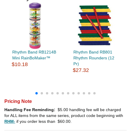
Rhythm Band RB1214B
Rhythm Band RB801
Mini RainBoMaker™
Rhythm Rounders (12
$10.18
Pr)
$27.32
Pricing Note
Handling Fee Reminding:
$5.00
handling fee will be charged
for ALL items from the same series, product code beginning with
RHM-
if you order less than
$60.00
.