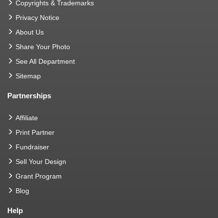
Copyrights & Trademarks
Privacy Notice
About Us
Share Your Photo
See All Department
Sitemap
Partnerships
Affiliate
Print Partner
Fundraiser
Sell Your Design
Grant Program
Blog
Help