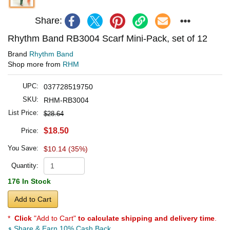
Share:
Rhythm Band RB3004 Scarf Mini-Pack, set of 12
Brand
Rhythm Band
Shop more from
RHM
UPC:
037728519750
SKU:
RHM-RB3004
List Price:
$28.64
$18.50
Price:
You Save:
$10.14 (35%)
Quantity:
176 In Stock
Add to Cart
*
Click
"Add to Cart"
to calculate shipping and delivery time
.
Share & Earn 10% Cash Back