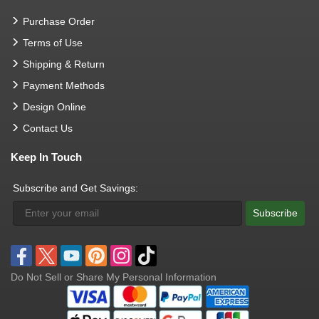
Purchase Order
Terms of Use
Shipping & Return
Payment Methods
Design Online
Contact Us
Keep In Touch
Subscribe and Get Savings:
Subscribe
Do Not Sell or Share My Personal Information