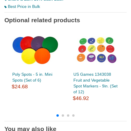
Best Price in Bulk
Optional related products
Poly Spots - 5 in. Mini
US Games 1343038
Spots (Set of 6)
Fruit and Vegetable
$24.68
Spot Markers - 9in. (Set
of 12)
$46.92
You may also like