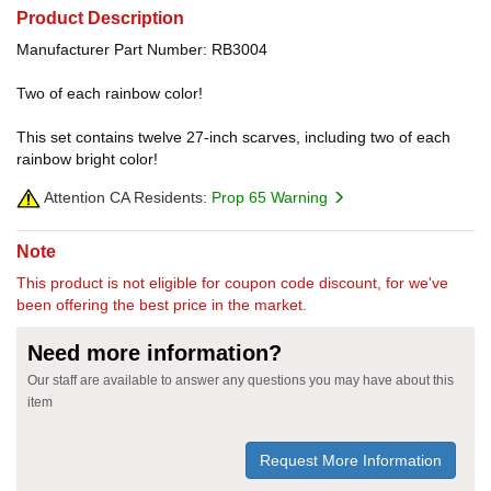
Product Description
Manufacturer Part Number: RB3004
Two of each rainbow color!
This set contains twelve 27-inch scarves, including two of each
rainbow bright color!
Attention CA Residents:
Prop 65 Warning
Note
This product is not eligible for coupon code discount, for we've
been offering the best price in the market.
Need more information?
Our staff are available to answer any questions you may have about this
item
Request More Information