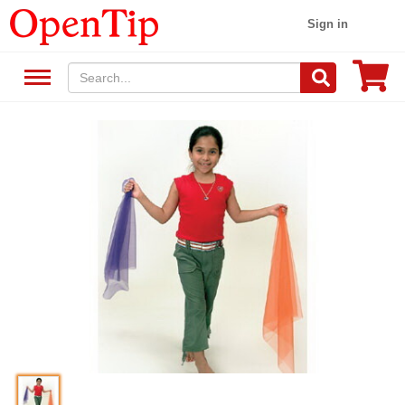
Sign in