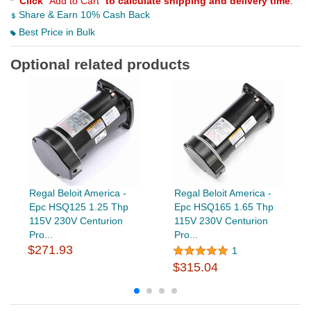
*
Click
"Add to Cart"
to calculate shipping and delivery time
.
Share & Earn 10% Cash Back
Best Price in Bulk
Optional related products
Regal Beloit America -
Regal Beloit America -
Epc HSQ125 1.25 Thp
Epc HSQ165 1.65 Thp
115V 230V Centurion
115V 230V Centurion
Pro...
Pro...
$271.93
1
$315.04