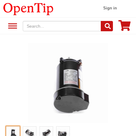
Sign in