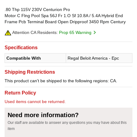
.80 Thp 115V 230V Centurion Pro
Motor C Flng Pool Spa 56J Fr 1.O Sf 10.8A / 5.4A Hybrid End
Frame Pcb Terminal Board Open Dripproof 3450 Rpm Century
Attention CA Residents:
Prop 65 Warning
Specifications
Compatible With
Regal Beloit America - Epc
Shipping Restrictions
This product can't be shipped to the following regions: CA.
Return Policy
Used items cannot be returned.
Need more information?
Our staff are available to answer any questions you may have about this
item