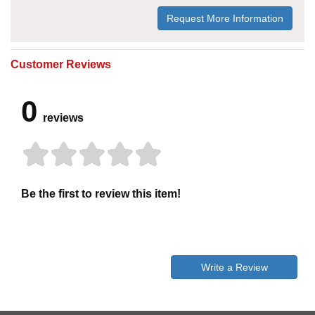
Request More Information
Customer Reviews
0
reviews
Be the first to review this item!
Write a Review