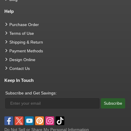
Help
Purchase Order
Terms of Use
Shipping & Return
Payment Methods
Design Online
Contact Us
Keep In Touch
Subscribe and Get Savings:
Subscribe
Do Not Sell or Share My Personal Information