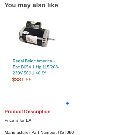
You may also like
Regal Beloit America -
Epc B654 1 Hp 115/208-
230V 56J 1.40 Sf
$381.55
Product Description
Price is for EA.
Manufacturer Part Number: HST080