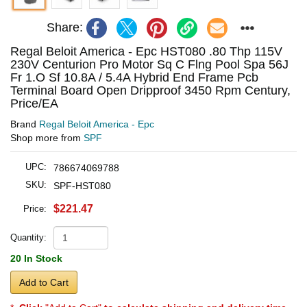
Share:
Regal Beloit America - Epc HST080 .80 Thp 115V
230V Centurion Pro Motor Sq C Flng Pool Spa 56J
Fr 1.O Sf 10.8A / 5.4A Hybrid End Frame Pcb
Terminal Board Open Dripproof 3450 Rpm Century,
Price/EA
Brand
Regal Beloit America - Epc
Shop more from
SPF
UPC:
786674069788
SKU:
SPF-HST080
$221.47
Price:
Quantity:
20 In Stock
Add to Cart