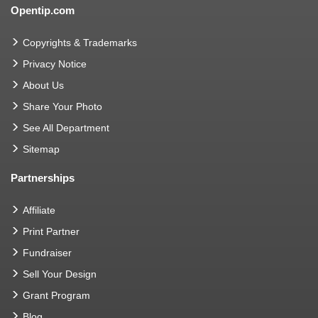
Opentip.com
Copyrights & Trademarks
Privacy Notice
About Us
Share Your Photo
See All Department
Sitemap
Partnerships
Affiliate
Print Partner
Fundraiser
Sell Your Design
Grant Program
Blog