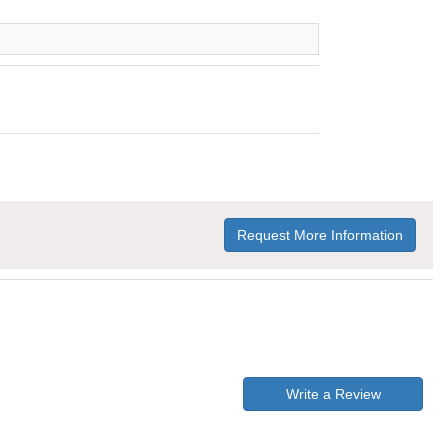
Request More Information
Write a Review