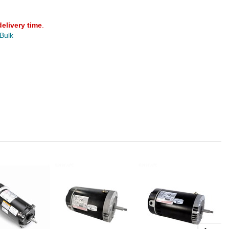
delivery time
.
 Bulk