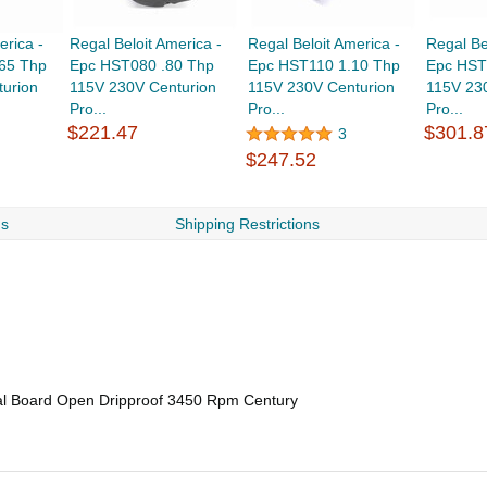
erica -
Regal Beloit America -
Regal Beloit America -
Regal Be
65 Thp
Epc HST080 .80 Thp
Epc HST110 1.10 Thp
Epc HST
urion
115V 230V Centurion
115V 230V Centurion
115V 23
Pro...
Pro...
Pro...
$221.47
$301.8
3
$247.52
ns
Shipping Restrictions
al Board Open Dripproof 3450 Rpm Century