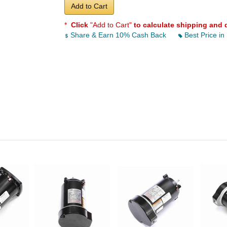
Add to Cart
*
Click
"Add to Cart"
to calculate shipping and 
Share & Earn 10% Cash Back
Best Price in