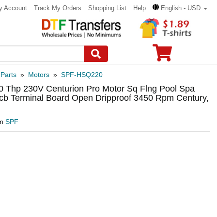
y Account
Track My Orders
Shopping List
Help
English - USD
 Parts
»
Motors
»
SPF-HSQ220
0 Thp 230V Centurion Pro Motor Sq Flng Pool Spa
cb Terminal Board Open Dripproof 3450 Rpm Century,
om
SPF