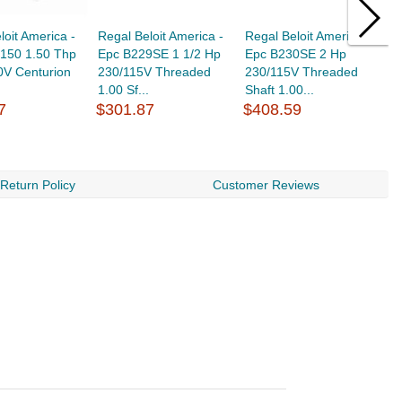
loit America -
Regal Beloit America -
Regal Beloit America -
R
150 1.50 Thp
Epc B229SE 1 1/2 Hp
Epc B230SE 2 Hp
E
0V Centurion
230/115V Threaded
230/115V Threaded
R
1.00 Sf...
Shaft 1.00...
1
7
$301.87
$408.59
$
Return Policy
Customer Reviews