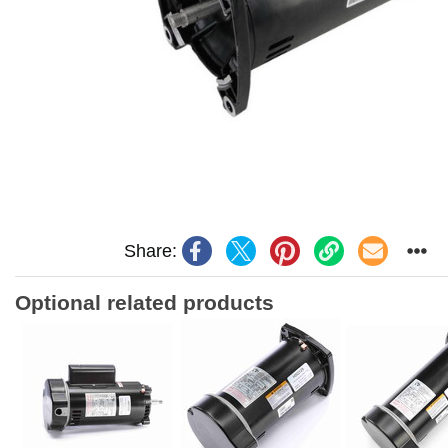
Share:
Optional related products