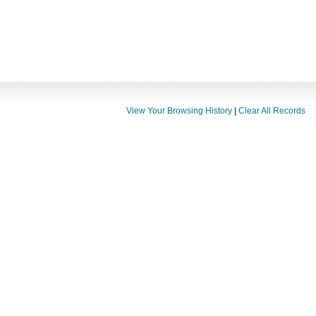
View Your Browsing History
|
Clear All Records