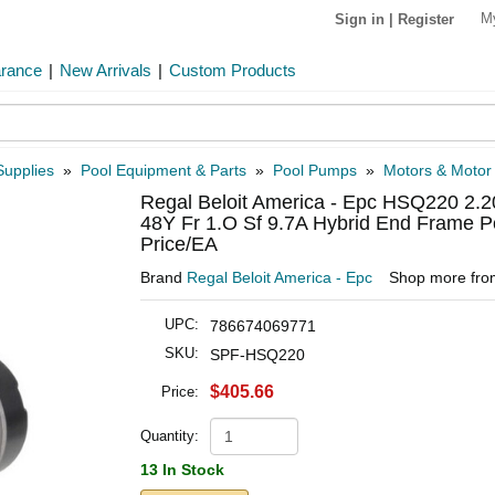
M
Sign in
|
Register
arance
|
New Arrivals
|
Custom Products
Supplies
»
Pool Equipment & Parts
»
Pool Pumps
»
Motors & Motor
Regal Beloit America - Epc HSQ220 2.2
48Y Fr 1.O Sf 9.7A Hybrid End Frame P
Price/EA
Brand
Regal Beloit America - Epc
Shop more fr
UPC:
786674069771
SKU:
SPF-HSQ220
$405.66
Price:
Quantity:
13 In Stock