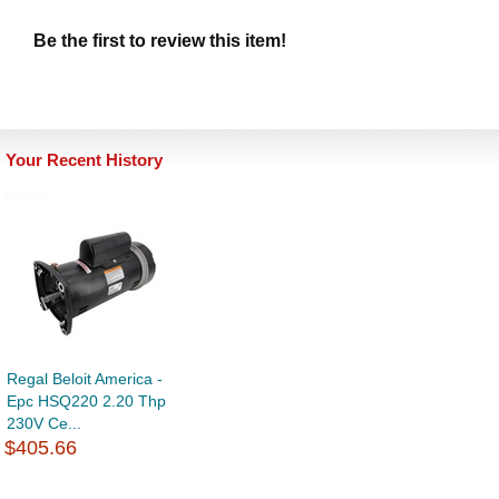
Be the first to review this item!
Your Recent History
Regal Beloit America -
Epc HSQ220 2.20 Thp
230V Ce...
$405.66