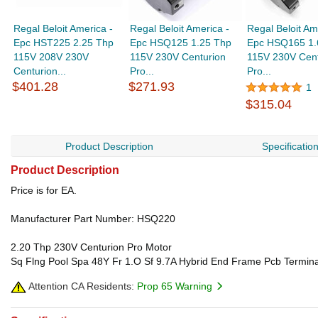
Regal Beloit America -
Regal Beloit America -
Regal Beloit Am
Epc HST225 2.25 Thp
Epc HSQ125 1.25 Thp
Epc HSQ165 1.
115V 208V 230V
115V 230V Centurion
115V 230V Cent
Centurion...
Pro...
Pro...
$401.28
$271.93
1
$315.04
Product Description
Specificatio
Product Description
Price is for EA.
Manufacturer Part Number: HSQ220
2.20 Thp 230V Centurion Pro Motor
Sq Flng Pool Spa 48Y Fr 1.O Sf 9.7A Hybrid End Frame Pcb Termin
Attention CA Residents:
Prop 65 Warning