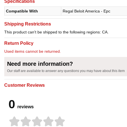
Specifications
Compatible With
Regal Beloit America - Epc
Shipping Restrictions
This product can't be shipped to the following regions: CA.
Return Policy
Used items cannot be returned.
Need more information?
Our staff are available to answer any questions you may have about this item
Customer Reviews
0
reviews