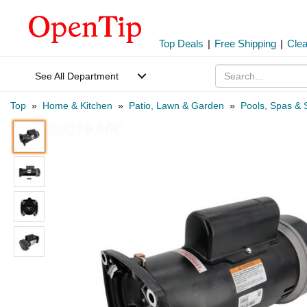
Top Deals
|
Free Shipping
|
Cle
See All Department
Top
»
Home & Kitchen
»
Patio, Lawn & Garden
»
Pools, Spas & 