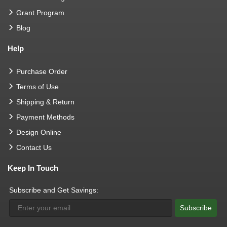
Grant Program
Blog
Help
Purchase Order
Terms of Use
Shipping & Return
Payment Methods
Design Online
Contact Us
Keep In Touch
Subscribe and Get Savings:
Subscribe