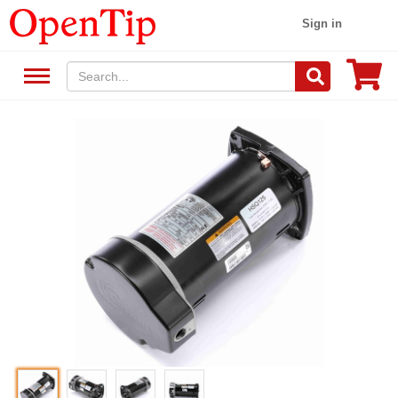
Sign in