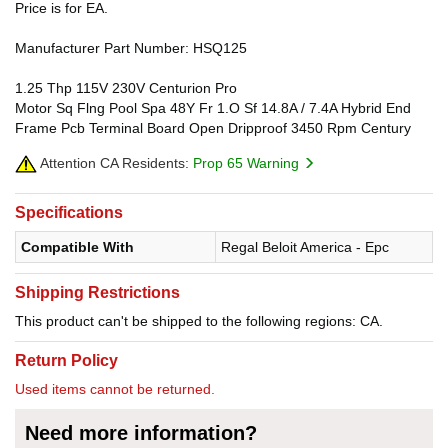
Price is for EA.
Manufacturer Part Number: HSQ125
1.25 Thp 115V 230V Centurion Pro
Motor Sq Flng Pool Spa 48Y Fr 1.O Sf 14.8A / 7.4A Hybrid End
Frame Pcb Terminal Board Open Dripproof 3450 Rpm Century
Attention CA Residents:
Prop 65 Warning
Specifications
Compatible With
Regal Beloit America - Epc
Shipping Restrictions
This product can't be shipped to the following regions: CA.
Return Policy
Used items cannot be returned.
Need more information?