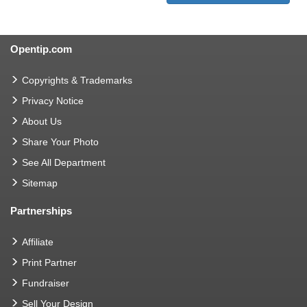
Opentip.com
Copyrights & Trademarks
Privacy Notice
About Us
Share Your Photo
See All Department
Sitemap
Partnerships
Affiliate
Print Partner
Fundraiser
Sell Your Design