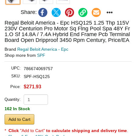
Share:
Regal Beloit America - Epc HSQ125 1.25 Thp 115V
230V Centurion Pro Motor Sq Flng Pool Spa 48Y Fr
1.O Sf 14.8A / 7.4A Hybrid End Frame Pcb Terminal
Board Open Dripproof 3450 Rpm Century, Price/EA
Brand
Regal Beloit America - Epc
Shop more from
SPF
UPC:
786674069757
SKU:
SPF-HSQ125
$271.93
Price:
Quantity:
162 In Stock
Add to Cart
*
Click
"Add to Cart"
to calculate shipping and delivery time
.