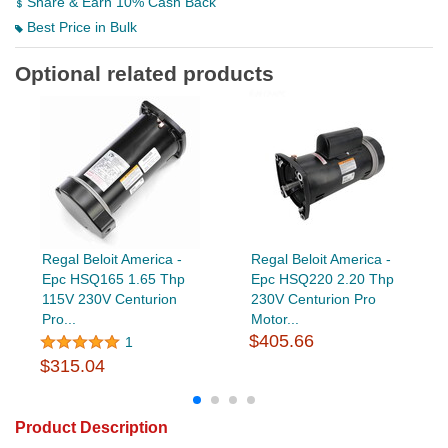
Share & Earn 10% Cash Back
Best Price in Bulk
Optional related products
Regal Beloit America -
Regal Beloit America -
Epc HSQ165 1.65 Thp
Epc HSQ220 2.20 Thp
115V 230V Centurion
230V Centurion Pro
Pro...
Motor...
$405.66
1
$315.04
Product Description