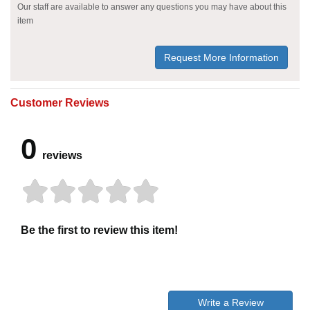
Our staff are available to answer any questions you may have about this
item
Request More Information
Customer Reviews
0
reviews
Be the first to review this item!
Write a Review