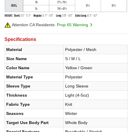
Attention CA Residents:
Prop 65 Warning
Specifications
Material
Polyester / Mesh
Size Name
S / M / L
Color Name
Yellow / Green
Material Type
Polyester
Sleeve Type
Long Sleeve
Thickness
Light (4-5oz)
Fabric Type
Knit
Seasons
Winter
Target Use Body Part
Whole Body
Special Features
Breathable / Stretch