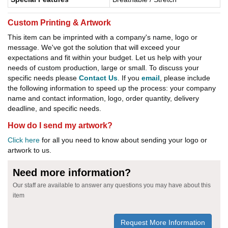
Custom Printing & Artwork
This item can be imprinted with a company's name, logo or
message. We've got the solution that will exceed your
expectations and fit within your budget. Let us help with your
needs of custom production, large or small. To discuss your
specific needs please
Contact Us
. If you
email
, please include
the following information to speed up the process: your company
name and contact information, logo, order quantity, delivery
deadline, and specific needs.
How do I send my artwork?
Click here
for all you need to know about sending your logo or
artwork to us.
Need more information?
Our staff are available to answer any questions you may have about this
item
Request More Information