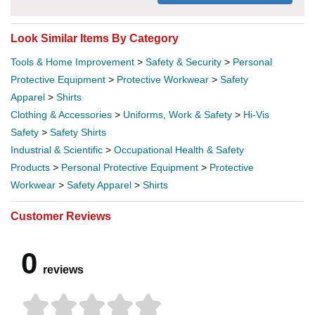
Look Similar Items By Category
Tools & Home Improvement
>
Safety & Security
>
Personal
Protective Equipment
>
Protective Workwear
>
Safety
Apparel
>
Shirts
Clothing & Accessories
>
Uniforms, Work & Safety
>
Hi-Vis
Safety
>
Safety Shirts
Industrial & Scientific
>
Occupational Health & Safety
Products
>
Personal Protective Equipment
>
Protective
Workwear
>
Safety Apparel
>
Shirts
Customer Reviews
0
reviews