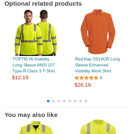
Optional related products
TOPTIE Hi-Visibility
Red Kap SS14OR Long
Long Sleeve ANSI 107
Sleeve Enhanced
Type R Class 3 T-Shirt
Visibility Work Shirt
$12.19
8
$26.19
You may also like