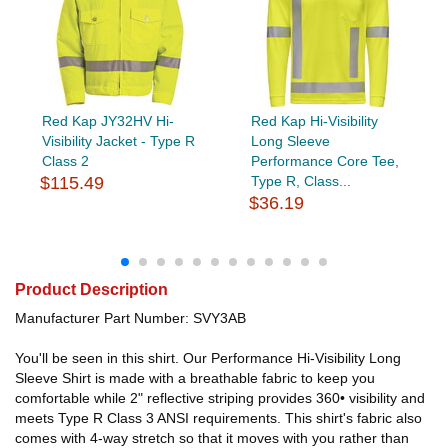
Red Kap JY32HV Hi-
Red Kap Hi-Visibility
Visibility Jacket - Type R
Long Sleeve
Class 2
Performance Core Tee,
$115.49
Type R, Class...
$36.19
Product Description
Manufacturer Part Number: SVY3AB
You'll be seen in this shirt. Our Performance Hi-Visibility Long
Sleeve Shirt is made with a breathable fabric to keep you
comfortable while 2" reflective striping provides 360• visibility and
meets Type R Class 3 ANSI requirements. This shirt's fabric also
comes with 4-way stretch so that it moves with you rather than