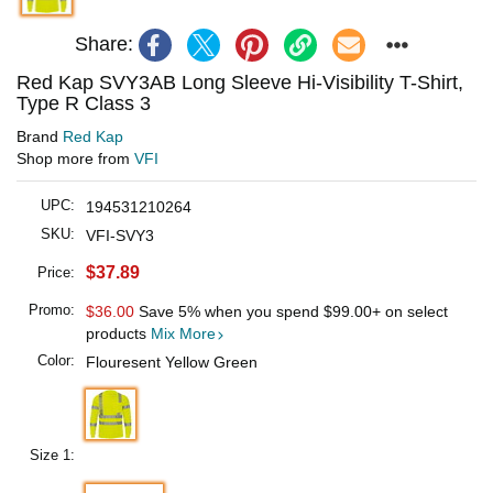
Share:
Red Kap SVY3AB Long Sleeve Hi-Visibility T-Shirt,
Type R Class 3
Brand
Red Kap
Shop more from
VFI
UPC:
194531210264
SKU:
VFI-SVY3
$37.89
Price:
Promo:
$36.00
Save 5% when you spend
$99.00
+ on select
products
Mix More
Color:
Flouresent Yellow Green
Size 1: