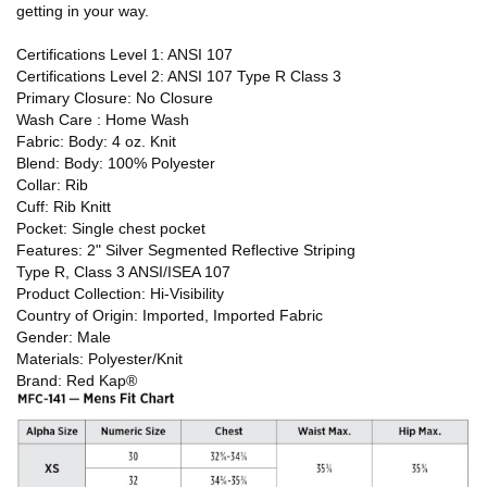
getting in your way.
Certifications Level 1: ANSI 107
Certifications Level 2: ANSI 107 Type R Class 3
Primary Closure: No Closure
Wash Care : Home Wash
Fabric: Body: 4 oz. Knit
Blend: Body: 100% Polyester
Collar: Rib
Cuff: Rib Knitt
Pocket: Single chest pocket
Features: 2" Silver Segmented Reflective Striping
Type R, Class 3 ANSI/ISEA 107
Product Collection: Hi-Visibility
Country of Origin: Imported, Imported Fabric
Gender: Male
Materials: Polyester/Knit
Brand: Red Kap®