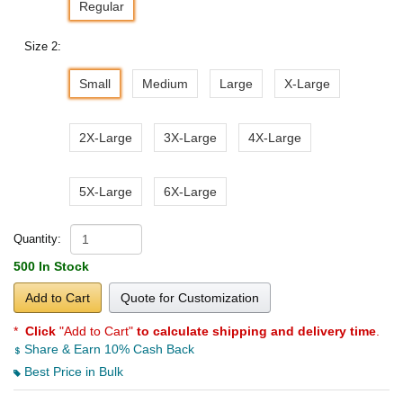
Regular
Size 2:
Small
Medium
Large
X-Large
2X-Large
3X-Large
4X-Large
5X-Large
6X-Large
Quantity:
500 In Stock
Add to Cart
Quote for Customization
*
Click
"Add to Cart"
to calculate shipping and delivery time
.
Share & Earn 10% Cash Back
Best Price in Bulk