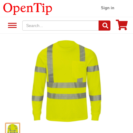
Sign in