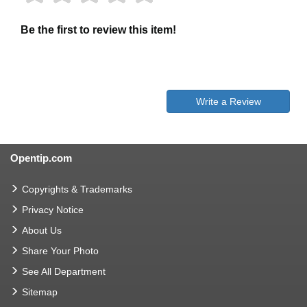
Be the first to review this item!
Write a Review
Opentip.com
Copyrights & Trademarks
Privacy Notice
About Us
Share Your Photo
See All Department
Sitemap