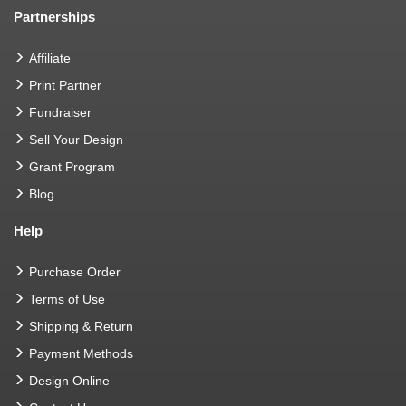
Partnerships
Affiliate
Print Partner
Fundraiser
Sell Your Design
Grant Program
Blog
Help
Purchase Order
Terms of Use
Shipping & Return
Payment Methods
Design Online