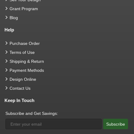
Grant Program
Blog
Help
Purchase Order
Terms of Use
Shipping & Return
Payment Methods
Design Online
Contact Us
Keep In Touch
Subscribe and Get Savings:
Subscribe