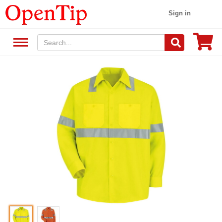
Sign in