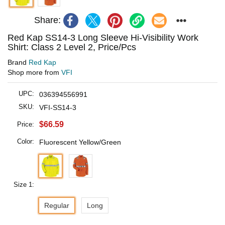
Share:
Red Kap SS14-3 Long Sleeve Hi-Visibility Work
Shirt: Class 2 Level 2, Price/Pcs
Brand
Red Kap
Shop more from
VFI
UPC:
036394556991
SKU:
VFI-SS14-3
$66.59
Price:
Color:
Fluorescent Yellow/Green
Size 1:
Regular
Long