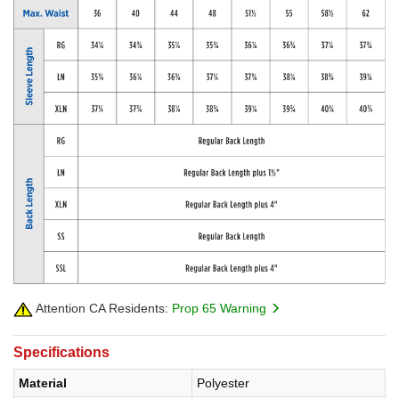
Attention CA Residents:
Prop 65 Warning
Specifications
Material
Polyester