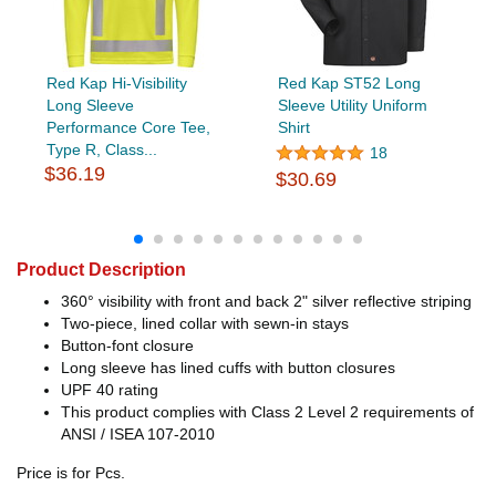
Red Kap Hi-Visibility
Red Kap ST52 Long
Long Sleeve
Sleeve Utility Uniform
Performance Core Tee,
Shirt
Type R, Class...
18
$36.19
$30.69
Product Description
360° visibility with front and back 2" silver reflective striping
Two-piece, lined collar with sewn-in stays
Button-font closure
Long sleeve has lined cuffs with button closures
UPF 40 rating
This product complies with Class 2 Level 2 requirements of
ANSI / ISEA 107-2010
Price is for Pcs.