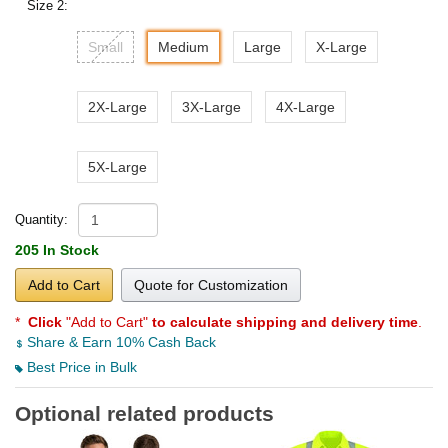
Size 2:
Small
Medium
Large
X-Large
2X-Large
3X-Large
4X-Large
5X-Large
Quantity:
205 In Stock
Add to Cart
Quote for Customization
*
Click
"Add to Cart"
to calculate shipping and delivery time
.
Share & Earn 10% Cash Back
Best Price in Bulk
Optional related products