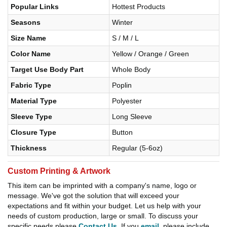
Popular Links
Hottest Products
Seasons
Winter
Size Name
S / M / L
Color Name
Yellow / Orange / Green
Target Use Body Part
Whole Body
Fabric Type
Poplin
Material Type
Polyester
Sleeve Type
Long Sleeve
Closure Type
Button
Thickness
Regular (5-6oz)
Custom Printing & Artwork
This item can be imprinted with a company's name, logo or
message. We've got the solution that will exceed your
expectations and fit within your budget. Let us help with your
needs of custom production, large or small. To discuss your
specific needs please
Contact Us
. If you
email
, please include