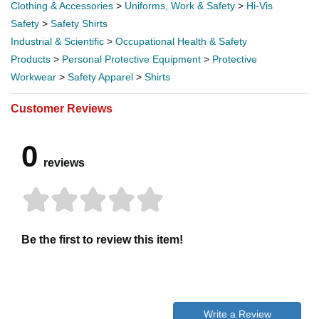
Clothing & Accessories
>
Uniforms, Work & Safety
>
Hi-Vis
Safety
>
Safety Shirts
Industrial & Scientific
>
Occupational Health & Safety
Products
>
Personal Protective Equipment
>
Protective
Workwear
>
Safety Apparel
>
Shirts
Customer Reviews
0
reviews
Be the first to review this item!
Write a Review