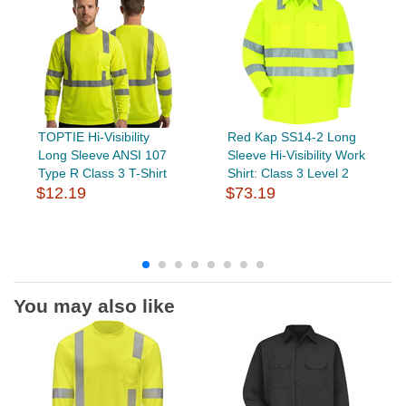
TOPTIE Hi-Visibility
Red Kap SS14-2 Long
Long Sleeve ANSI 107
Sleeve Hi-Visibility Work
Type R Class 3 T-Shirt
Shirt: Class 3 Level 2
$12.19
$73.19
You may also like