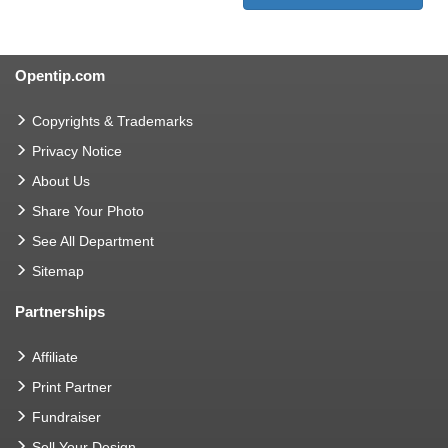
Opentip.com
Copyrights & Trademarks
Privacy Notice
About Us
Share Your Photo
See All Department
Sitemap
Partnerships
Affiliate
Print Partner
Fundraiser
Sell Your Design