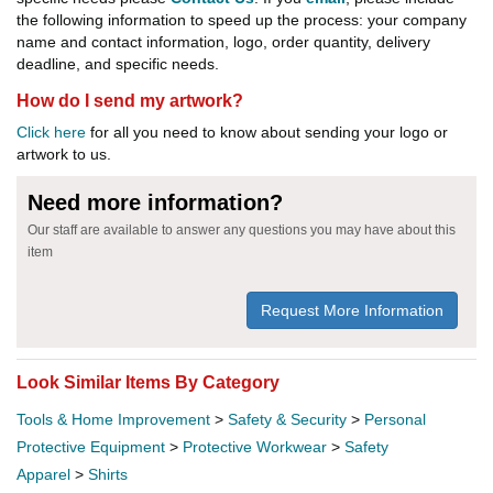
the following information to speed up the process: your company
name and contact information, logo, order quantity, delivery
deadline, and specific needs.
How do I send my artwork?
Click here
for all you need to know about sending your logo or
artwork to us.
Need more information?
Our staff are available to answer any questions you may have about this
item
Request More Information
Look Similar Items By Category
Tools & Home Improvement
>
Safety & Security
>
Personal
Protective Equipment
>
Protective Workwear
>
Safety
Apparel
>
Shirts