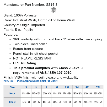
Manufacturer Part Number: SS14-3
Blend: 100% Polyester
Care: Industrial Wash, Light Soil or Home Wash
Country of Origin: Imported
Fabric: 5 oz. Poplin
Features:
360° visibility with front and back 2" silver reflective striping
Two-piece, lined collar
Button-front closure
Pencil stall in left chest pocket
NOT FLAME RESISTANT
UPF 40 Rating
This product complies with Class 2 Level 2
requirements of ANSI/ISEA 107-2010.
Finish: VISA finish with soil release and wickability