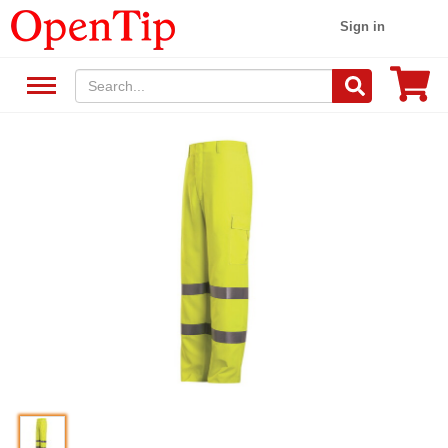
Sign in