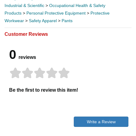
Industrial & Scientific
>
Occupational Health & Safety
Products
>
Personal Protective Equipment
>
Protective
Workwear
>
Safety Apparel
>
Pants
Customer Reviews
0
reviews
Be the first to review this item!
Write a Review