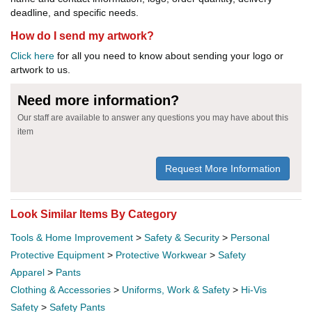
deadline, and specific needs.
How do I send my artwork?
Click here
for all you need to know about sending your logo or
artwork to us.
Need more information?
Our staff are available to answer any questions you may have about this
item
Request More Information
Look Similar Items By Category
Tools & Home Improvement
>
Safety & Security
>
Personal
Protective Equipment
>
Protective Workwear
>
Safety
Apparel
>
Pants
Clothing & Accessories
>
Uniforms, Work & Safety
>
Hi-Vis
Safety
>
Safety Pants