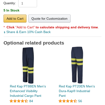
Quantity:
5 In Stock
Add to Cart
Quote for Customization
*
Click
"Add to Cart"
to calculate shipping and delivery time
.
Share & Earn 10% Cash Back
Optional related products
Red Kap PT88EN Men's
Red Kap PT20EN Men's
Enhanced Visibility
Dura-Kap® Industrial
Industrial Cargo Pant
Pant
84
56