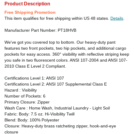
Product Description
Free Shipping Promotion
This item qualifies for free shipping within US 48 states.
Details
.
Manufacturer Part Number: PT18HVB
We've got you covered top to bottom. Our heavy-duty pant
features two front pockets, two hip pockets, and additional cargo
pockets for easy access. 360° visibility with reflective striping keep
you safe in two fluorescent colors. ANSI 107-2004 and ANSI 107-
2010 Class E Level 2 Compliant.
Certifications Level 1: ANSI 107
Certifications Level 2: ANSI 107 Supplemental Class E
Hazard : Visibility
Number of Pockets: 6
Primary Closure: Zipper
Wash Care : Home Wash, Industrial Laundry - Light Soil
Fabric: Body: 7.5 oz. Hi-Visibility Twill
Blend: Body: 100% Polyester
Closure: Heavy-duty brass ratcheting zipper, hook-and-eye
closure