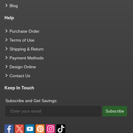
Blog
Help
Purchase Order
Terms of Use
Shipping & Return
Payment Methods
Design Online
Contact Us
Keep In Touch
Subscribe and Get Savings:
Subscribe