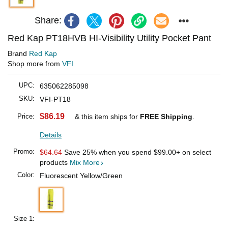
Share:
Red Kap PT18HVB HI-Visibility Utility Pocket Pant
Brand
Red Kap
Shop more from
VFI
UPC:
635062285098
SKU:
VFI-PT18
$86.19
Price:
& this item ships for
FREE Shipping
.
Details
Promo:
$64.64
Save 25% when you spend
$99.00
+ on select
products
Mix More
Color:
Fluorescent Yellow/Green
Size 1: