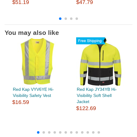
$51.19
$47.79
You may also like
Red Kap VYV6YE Hi-
Red Kap JY34YB Hi-
Visibility Safety Vest
Visibility Soft Shell
$16.59
Jacket
$122.69