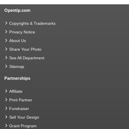
Opentip.com
Copyrights & Trademarks
Privacy Notice
About Us
Share Your Photo
See All Department
Sitemap
Partnerships
Affiliate
Print Partner
Fundraiser
Sell Your Design
Grant Program