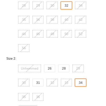
28
29
30
32
34
35
36
38
40
42
44
46
48
50
52
56
Size 2:
Unhemmed
26
28
29
30
31
32
33
34
35
36