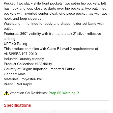
Pocket: Two slack-style front pockets, two set-in hip pockets, left
has hook and loop closure, darts over hip pockets; two patch leg
pockets with inverted center pleat, one piece pocket flap with two
hook-and-loop closures
Waistband: Innerlined for body and shape, folder set band with
outlet
Features: 360° visibility with front and back 2" silver reflective
striping
UPF 40 Rating
This product complies with Class E Level 2 requirements of
ANSI/ISEA 107-2010
Industrial laundry friendly
Product Collection: Hi-Visibility
Country of Origin: Imported, Imported Fabric
Gender: Male
Materials: Polyester/Twill
Brand: Red Kap®
Attention CA Residents:
Prop 65 Warning
Specifications