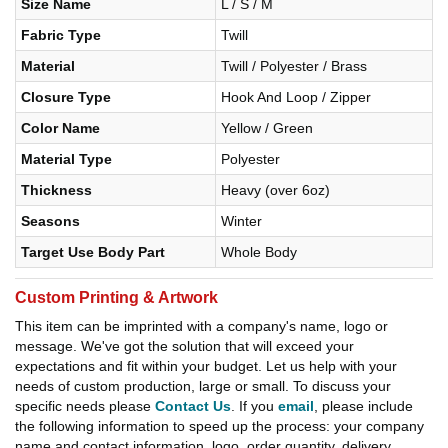
Size Name
L / S / M
Fabric Type
Twill
Material
Twill / Polyester / Brass
Closure Type
Hook And Loop / Zipper
Color Name
Yellow / Green
Material Type
Polyester
Thickness
Heavy (over 6oz)
Seasons
Winter
Target Use Body Part
Whole Body
Custom Printing & Artwork
This item can be imprinted with a company's name, logo or
message. We've got the solution that will exceed your
expectations and fit within your budget. Let us help with your
needs of custom production, large or small. To discuss your
specific needs please
Contact Us
. If you
email
, please include
the following information to speed up the process: your company
name and contact information, logo, order quantity, delivery