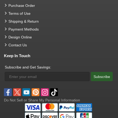
Purchase Order
Terms of Use
Shipping & Return
Payment Methods
Design Online
Contact Us
Keep In Touch
Subscribe and Get Savings:
Subscribe
Do Not Sell or Share My Personal Information