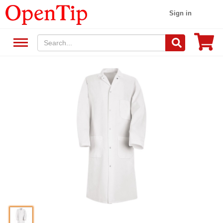
Sign in