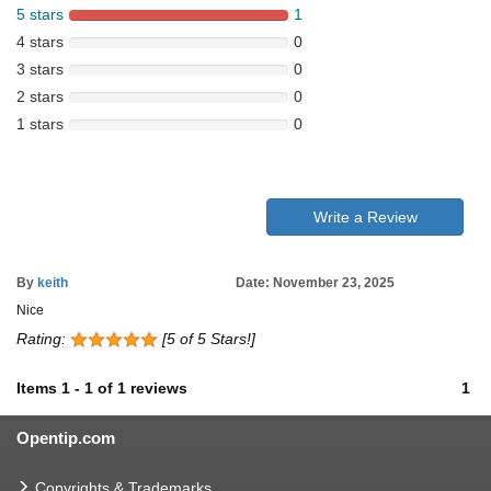
5 stars
1
4 stars
0
3 stars
0
2 stars
0
1 stars
0
Write a Review
By
keith
Date: November 23, 2025
Nice
Rating:
[5 of 5 Stars!]
Items
1
-
1
of
1 reviews
1
Opentip.com
Copyrights & Trademarks