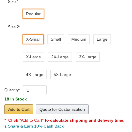
Size 1:
Regular
Size 2:
X-Small
Small
Medium
Large
X-Large
2X-Large
3X-Large
4X-Large
5X-Large
Quantity:
18 In Stock
Add to Cart
Quote for Customization
*
Click
"Add to Cart"
to calculate shipping and delivery time
.
Share & Earn 10% Cash Back