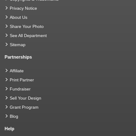
Privacy Notice
About Us
Share Your Photo
See All Department
Sitemap
Partnerships
Affiliate
Print Partner
Fundraiser
Sell Your Design
Grant Program
Blog
Help