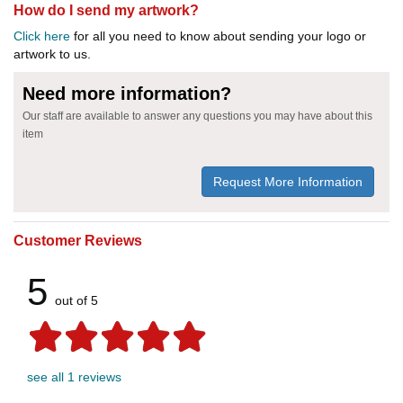
How do I send my artwork?
Click here
for all you need to know about sending your logo or
artwork to us.
Need more information?
Our staff are available to answer any questions you may have about this
item
Request More Information
Customer Reviews
5
out of 5
see all 1 reviews