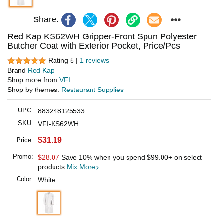
Share:
Red Kap KS62WH Gripper-Front Spun Polyester
Butcher Coat with Exterior Pocket, Price/Pcs
Rating 5 |
1 reviews
Brand
Red Kap
Shop more from
VFI
Shop by themes:
Restaurant Supplies
UPC:
883248125533
SKU:
VFI-KS62WH
$31.19
Price:
Promo:
$28.07
Save 10% when you spend
$99.00
+ on select
products
Mix More
Color:
White