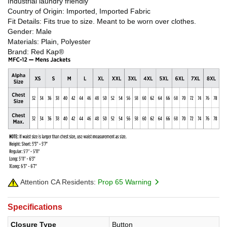
Industrial laundry friendly
Country of Origin: Imported, Imported Fabric
Fit Details: Fits true to size. Meant to be worn over clothes.
Gender: Male
Materials: Plain, Polyester
Brand: Red Kap®
Attention CA Residents:
Prop 65 Warning
Specifications
Closure Type
Button