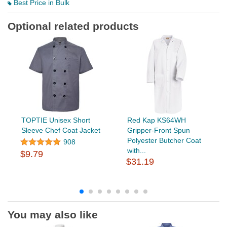
Best Price in Bulk
Optional related products
TOPTIE Unisex Short
Red Kap KS64WH
Sleeve Chef Coat Jacket
Gripper-Front Spun
Polyester Butcher Coat
908
with...
$9.79
$31.19
You may also like