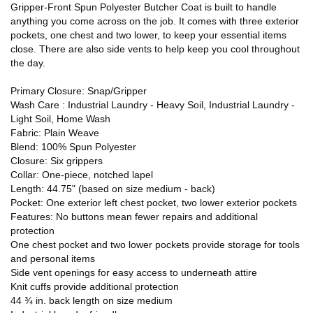
Gripper-Front Spun Polyester Butcher Coat is built to handle
anything you come across on the job. It comes with three exterior
pockets, one chest and two lower, to keep your essential items
close. There are also side vents to help keep you cool throughout
the day.
Primary Closure: Snap/Gripper
Wash Care : Industrial Laundry - Heavy Soil, Industrial Laundry -
Light Soil, Home Wash
Fabric: Plain Weave
Blend: 100% Spun Polyester
Closure: Six grippers
Collar: One-piece, notched lapel
Length: 44.75" (based on size medium - back)
Pocket: One exterior left chest pocket, two lower exterior pockets
Features: No buttons mean fewer repairs and additional
protection
One chest pocket and two lower pockets provide storage for tools
and personal items
Side vent openings for easy access to underneath attire
Knit cuffs provide additional protection
44 ¾ in. back length on size medium