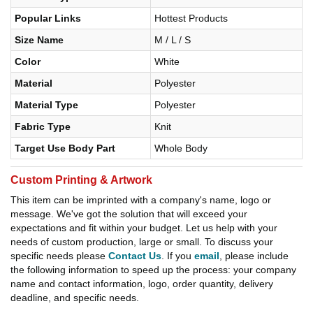
Popular Links
Hottest Products
Size Name
M / L / S
Color
White
Material
Polyester
Material Type
Polyester
Fabric Type
Knit
Target Use Body Part
Whole Body
Custom Printing & Artwork
This item can be imprinted with a company's name, logo or
message. We've got the solution that will exceed your
expectations and fit within your budget. Let us help with your
needs of custom production, large or small. To discuss your
specific needs please
Contact Us
. If you
email
, please include
the following information to speed up the process: your company
name and contact information, logo, order quantity, delivery
deadline, and specific needs.