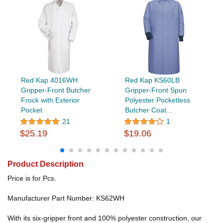
Red Kap 4016WH
Red Kap KS60LB
Gripper-Front Butcher
Gripper-Front Spun
Frock with Exterior
Polyester Pocketless
Pocket
Butcher Coat...
21
1
$25.19
$19.06
Product Description
Price is for Pcs.
Manufacturer Part Number: KS62WH
With its six-gripper front and 100% polyester construction, our