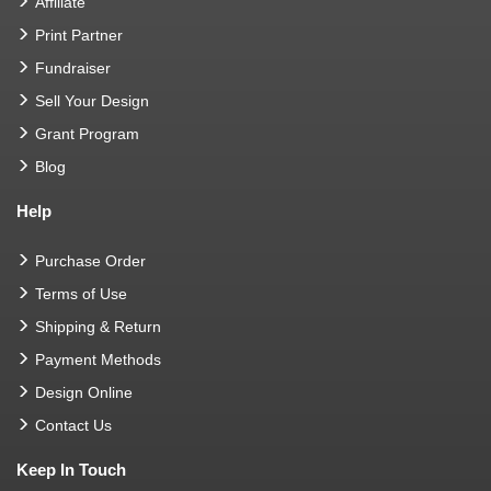
Affiliate
Print Partner
Fundraiser
Sell Your Design
Grant Program
Blog
Help
Purchase Order
Terms of Use
Shipping & Return
Payment Methods
Design Online
Contact Us
Keep In Touch