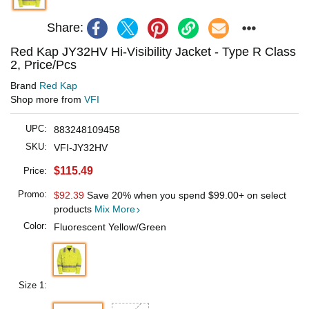
Share:
Red Kap JY32HV Hi-Visibility Jacket - Type R Class
2, Price/Pcs
Brand
Red Kap
Shop more from
VFI
UPC:
883248109458
SKU:
VFI-JY32HV
$115.49
Price:
Promo:
$92.39
Save 20% when you spend
$99.00
+ on select
products
Mix More
Color:
Fluorescent Yellow/Green
Size 1: