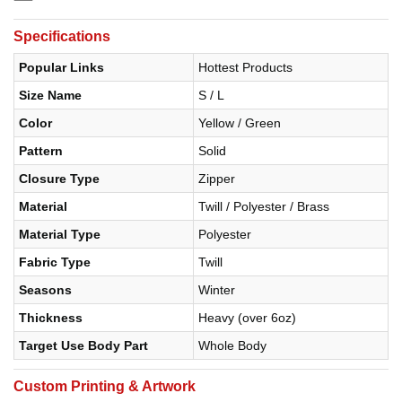
Specifications
Popular Links
Hottest Products
Size Name
S / L
Color
Yellow / Green
Pattern
Solid
Closure Type
Zipper
Material
Twill / Polyester / Brass
Material Type
Polyester
Fabric Type
Twill
Seasons
Winter
Thickness
Heavy (over 6oz)
Target Use Body Part
Whole Body
Custom Printing & Artwork