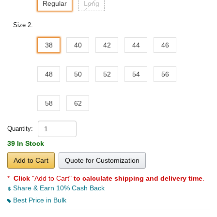
Regular
Long
Size 2:
38
40
42
44
46
48
50
52
54
56
58
62
Quantity:
39 In Stock
Add to Cart
Quote for Customization
*
Click
"Add to Cart"
to calculate shipping and delivery time
.
Share & Earn 10% Cash Back
Best Price in Bulk