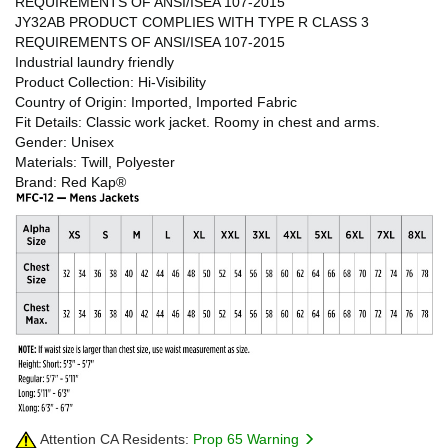
REQUIREMENTS OF ANSI/ISEA 107-2015
JY32AB PRODUCT COMPLIES WITH TYPE R CLASS 3
REQUIREMENTS OF ANSI/ISEA 107-2015
Industrial laundry friendly
Product Collection: Hi-Visibility
Country of Origin: Imported, Imported Fabric
Fit Details: Classic work jacket. Roomy in chest and arms.
Gender: Unisex
Materials: Twill, Polyester
Brand: Red Kap®
Attention CA Residents:
Prop 65 Warning