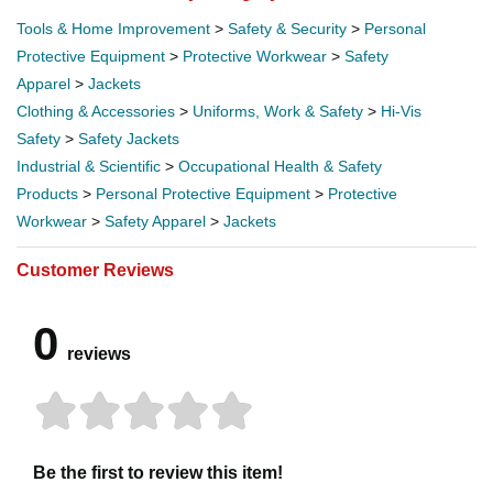
Tools & Home Improvement
>
Safety & Security
>
Personal
Protective Equipment
>
Protective Workwear
>
Safety
Apparel
>
Jackets
Clothing & Accessories
>
Uniforms, Work & Safety
>
Hi-Vis
Safety
>
Safety Jackets
Industrial & Scientific
>
Occupational Health & Safety
Products
>
Personal Protective Equipment
>
Protective
Workwear
>
Safety Apparel
>
Jackets
Customer Reviews
0
reviews
Be the first to review this item!