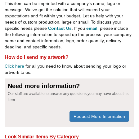
This item can be imprinted with a company's name, logo or
message. We've got the solution that will exceed your
expectations and fit within your budget. Let us help with your
needs of custom production, large or small. To discuss your
specific needs please
Contact Us
. If you
email
, please include
the following information to speed up the process: your company
name and contact information, logo, order quantity, delivery
deadline, and specific needs.
How do I send my artwork?
Click here
for all you need to know about sending your logo or
artwork to us.
Need more information?
Our staff are available to answer any questions you may have about this
item
Request More Information
Look Similar Items By Category