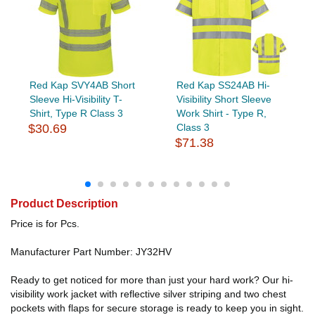
Red Kap SVY4AB Short
Red Kap SS24AB Hi-
Sleeve Hi-Visibility T-
Visibility Short Sleeve
Shirt, Type R Class 3
Work Shirt - Type R,
$30.69
Class 3
$71.38
Product Description
Price is for Pcs.
Manufacturer Part Number: JY32HV
Ready to get noticed for more than just your hard work? Our hi-
visibility work jacket with reflective silver striping and two chest
pockets with flaps for secure storage is ready to keep you in sight.