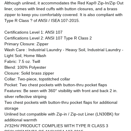
Although unlined, it accommodates the Red Kap® Zip-In/Zip Out
liner, comes with lined cuffs with button closures, and a brass
zipper to keep you comfortably covered. It is also compliant with
Type R Class ? of ANSI / ISEA 107-2015.
Certifications Level 1: ANSI 107
Certifications Level 2: ANSI 107 Type R Class 2
Primary Closure: Zipper
Wash Care : Industrial Laundry - Heavy Soil, Industrial Laundry -
Light Soil, Home Wash
Fabric: 7.5 oz. Twill
Blend: 100% Polyester
Closure: Solid brass zipper
Collar: Two-piece, topstitched collar
Pocket: Two chest pockets with button-thru pocket flaps
Features: Be seen with 360° visibility with front and back 2 in.
silver reflective striping
Two chest pockets with button-thru pocket flaps for additional
storage
Unlined but compatible with Zip-in / Zip-out Liner (LN30BK) for
additional warmth
JY32HV PRODUCT COMPLIES WITH TYPE R CLASS 3