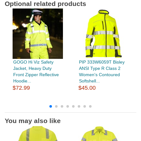
Optional related products
GOGO Hi Viz Safety
PIP 333W6059T Bisley
Jacket, Heavy Duty
ANSI Type R Class 2
Front Zipper Reflective
Women's Contoured
Hoodie...
Softshell...
$72.99
$45.00
You may also like