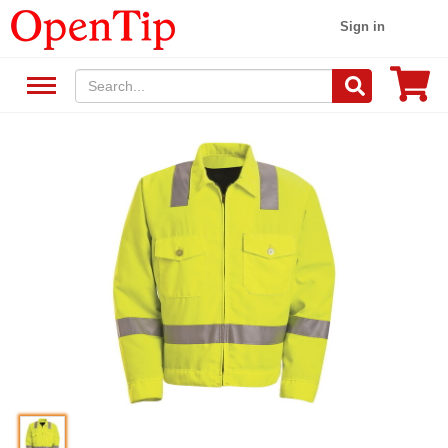
Sign in