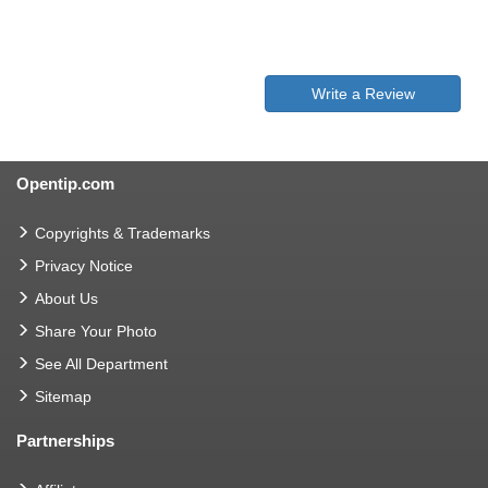
Write a Review
Opentip.com
Copyrights & Trademarks
Privacy Notice
About Us
Share Your Photo
See All Department
Sitemap
Partnerships