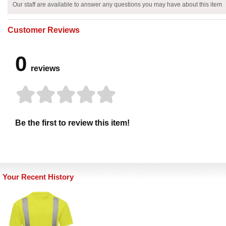
Our staff are available to answer any questions you may have about this item
Customer Reviews
0
reviews
Be the first to review this item!
Your Recent History