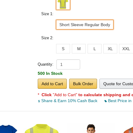
Size 1:
Short Sleeve Regular Body
Size 2:
S
M
L
XL
XXL
Quantity:
500 In Stock
Add to Cart
Bulk Order
Quote for Cust
*
Click
"Add to Cart"
to calculate shipping and 
Share & Earn 10% Cash Back
Best Price in