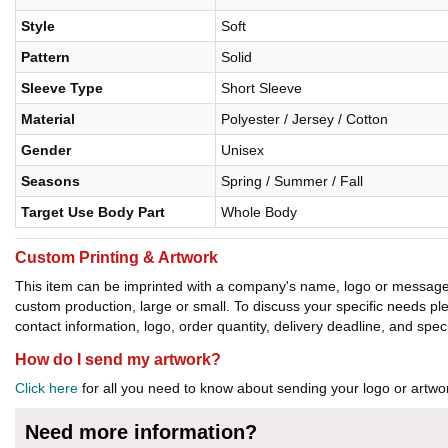
Style
Soft
Pattern
Solid
Sleeve Type
Short Sleeve
Material
Polyester / Jersey / Cotton
Gender
Unisex
Seasons
Spring / Summer / Fall
Target Use Body Part
Whole Body
Custom Printing & Artwork
This item can be imprinted with a company's name, logo or message. W
custom production, large or small. To discuss your specific needs p
contact information, logo, order quantity, delivery deadline, and spec
How do I send my artwork?
Click here
for all you need to know about sending your logo or artwor
Need more information?