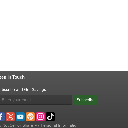
eep In Touch
ubscribe and Get Savings:
Subscribe
 Not Sell or Share My Personal Information