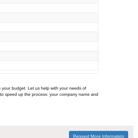
n your budget. Let us help with your needs of
on to speed up the process: your company name and
Request More Information