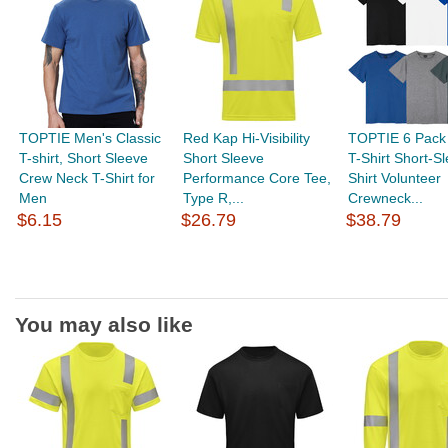
TOPTIE Men's Classic
Red Kap Hi-Visibility
TOPTIE 6 Pack
T-shirt, Short Sleeve
Short Sleeve
T-Shirt Short-S
Crew Neck T-Shirt for
Performance Core Tee,
Shirt Volunteer
Men
Type R,...
Crewneck...
$6.15
$26.79
$38.79
You may also like