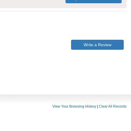
Write a Review
View Your Browsing History
|
Clear All Records