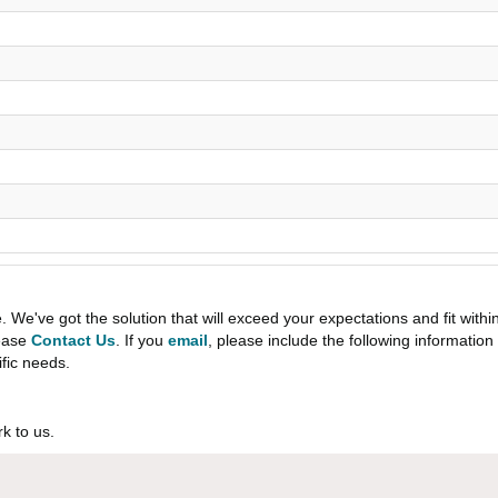
e've got the solution that will exceed your expectations and fit withi
lease
Contact Us
. If you
email
, please include the following informati
ific needs.
k to us.