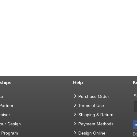
ships
Help
K
S
te
Purchase Order
 Partner
Terms of Use
aiser
Shipping & Return
Your Design
Payment Methods
t Program
Design Online
Do