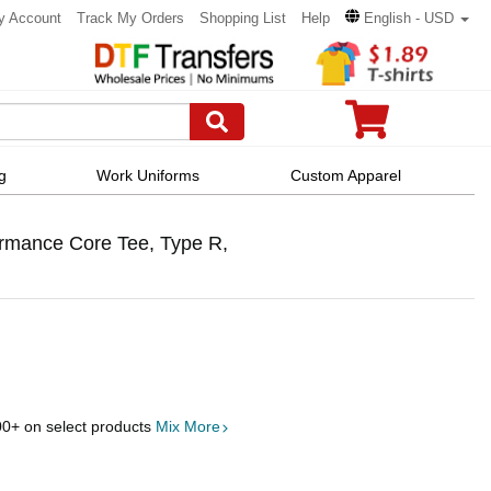
y Account
Track My Orders
Shopping List
Help
English - USD
g
Work Uniforms
Custom Apparel
formance Core Tee, Type R,
00
+ on select products
Mix More