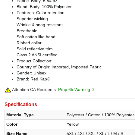
Fabric: Body: 5.84 oz.
Blend: Body: 100% Polyester
Features: Color retention
Superior wicking
Wrinkle & snag resistant
Breathable
Soft cotton like hand
Ribbed collar
Solid reflective trim
Class 2 ANSI certified
Product Collection:
Country of Origin: Imported, Imported Fabric
Gender: Unisex
Brand: Red Kap®
Attention CA Residents:
Prop 65 Warning
Specifications
Material Type
Polyester / Cotton / 100% Polyester
Color
Yellow
Size Name
5XL / 4XL / 3XL / XL / L / M / S