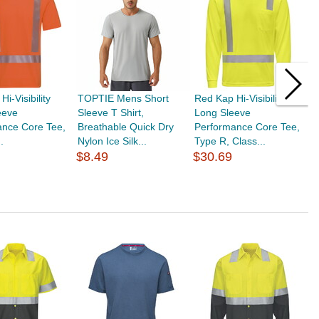
i-Visibility
TOPTIE Mens Short
Red Kap Hi-Visibility
T
eeve
Sleeve T Shirt,
Long Sleeve
S
ance Core Tee,
Breathable Quick Dry
Performance Core Tee,
S
.
Nylon Ice Silk...
Type R, Class...
L
$8.49
$30.69
$