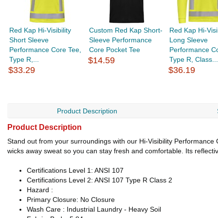
Red Kap Hi-Visibility
Custom Red Kap Short-
Red Kap Hi-Visib
Short Sleeve
Sleeve Performance
Long Sleeve
Performance Core Tee,
Core Pocket Tee
Performance Co
Type R,...
$14.59
Type R, Class...
$33.29
$36.19
Product Description
Product Description
Stand out from your surroundings with our Hi-Visibility Performance Cor
wicks away sweat so you can stay fresh and comfortable. Its reflectiv
Certifications Level 1: ANSI 107
Certifications Level 2: ANSI 107 Type R Class 2
Hazard :
Primary Closure: No Closure
Wash Care : Industrial Laundry - Heavy Soil