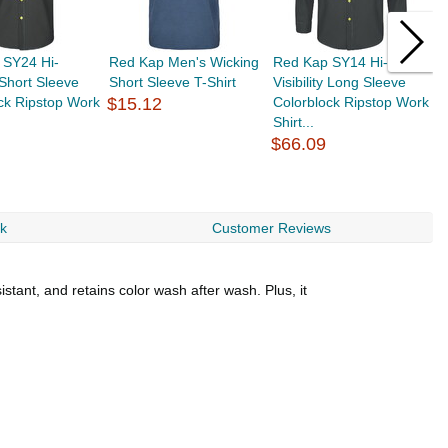
 SY24 Hi-
Red Kap Men's Wicking
Red Kap SY14 Hi-
R
y Short Sleeve
Short Sleeve T-Shirt
Visibility Long Sleeve
V
ck Ripstop Work
$15.12
Colorblock Ripstop Work
S
Shirt...
2
$66.09
$
rk
Customer Reviews
istant, and retains color wash after wash. Plus, it