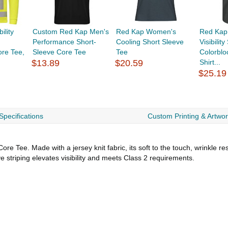
ility
Custom Red Kap Men's
Red Kap Women's
Red Kap
Performance Short-
Cooling Short Sleeve
Visibilit
re Tee,
Sleeve Core Tee
Tee
Colorblo
$13.89
$20.59
Shirt...
$25.19
Specifications
Custom Printing & Artwo
e Tee. Made with a jersey knit fabric, its soft to the touch, wrinkle res
e striping elevates visibility and meets Class 2 requirements.