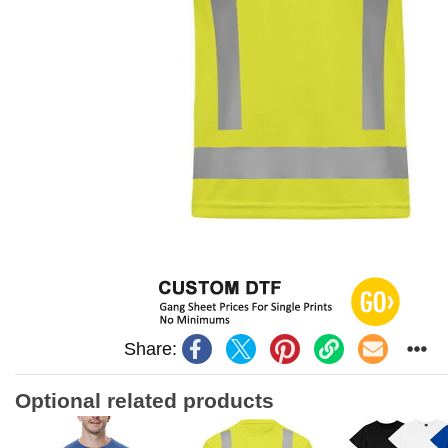
Share:
Optional related products