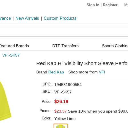
M
Sign in
|
Register
arance
|
New Arrivals
|
Custom Products
Featured Brands
DTF Transfers
Sports Clothin
»
VFI-SK57
Red Kap Hi-Visibility Short Sleeve Per
Brand
Red Kap
Shop more from
VFI
UPC:
194531900554
SKU:
VFI-SK57
$26.19
Price:
Promo:
$23.57
Save 10% when you spend
$99.
Color:
Yellow Lime