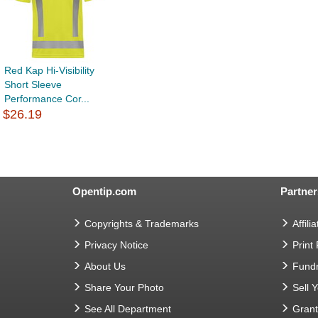
Red Kap Hi-Visibility
Short Sleeve
Performance Cor...
$26.19
Opentip.com
Partner
Copyrights & Trademarks
Affilia
Privacy Notice
Print
About Us
Fundr
Share Your Photo
Sell 
See All Department
Gran