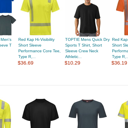
 Men's
Red Kap Hi-Visibility
TOPTIE Mens Quick Dry
Red Kap H
leeve T
Short Sleeve
Sports T Shirt, Short
Short Sl
Performance Core Tee,
Sleeve Crew Neck
Perform
Type R,...
Athletic...
Type R,..
$36.69
$10.29
$36.19