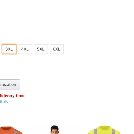
3XL
4XL
5XL
6XL
omization
delivery time
.
 Bulk