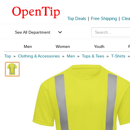
Top Deals
|
Free Shipping
|
Cle
See All Department
Men
Women
Youth
Top
»
Clothing & Accessories
»
Men
»
Tops & Tees
»
T-Shirts