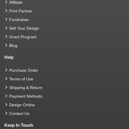
Affiliate
Print Partner
Fundraiser
Sell Your Design
Grant Program
Blog
Help
Purchase Order
Terms of Use
Shipping & Return
Payment Methods
Design Online
Contact Us
Keep In Touch