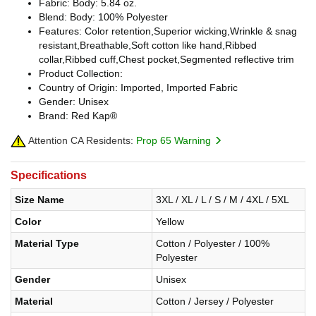
Fabric: Body: 5.84 oz.
Blend: Body: 100% Polyester
Features: Color retention,Superior wicking,Wrinkle & snag
resistant,Breathable,Soft cotton like hand,Ribbed
collar,Ribbed cuff,Chest pocket,Segmented reflective trim
Product Collection:
Country of Origin: Imported, Imported Fabric
Gender: Unisex
Brand: Red Kap®
Attention CA Residents:
Prop 65 Warning
Specifications
Size Name
3XL / XL / L / S / M / 4XL / 5XL
Color
Yellow
Material Type
Cotton / Polyester / 100%
Polyester
Gender
Unisex
Material
Cotton / Jersey / Polyester