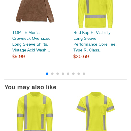
TOPTIE Men's
Red Kap Hi-Visibility
Crewneck Oversized
Long Sleeve
Long Sleeve Shirts,
Performance Core Tee,
Vintage Acid Wash...
Type R, Class...
$9.99
$30.69
You may also like