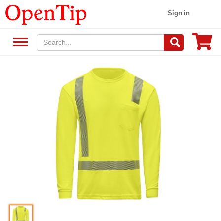
Sign in