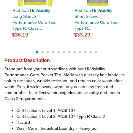
Red Kap Hi-Visibility
Red Kap Hi-Visibility
Long Sleeve
Short Sleeve
Performance Core Tee,
Performance Core Tee,
Type R, Class...
Type R,...
$36.19
$33.29
Product Description
Stand out from your surroundings with our Hi-Visibility
Performance Core Pocket Tee. Made with a jersey knit fabric, its
soft to the touch, wrinkle resistant, and retains color wash after
wash. Plus, it wicks away sweat so you can stay fresh and
comfortable. Its reflective striping elevates visibility and meets
Class 2 requirements.
Certifications Level 1: ANSI 107
Certifications Level 2: ANSI 107 Type R Class 2
Hazard :
Wash Care : Industrial Laundry - Heavy Soil