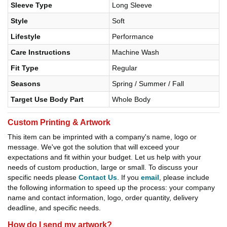
Sleeve Type
Long Sleeve
Style
Soft
Lifestyle
Performance
Care Instructions
Machine Wash
Fit Type
Regular
Seasons
Spring / Summer / Fall
Target Use Body Part
Whole Body
Custom Printing & Artwork
This item can be imprinted with a company's name, logo or
message. We've got the solution that will exceed your
expectations and fit within your budget. Let us help with your
needs of custom production, large or small. To discuss your
specific needs please
Contact Us
. If you
email
, please include
the following information to speed up the process: your company
name and contact information, logo, order quantity, delivery
deadline, and specific needs.
How do I send my artwork?