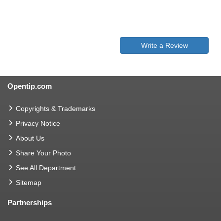
Write a Review
Opentip.com
Copyrights & Trademarks
Privacy Notice
About Us
Share Your Photo
See All Department
Sitemap
Partnerships