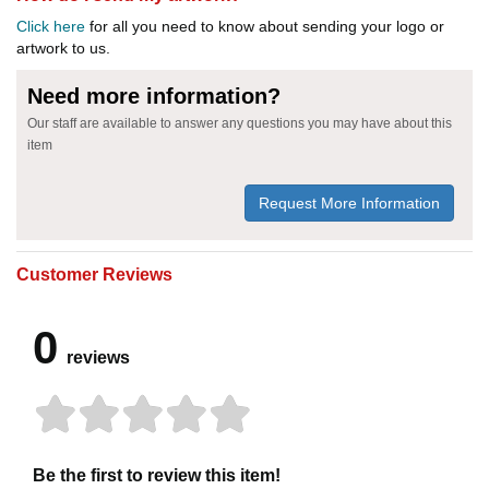
Click here
for all you need to know about sending your logo or
artwork to us.
Need more information?
Our staff are available to answer any questions you may have about this
item
Request More Information
Customer Reviews
0
reviews
Be the first to review this item!