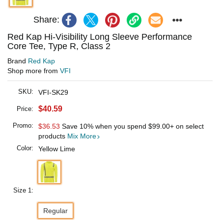
Share:
Red Kap Hi-Visibility Long Sleeve Performance
Core Tee, Type R, Class 2
Brand
Red Kap
Shop more from
VFI
SKU:
VFI-SK29
$40.59
Price:
Promo:
$36.53
Save 10% when you spend
$99.00
+ on select
products
Mix More
Color:
Yellow Lime
Size 1:
Regular