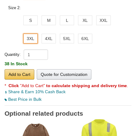
Size 2:
S
M
L
XL
XXL
3XL
4XL
5XL
6XL
Quantity:
38 In Stock
Add to Cart
Quote for Customization
*
Click
"Add to Cart"
to calculate shipping and delivery time
.
Share & Earn 10% Cash Back
Best Price in Bulk
Optional related products