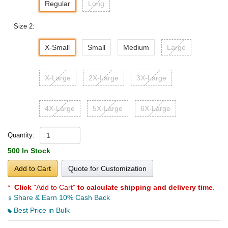
Regular
Long
Size 2:
X-Small
Small
Medium
Large
X-Large
2X-Large
3X-Large
4X-Large
5X-Large
6X-Large
Quantity:
500 In Stock
Add to Cart
Quote for Customization
*
Click
"Add to Cart"
to calculate shipping and delivery time
.
Share & Earn 10% Cash Back
Best Price in Bulk