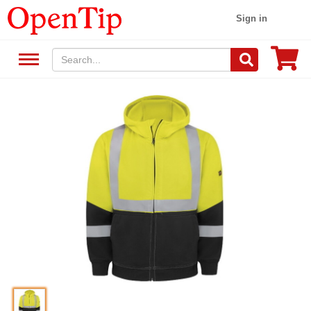
Sign in