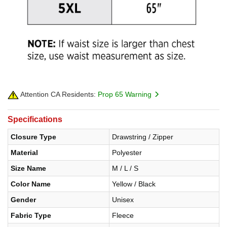
Attention CA Residents:
Prop 65 Warning
Specifications
Closure Type
Drawstring / Zipper
Material
Polyester
Size Name
M / L / S
Color Name
Yellow / Black
Gender
Unisex
Fabric Type
Fleece