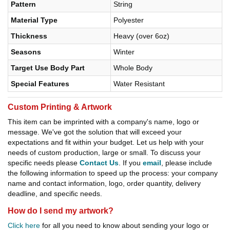
Pattern
String
Material Type
Polyester
Thickness
Heavy (over 6oz)
Seasons
Winter
Target Use Body Part
Whole Body
Special Features
Water Resistant
Custom Printing & Artwork
This item can be imprinted with a company's name, logo or
message. We've got the solution that will exceed your
expectations and fit within your budget. Let us help with your
needs of custom production, large or small. To discuss your
specific needs please
Contact Us
. If you
email
, please include
the following information to speed up the process: your company
name and contact information, logo, order quantity, delivery
deadline, and specific needs.
How do I send my artwork?
Click here
for all you need to know about sending your logo or