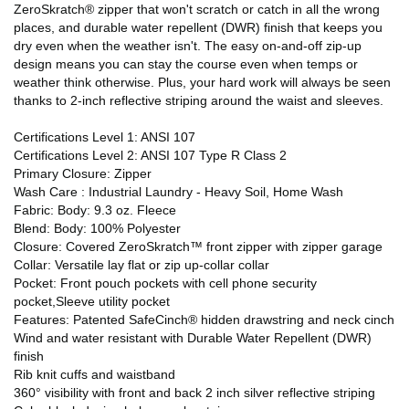
ZeroSkratch® zipper that won't scratch or catch in all the wrong
places, and durable water repellent (DWR) finish that keeps you
dry even when the weather isn't. The easy on-and-off zip-up
design means you can stay the course even when temps or
weather think otherwise. Plus, your hard work will always be seen
thanks to 2-inch reflective striping around the waist and sleeves.
Certifications Level 1: ANSI 107
Certifications Level 2: ANSI 107 Type R Class 2
Primary Closure: Zipper
Wash Care : Industrial Laundry - Heavy Soil, Home Wash
Fabric: Body: 9.3 oz. Fleece
Blend: Body: 100% Polyester
Closure: Covered ZeroSkratch™ front zipper with zipper garage
Collar: Versatile lay flat or zip up-collar collar
Pocket: Front pouch pockets with cell phone security
pocket,Sleeve utility pocket
Features: Patented SafeCinch® hidden drawstring and neck cinch
Wind and water resistant with Durable Water Repellent (DWR)
finish
Rib knit cuffs and waistband
360° visibility with front and back 2 inch silver reflective striping