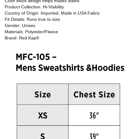
Color block design helps masks stains
Product Collection: Hi-Visibility
Country of Origin: Imported, Made in USA Fabric
Fit Details: Runs true to size.
Gender: Unisex
Materials: Polyester/Fleece
Brand: Red Kap®