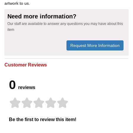
artwork to us.
Need more information?
Our staff are available to answer any questions you may have about this
item
Request More Information
Customer Reviews
0
reviews
Be the first to review this item!