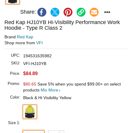
Share:
Red Kap HJ10YB Hi-Visibility Performance Work
Hoodie - Type R Class 2
Brand
Red Kap
Shop more from
VFI
UPC:
194531635982
SKU:
VFI-HJ10YB
$84.89
Price:
Promo:
$80.65
Save 5% when you spend
$99.00
+ on select
products
Mix More
Color:
Black & Hi Visibility Yellow
Size 1: