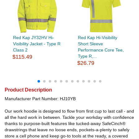
Red Kap JY32HV Hi-
Red Kap Hi-Visibility
Visibility Jacket - Type R
Short Sleeve
Class 2
Performance Core Tee,
$115.49
Type R,...
$26.79
Product Description
Manufacturer Part Number: HJ10YB
Our work hoodie is designed to flow from first cup to last call - and
all the hard work in between. Tackle your workday with confidence
thanks to purpose-built features like tucked-away SafeCinch®
drawstrings that leave no loose ends, pockets-a-plenty to safely
store a cell phone and keep go-to tools at the ready, a covered