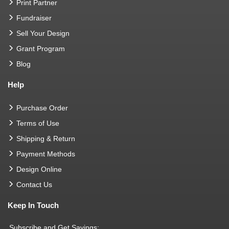
Print Partner
Fundraiser
Sell Your Design
Grant Program
Blog
Help
Purchase Order
Terms of Use
Shipping & Return
Payment Methods
Design Online
Contact Us
Keep In Touch
Subscribe and Get Savings: