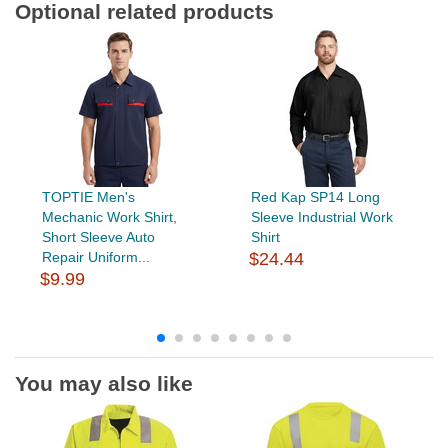
Optional related products
TOPTIE Men's
Red Kap SP14 Long
Mechanic Work Shirt,
Sleeve Industrial Work
Short Sleeve Auto
Shirt
Repair Uniform...
$24.44
$9.99
You may also like