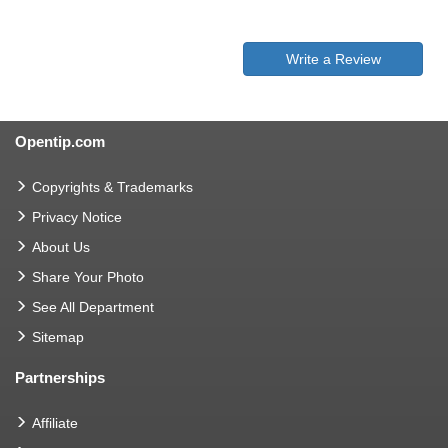
Write a Review
Opentip.com
Copyrights & Trademarks
Privacy Notice
About Us
Share Your Photo
See All Department
Sitemap
Partnerships
Affiliate