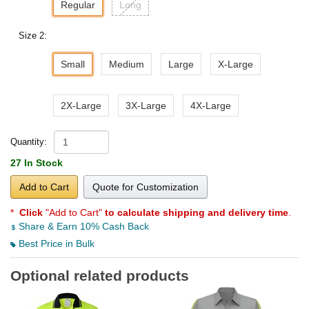
Regular
Long
Size 2:
Small
Medium
Large
X-Large
2X-Large
3X-Large
4X-Large
Quantity:
27 In Stock
Add to Cart
Quote for Customization
*
Click
"Add to Cart"
to calculate shipping and delivery time
.
Share & Earn 10% Cash Back
Best Price in Bulk
Optional related products