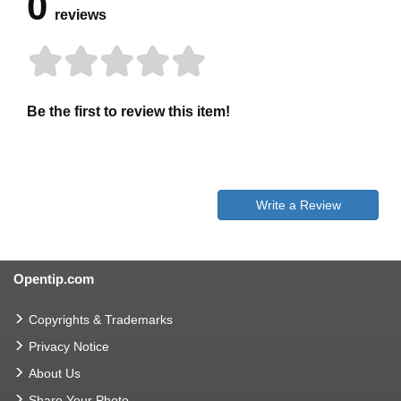
0
reviews
Be the first to review this item!
Write a Review
Opentip.com
Copyrights & Trademarks
Privacy Notice
About Us
Share Your Photo