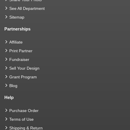
See All Department
Sitemap
Partnerships
Affiliate
Print Partner
Fundraiser
Sell Your Design
Grant Program
Blog
Help
Purchase Order
Terms of Use
Shipping & Return