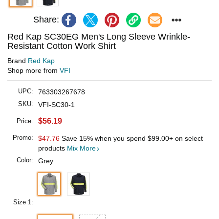
Share:
Red Kap SC30EG Men's Long Sleeve Wrinkle-
Resistant Cotton Work Shirt
Brand
Red Kap
Shop more from
VFI
UPC:
763303267678
SKU:
VFI-SC30-1
$56.19
Price:
Promo:
$47.76
Save 15% when you spend
$99.00
+ on select
products
Mix More
Color:
Grey
Size 1: