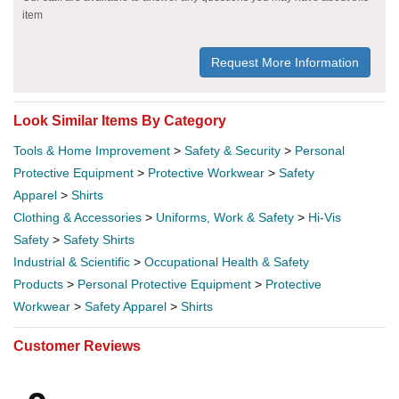
item
Request More Information
Look Similar Items By Category
Tools & Home Improvement
>
Safety & Security
>
Personal
Protective Equipment
>
Protective Workwear
>
Safety
Apparel
>
Shirts
Clothing & Accessories
>
Uniforms, Work & Safety
>
Hi-Vis
Safety
>
Safety Shirts
Industrial & Scientific
>
Occupational Health & Safety
Products
>
Personal Protective Equipment
>
Protective
Workwear
>
Safety Apparel
>
Shirts
Customer Reviews