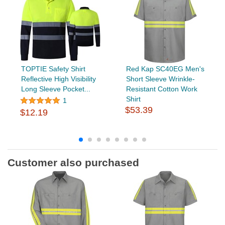
TOPTIE Safety Shirt
Red Kap SC40EG Men's
Reflective High Visibility
Short Sleeve Wrinkle-
Long Sleeve Pocket...
Resistant Cotton Work
Shirt
1
$53.39
$12.19
Customer also purchased