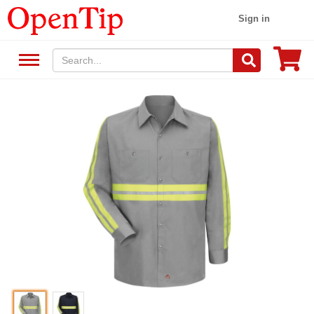
Sign in