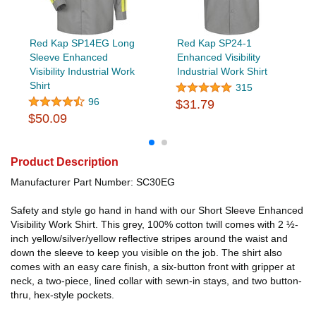
Red Kap SP14EG Long
Red Kap SP24-1
Sleeve Enhanced
Enhanced Visibility
Visibility Industrial Work
Industrial Work Shirt
Shirt
315
96
$31.79
$50.09
Product Description
Manufacturer Part Number: SC30EG
Safety and style go hand in hand with our Short Sleeve Enhanced
Visibility Work Shirt. This grey, 100% cotton twill comes with 2 ½-
inch yellow/silver/yellow reflective stripes around the waist and
down the sleeve to keep you visible on the job. The shirt also
comes with an easy care finish, a six-button front with gripper at
neck, a two-piece, lined collar with sewn-in stays, and two button-
thru, hex-style pockets.