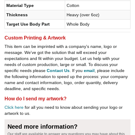
Material Type
Cotton
Thickness
Heavy (over 6oz)
Target Use Body Part
Whole Body
Custom Printing & Artwork
This item can be imprinted with a company's name, logo or
message. We've got the solution that will exceed your
expectations and fit within your budget. Let us help with your
needs of custom production, large or small. To discuss your
specific needs please
Contact Us
. If you
email
, please include
the following information to speed up the process: your company
name and contact information, logo, order quantity, delivery
deadline, and specific needs.
How do I send my artwork?
Click here
for all you need to know about sending your logo or
artwork to us.
Need more information?
Our staff are available to answer any questions you may have about this