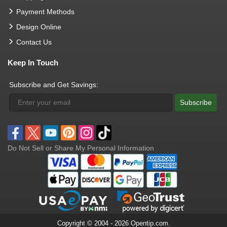
Payment Methods
Design Online
Contact Us
Keep In Touch
Subscribe and Get Savings:
Subscribe
Do Not Sell or Share My Personal Information
Copyright © 2004 - 2026 Opentip.com.