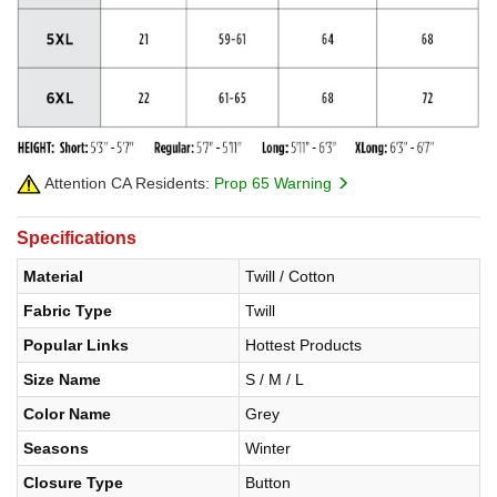
Attention CA Residents:
Prop 65 Warning
Specifications
Material
Twill / Cotton
Fabric Type
Twill
Popular Links
Hottest Products
Size Name
S / M / L
Color Name
Grey
Seasons
Winter
Closure Type
Button