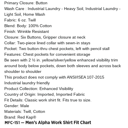
Primary Closure: Button
Wash Care : Industrial Laundry - Heavy Soil, Industrial Laundry -
Light Soil, Home Wash
Fabric: 6 oz. Twill
Blend: Body: 100% Cotton
Finish: Wrinkle Resistant
Closure: Six Buttons, Gripper closure at neck
Collar: Two-piece lined collar with sewn-in stays
Pocket: Two button-thru chest pockets, left with pencil stall
Features: Chest pockets for convenient storage
Be seen with 2 ½ in. yellow/silver/yellow enhanced visibility trim
around body below pockets, down both sleeves and across back
shoulder to shoulder
This product does not comply with ANSI/ISEA 107-2015
Industrial laundry friendly
Product Collection: Enhanced Visibility
Country of Origin: Imported, Imported Fabric
Fit Details: Classic work shirt fit. Fits true to size.
Gender: Male
Materials: Twill, Cotton
Brand: Red Kap®