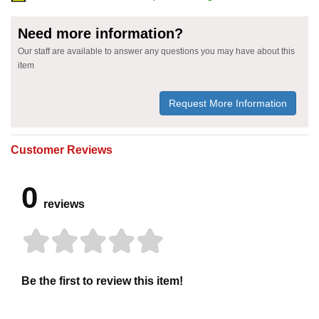
Need more information?
Our staff are available to answer any questions you may have about this
item
Request More Information
Customer Reviews
0
reviews
Be the first to review this item!