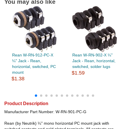
You may also like
Rean W-RN-912-PC-X
Rean W-RN-902-X ¼"
¼" Jack - Rean,
Jack - Rean, horizontal,
horizontal, switched, PC
switched, solder lugs
mount
$1.59
$1.38
Product Description
Manufacturer Part Number: W-RN-901-PC-G
Rean (by Neutrik) ¼" mono horizontal PC mount jack with
switched contacts and gold plated terminals. All contacts are