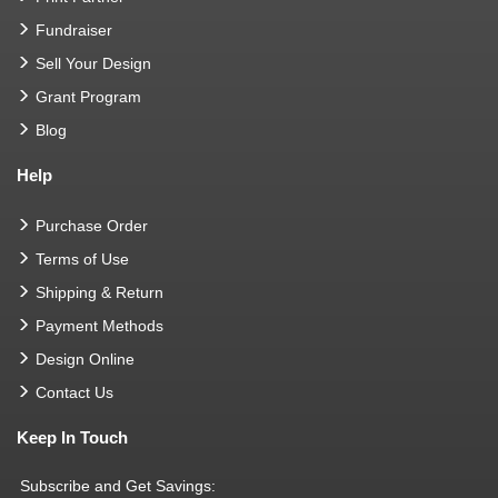
Fundraiser
Sell Your Design
Grant Program
Blog
Help
Purchase Order
Terms of Use
Shipping & Return
Payment Methods
Design Online
Contact Us
Keep In Touch
Subscribe and Get Savings: