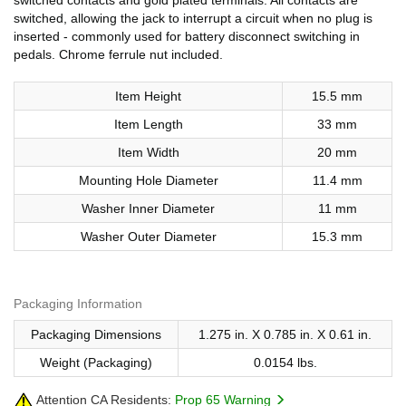
switched, allowing the jack to interrupt a circuit when no plug is
inserted - commonly used for battery disconnect switching in
pedals. Chrome ferrule nut included.
Item Height
15.5 mm
Item Length
33 mm
Item Width
20 mm
Mounting Hole Diameter
11.4 mm
Washer Inner Diameter
11 mm
Washer Outer Diameter
15.3 mm
Packaging Information
Packaging Dimensions
1.275 in. X 0.785 in. X 0.61 in.
Weight (Packaging)
0.0154 lbs.
Attention CA Residents:
Prop 65 Warning