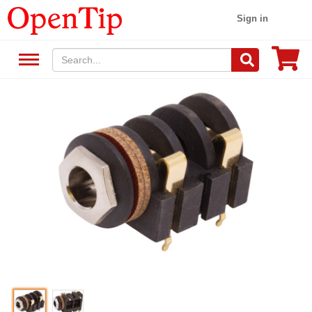
Sign in