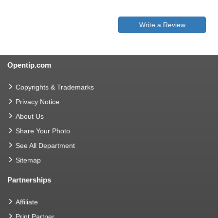
Write a Review
Opentip.com
Copyrights & Trademarks
Privacy Notice
About Us
Share Your Photo
See All Department
Sitemap
Partnerships
Affiliate
Print Partner