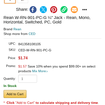
Share:
Rean W-RN-901-PC-G ¼" Jack - Rean, Mono,
Horizontal, Switched, PC, Gold
Brand
Rean
Shop more from
CED
UPC:
841358108105
SKU:
CED-W-RN-901-PC-G
$1.74
Price:
Promo:
$1.57
Save 10% when you spend
$99.00
+ on select
products
Mix More
Quantity:
In Stock
Add to Cart
*
Click
"Add to Cart"
to calculate shipping and delivery time
.