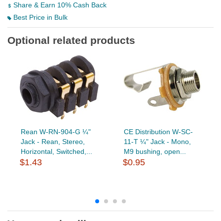
Share & Earn 10% Cash Back
Best Price in Bulk
Optional related products
Rean W-RN-904-G ¼"
CE Distribution W-SC-
Jack - Rean, Stereo,
11-T ¼" Jack - Mono,
Horizontal, Switched,...
M9 bushing, open...
$1.43
$0.95