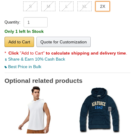
S
M
L
XL
2X
Quantity:
Only 1 left In Stock
Add to Cart
Quote for Customization
*
Click
"Add to Cart"
to calculate shipping and delivery time
.
Share & Earn 10% Cash Back
Best Price in Bulk
Optional related products