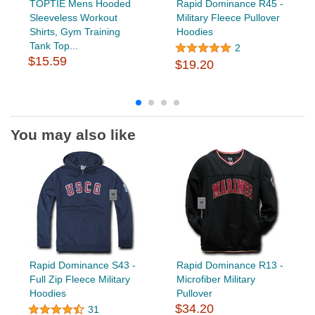
TOPTIE Mens Hooded
Rapid Dominance R45 -
Sleeveless Workout
Military Fleece Pullover
Shirts, Gym Training
Hoodies
Tank Top...
2
$15.59
$19.20
You may also like
Rapid Dominance S43 -
Rapid Dominance R13 -
Full Zip Fleece Military
Microfiber Military
Hoodies
Pullover
$34.20
31