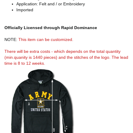
Application: Felt and / or Embroidery
Imported
Officially Licensed through Rapid Dominance
NOTE:
This item can be customized.
There will be extra costs - which depends on the total quantity
(min.quanity is 1440 pieces) and the stitches of the logo. The lead
time is 8 to 12 weeks.