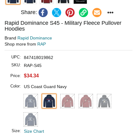
Share:
Rapid Dominance S45 - Military Fleece Pullover
Hoodies
Brand
Rapid Dominance
Shop more from
RAP
UPC:
847418019862
SKU:
RAP-S45
$34.34
Price:
Color:
US Coast Guard Navy
Size:
Size Chart