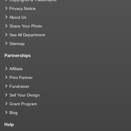
Privacy Notice
About Us
Share Your Photo
See All Department
Sitemap
Partnerships
Affiliate
Print Partner
Fundraiser
Sell Your Design
Grant Program
Blog
Help