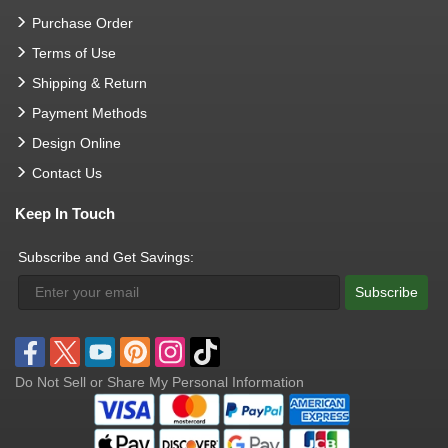
Purchase Order
Terms of Use
Shipping & Return
Payment Methods
Design Online
Contact Us
Keep In Touch
Subscribe and Get Savings:
Subscribe
Do Not Sell or Share My Personal Information