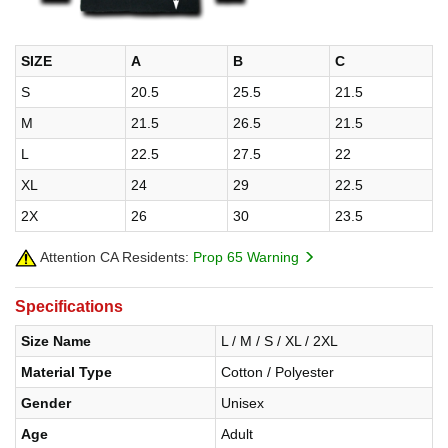
SIZE
A
B
C
S
20.5
25.5
21.5
M
21.5
26.5
21.5
L
22.5
27.5
22
XL
24
29
22.5
2X
26
30
23.5
Attention CA Residents:
Prop 65 Warning
Specifications
Size Name
L / M / S / XL / 2XL
Material Type
Cotton / Polyester
Gender
Unisex
Age
Adult