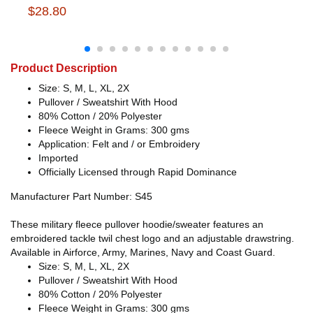
$28.80
Product Description
Size: S, M, L, XL, 2X
Pullover / Sweatshirt With Hood
80% Cotton / 20% Polyester
Fleece Weight in Grams: 300 gms
Application: Felt and / or Embroidery
Imported
Officially Licensed through Rapid Dominance
Manufacturer Part Number: S45
These military fleece pullover hoodie/sweater features an
embroidered tackle twil chest logo and an adjustable drawstring.
Available in Airforce, Army, Marines, Navy and Coast Guard.
Size: S, M, L, XL, 2X
Pullover / Sweatshirt With Hood
80% Cotton / 20% Polyester
Fleece Weight in Grams: 300 gms