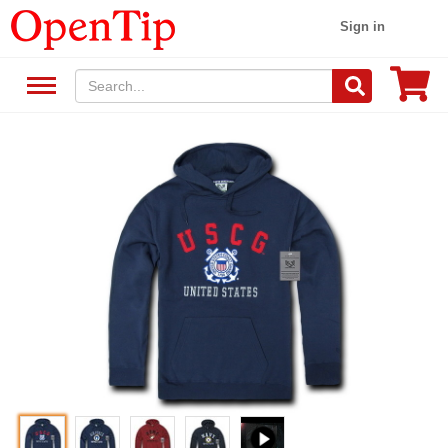
Sign in