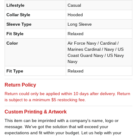
Lifestyle
Casual
Collar Style
Hooded
Sleeve Type
Long Sleeve
Fit Style
Relaxed
Color
Air Force Navy / Cardinal /
Marines Cardinal / Navy / US
Coast Guard Navy / US Navy
Navy
Fit Type
Relaxed
Return Policy
Return could only be applied within 10 days after delivery. Return
is subject to a minimum $5 restocking fee.
Custom Printing & Artwork
This item can be imprinted with a company's name, logo or
message. We've got the solution that will exceed your
expectations and fit within your budget. Let us help with your