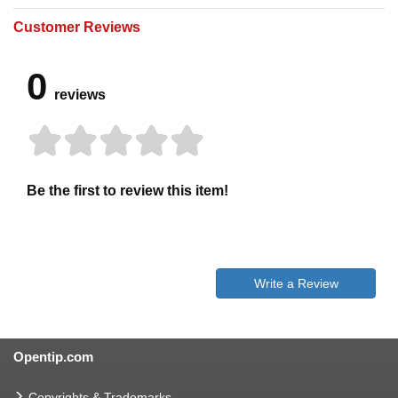
Customer Reviews
0
reviews
Be the first to review this item!
Write a Review
Opentip.com
Copyrights & Trademarks