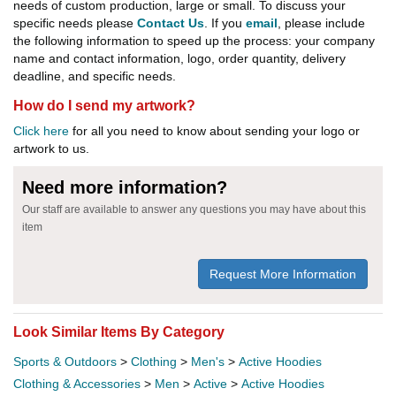
needs of custom production, large or small. To discuss your
specific needs please
Contact Us
. If you
email
, please include
the following information to speed up the process: your company
name and contact information, logo, order quantity, delivery
deadline, and specific needs.
How do I send my artwork?
Click here
for all you need to know about sending your logo or
artwork to us.
Need more information?
Our staff are available to answer any questions you may have about this
item
Request More Information
Look Similar Items By Category
Sports & Outdoors
>
Clothing
>
Men's
>
Active Hoodies
Clothing & Accessories
>
Men
>
Active
>
Active Hoodies