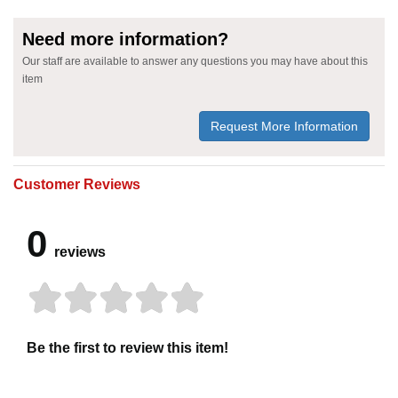
Need more information?
Our staff are available to answer any questions you may have about this
item
Request More Information
Customer Reviews
0
reviews
Be the first to review this item!