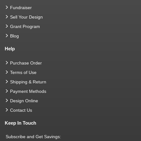
Fundraiser
Sell Your Design
Grant Program
Blog
Help
Purchase Order
Terms of Use
Shipping & Return
Payment Methods
Design Online
Contact Us
Keep In Touch
Subscribe and Get Savings: