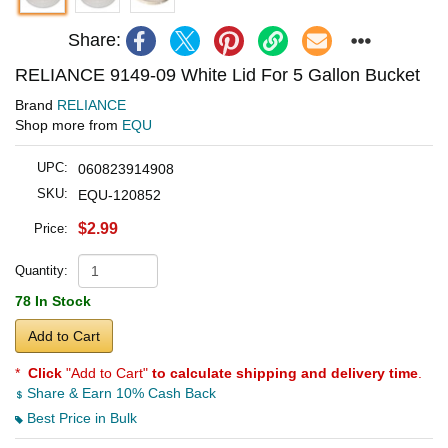
Share:
RELIANCE 9149-09 White Lid For 5 Gallon Bucket
Brand
RELIANCE
Shop more from
EQU
UPC:
060823914908
SKU:
EQU-120852
$2.99
Price:
Quantity:
78 In Stock
Add to Cart
*
Click
"Add to Cart"
to calculate shipping and delivery time
.
Share & Earn 10% Cash Back
Best Price in Bulk