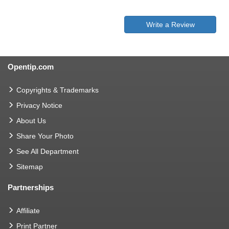
Write a Review
Opentip.com
Copyrights & Trademarks
Privacy Notice
About Us
Share Your Photo
See All Department
Sitemap
Partnerships
Affiliate
Print Partner