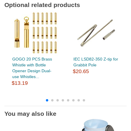
Optional related products
GOGO 20 PCS Brass
IEC LSD82-350 Z-tip for
Whistle with Bottle
Grabbit Pole
Opener Design Dual-
$20.65
use Whistles...
$13.19
You may also like