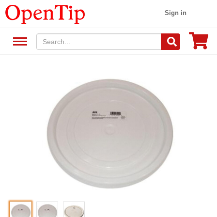
Sign in