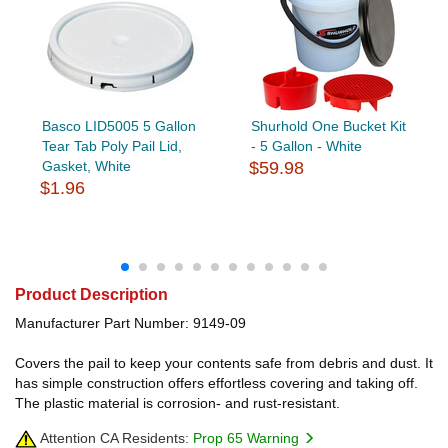
Basco LID5005 5 Gallon
Shurhold One Bucket Kit
Tear Tab Poly Pail Lid,
- 5 Gallon - White
Gasket, White
$59.98
$1.96
Product Description
Manufacturer Part Number: 9149-09
Covers the pail to keep your contents safe from debris and dust. It
has simple construction offers effortless covering and taking off.
The plastic material is corrosion- and rust-resistant.
Attention CA Residents:
Prop 65 Warning