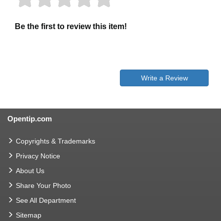
Be the first to review this item!
Write a Review
Opentip.com
Copyrights & Trademarks
Privacy Notice
About Us
Share Your Photo
See All Department
Sitemap