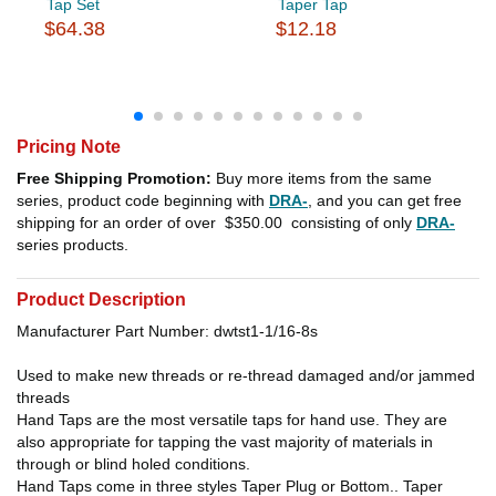
Tap Set
Taper Tap
$64.38
$12.18
Pricing Note
Free Shipping Promotion:
Buy more items from the same
series, product code beginning with
DRA-
, and you can get free
shipping for an order of over
$350.00
consisting of only
DRA-
series products.
Product Description
Manufacturer Part Number: dwtst1-1/16-8s
Used to make new threads or re-thread damaged and/or jammed
threads
Hand Taps are the most versatile taps for hand use. They are
also appropriate for tapping the vast majority of materials in
through or blind holed conditions.
Hand Taps come in three styles Taper Plug or Bottom.. Taper