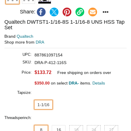
Share:
Qualtech DWTST1-1/16-8S 1-1/16-8 UNS HSS Tap
Set
Brand
Qualtech
Shop more from
DRA
UPC:
887861097154
SKU:
DRA-P-412-116S
$133.72
Price:
Free shipping on orders over
$350.00
on select
DRA-
items.
Details
Tapsize:
1-1/16
Threadsperinch:
8
16
18
24
27