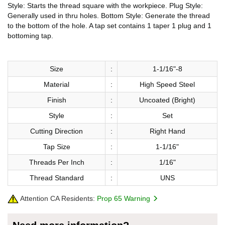
Style: Starts the thread square with the workpiece. Plug Style:
Generally used in thru holes. Bottom Style: Generate the thread
to the bottom of the hole. A tap set contains 1 taper 1 plug and 1
bottoming tap.
Size
:
1-1/16"-8
Material
:
High Speed Steel
Finish
:
Uncoated (Bright)
Style
:
Set
Cutting Direction
:
Right Hand
Tap Size
:
1-1/16"
Threads Per Inch
:
1/16"
Thread Standard
:
UNS
Attention CA Residents:
Prop 65 Warning