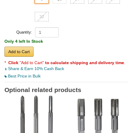
32
Quantity:
Only 4 left In Stock
Add to Cart
*
Click
"Add to Cart"
to calculate shipping and delivery time
.
Share & Earn 10% Cash Back
Best Price in Bulk
Optional related products