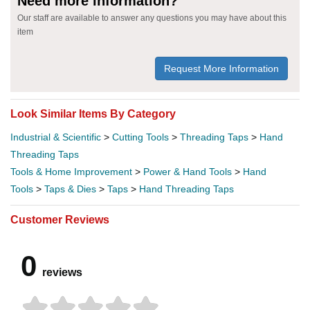
Need more information?
Our staff are available to answer any questions you may have about this
item
Request More Information
Look Similar Items By Category
Industrial & Scientific
>
Cutting Tools
>
Threading Taps
>
Hand
Threading Taps
Tools & Home Improvement
>
Power & Hand Tools
>
Hand
Tools
>
Taps & Dies
>
Taps
>
Hand Threading Taps
Customer Reviews
0
reviews