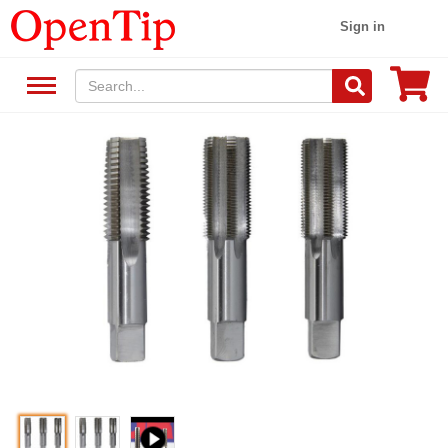
Sign in