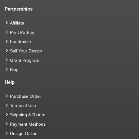
Partnerships
Affiliate
Print Partner
Fundraiser
Sell Your Design
Grant Program
Blog
Help
Purchase Order
Terms of Use
Shipping & Return
Payment Methods
Design Online