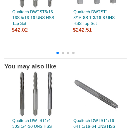
Qualtech DWTST5/16-
Qualtech DWTST1-
16S 5/16-16 UNS HSS
3/16-8S 1-3/16-8 UNS
Tap Set
HSS Tap Set
$42.02
$242.51
You may also like
Qualtech DWTST1/4-
Qualtech DWTST1/16-
30S 1/4-30 UNS HSS
64T 1/16-64 UNS HSS