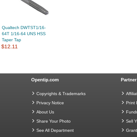
Qualtech DWTST1/16-
64T 1/16-64 UNS HSS
Taper Tap
$12.11
Opentip.com
Partner
Copyrights & Trademarks
Affilia
Privacy Notice
Print
About Us
Fundr
Share Your Photo
Sell 
See All Department
Gran