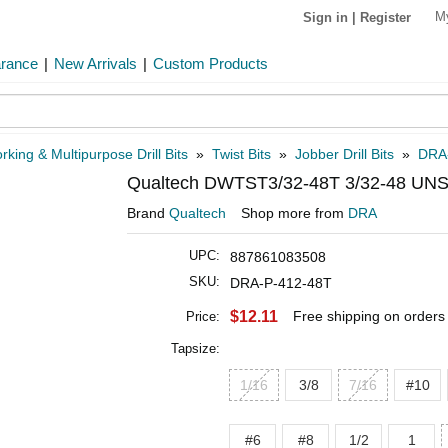
M
Sign in
|
Register
arance
|
New Arrivals
|
Custom Products
rking & Multipurpose Drill Bits
»
Twist Bits
»
Jobber Drill Bits
»
DRA
Qualtech DWTST3/32-48T 3/32-48 UNS
Brand
Qualtech
Shop more from
DRA
UPC:
887861083508
SKU:
DRA-P-412-48T
$12.11
Free shipping on orders
Price:
Tapsize:
1/16
3/8
7/16
#10
#6
#8
1/2
1