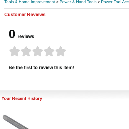
Tools & Home Improvement
>
Power & Hand Tools
>
Power Tool Acc
Customer Reviews
0
reviews
Be the first to review this item!
Your Recent History