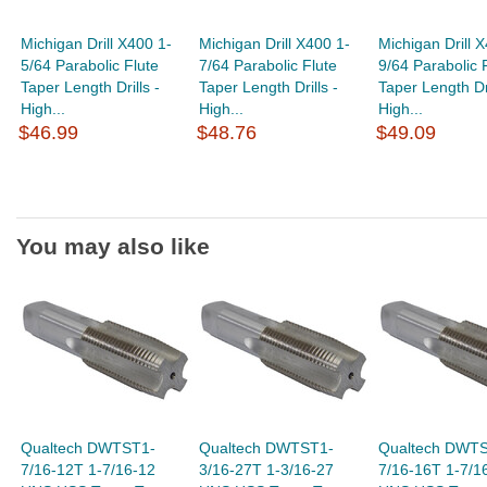
Michigan Drill X400 1-
Michigan Drill X400 1-
Michigan Drill 
5/64 Parabolic Flute
7/64 Parabolic Flute
9/64 Parabolic 
Taper Length Drills -
Taper Length Drills -
Taper Length Dri
High...
High...
High...
$46.99
$48.76
$49.09
You may also like
Qualtech DWTST1-
Qualtech DWTST1-
Qualtech DWT
7/16-12T 1-7/16-12
3/16-27T 1-3/16-27
7/16-16T 1-7/1