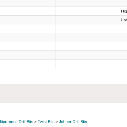
:
:
Hig
:
Unc
:
:
:
:
:
ipurpose Drill Bits
>
Twist Bits
>
Jobber Drill Bits