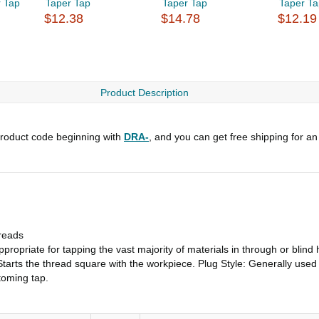
 Tap
Taper Tap
Taper Tap
Taper T
$12.38
$14.78
$12.19
Product Description
roduct code beginning with
DRA-
, and you can get free shipping for an
reads
ropriate for tapping the vast majority of materials in through or blind 
tarts the thread square with the workpiece. Plug Style: Generally used 
toming tap.