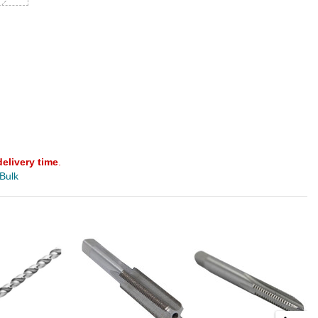
delivery time
.
 Bulk