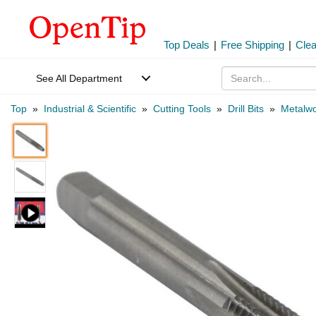
Top Deals
|
Free Shipping
|
Cle
See All Department
Top
»
Industrial & Scientific
»
Cutting Tools
»
Drill Bits
»
Metalwo