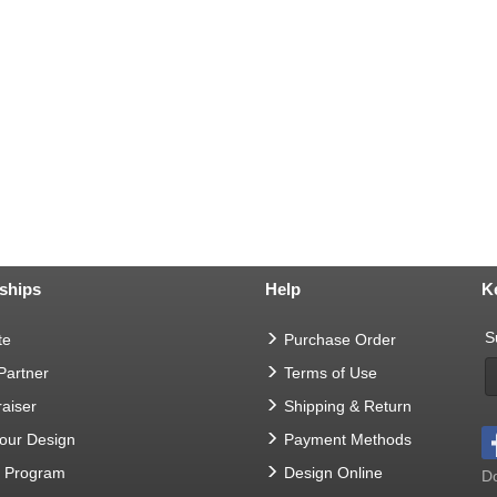
ships
Help
K
S
te
Purchase Order
 Partner
Terms of Use
aiser
Shipping & Return
Your Design
Payment Methods
t Program
Design Online
Do