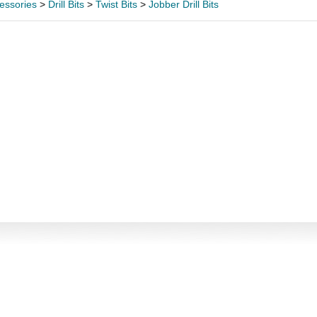
essories
>
Drill Bits
>
Twist Bits
>
Jobber Drill Bits