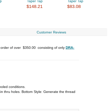
ap
Taper Tap
Taper Tap
U
$148.21
$83.08
$
Customer Reviews
 order of over
$350.00
consisting of only
DRA-
holed conditions.
in thru holes. Bottom Style: Generate the thread