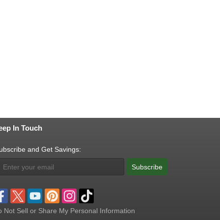
eep In Touch
ubscribe and Get Savings:
Subscribe
 Not Sell or Share My Personal Information