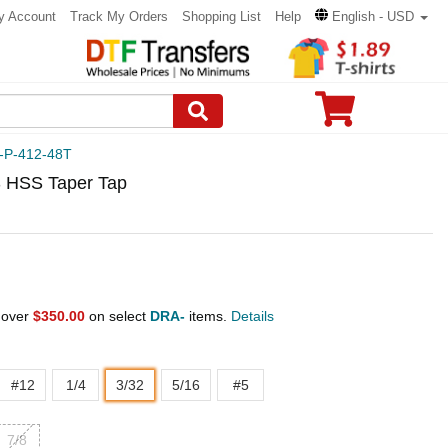
y Account
Track My Orders
Shopping List
Help
English - USD
-P-412-48T
 HSS Taper Tap
 over
$350.00
on select
DRA-
items.
Details
#12
1/4
3/32
5/16
#5
7/8