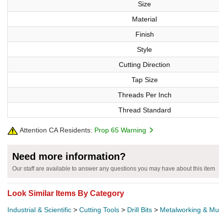
Size
Material
Finish
Style
Cutting Direction
Tap Size
Threads Per Inch
Thread Standard
Attention CA Residents:
Prop 65 Warning
Need more information?
Our staff are available to answer any questions you may have about this item
Look Similar Items By Category
Industrial & Scientific
>
Cutting Tools
>
Drill Bits
>
Metalworking & Mult