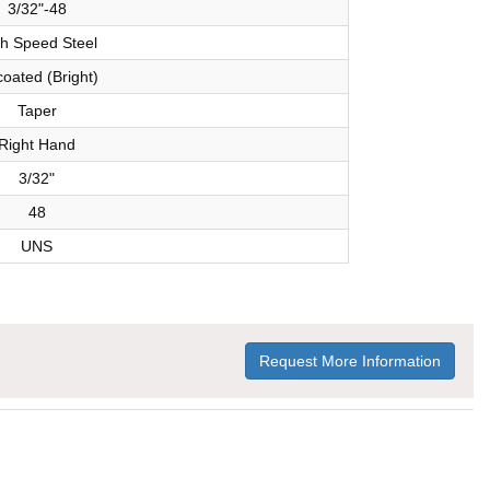
3/32"-48
h Speed Steel
oated (Bright)
Taper
Right Hand
3/32"
48
UNS
Request More Information