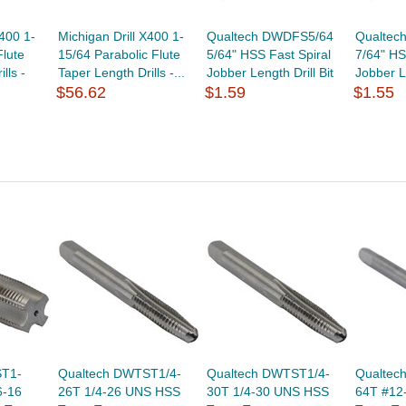
X400 1-
Michigan Drill X400 1-
Qualtech DWDFS5/64
Qualtec
Flute
15/64 Parabolic Flute
5/64" HSS Fast Spiral
7/64" HS
lls -
Taper Length Drills -...
Jobber Length Drill Bit
Jobber Le
$56.62
$1.59
$1.55
ST1-
Qualtech DWTST1/4-
Qualtech DWTST1/4-
Qualtec
6-16
26T 1/4-26 UNS HSS
30T 1/4-30 UNS HSS
64T #12