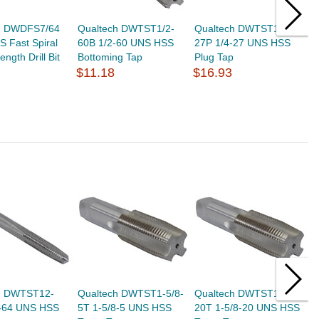
h DWDFS7/64
Qualtech DWTST1/2-
Qualtech DWTST1/4-
Q
S Fast Spiral
60B 1/2-60 UNS HSS
27P 1/4-27 UNS HSS
1
ngth Drill Bit
Bottoming Tap
Plug Tap
P
$11.18
$16.93
$
h DWTST12-
Qualtech DWTST1-5/8-
Qualtech DWTST1-5/8-
Q
-64 UNS HSS
5T 1-5/8-5 UNS HSS
20T 1-5/8-20 UNS HSS
1