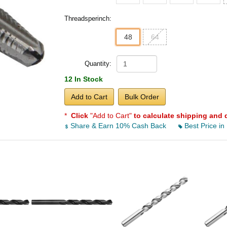
Threadsperinch:
48
64
Quantity:
12 In Stock
Add to Cart
Bulk Order
*
Click
"Add to Cart"
to calculate shipping and 
Share & Earn 10% Cash Back
Best Price in