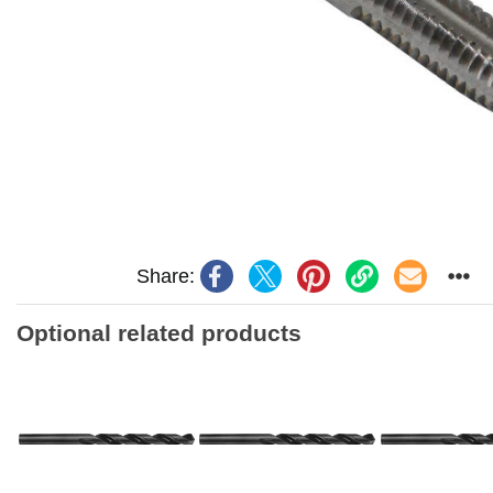
Share:
Optional related products