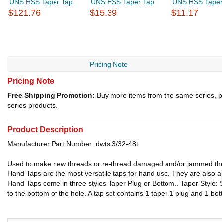
UNS HSS Taper Tap
UNS HSS Taper Tap
UNS HSS Taper
$121.76
$15.39
$11.17
Pricing Note
Pricing Note
Free Shipping Promotion:
Buy more items from the same series, p
series products.
Product Description
Manufacturer Part Number: dwtst3/32-48t
Used to make new threads or re-thread damaged and/or jammed th
Hand Taps are the most versatile taps for hand use. They are also app
Hand Taps come in three styles Taper Plug or Bottom.. Taper Style: S
to the bottom of the hole. A tap set contains 1 taper 1 plug and 1 bot