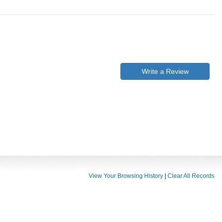
Write a Review
View Your Browsing History
|
Clear All Records