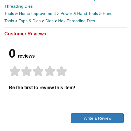
Threading Dies
Tools & Home Improvement
>
Power & Hand Tools
>
Hand
Tools
>
Taps & Dies
>
Dies
>
Hex Threading Dies
Customer Reviews
0
reviews
Be the first to review this item!
Write a Review