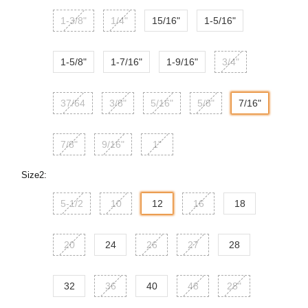
1-3/8"
1/4"
15/16"
1-5/16"
1-5/8"
1-7/16"
1-9/16"
3/4"
37/64
3/8"
5/16"
5/8"
7/16"
7/8"
9/16"
1"
Size2:
5-1/2
10
12
16
18
20
24
26
27
28
32
36
40
48
28"