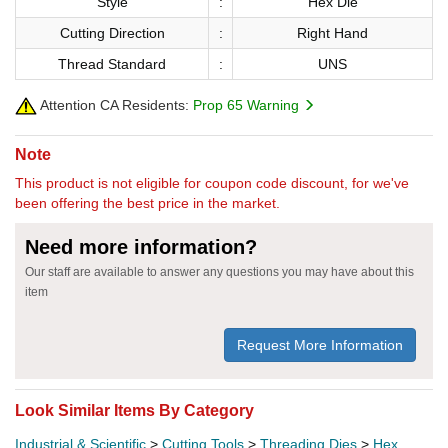
Style
:
Hex Die
Cutting Direction
:
Right Hand
Thread Standard
:
UNS
Attention CA Residents:
Prop 65 Warning
Note
This product is not eligible for coupon code discount, for we've
been offering the best price in the market.
Need more information?
Our staff are available to answer any questions you may have about this
item
Request More Information
Look Similar Items By Category
Industrial & Scientific
>
Cutting Tools
>
Threading Dies
>
Hex