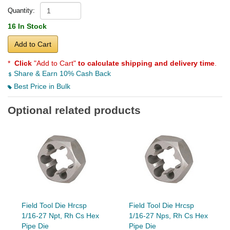
Quantity:
16 In Stock
Add to Cart
*
Click
"Add to Cart"
to calculate shipping and delivery time
.
Share & Earn 10% Cash Back
Best Price in Bulk
Optional related products
Field Tool Die Hrcsp
Field Tool Die Hrcsp
1/16-27 Npt, Rh Cs Hex
1/16-27 Nps, Rh Cs Hex
Pipe Die
Pipe Die