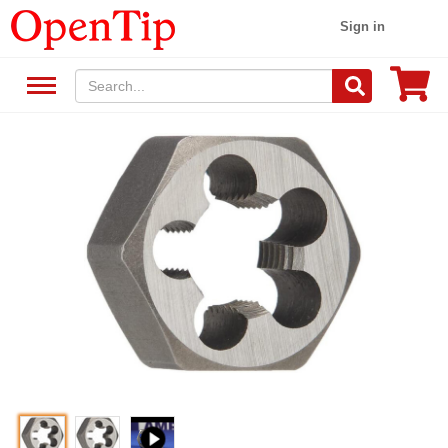
Sign in