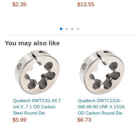
$2.35
$13.55
You may also like
Qualtech DWTCS1-4X.7
Qualtech DWTC1316-
m4 X .7 1 OD Carbon
080 #0-80 UNF X 13/16
Steel Round Die
OD Carbon Round Die
$5.99
$6.73