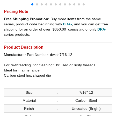
Pricing Note
Free Shipping Promotion:
Buy more items from the same
series, product code beginning with
DRA-
, and you can get free
shipping for an order of over
$350.00
consisting of only
DRA-
series products.
Product Description
Manufacturer Part Number: dwtsh7/16-12
For re-threading ""or cleaning"" bruised or rusty threads
Ideal for maintenance
Carbon steel hex shaped die
Size
:
7/16"-12
Material
:
Carbon Steel
Finish
:
Uncoated (Bright)