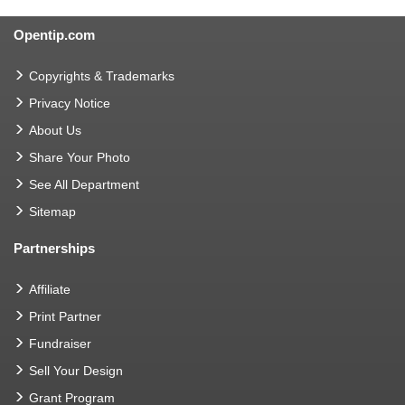
Opentip.com
Copyrights & Trademarks
Privacy Notice
About Us
Share Your Photo
See All Department
Sitemap
Partnerships
Affiliate
Print Partner
Fundraiser
Sell Your Design
Grant Program