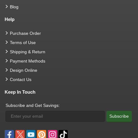
Blog
Help
Purchase Order
Terms of Use
Shipping & Return
Payment Methods
Design Online
Contact Us
Keep In Touch
Subscribe and Get Savings:
Subscribe