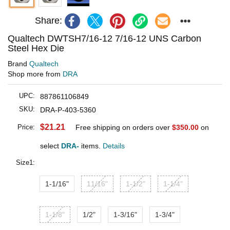
Share:
Qualtech DWTSH7/16-12 7/16-12 UNS Carbon
Steel Hex Die
Brand
Qualtech
Shop more from
DRA
UPC:
887861106849
SKU:
DRA-P-403-5360
$21.21
Price:
Free shipping on orders over
$350.00
on
select
DRA-
items.
Details
Size1:
1-1/16"
11/16"
1-1/2"
1-1/4"
1-1/8"
1/2"
1-3/16"
1-3/4"