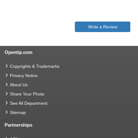
Write a Review
Opentip.com
Copyrights & Trademarks
Privacy Notice
About Us
Share Your Photo
See All Department
Sitemap
Partnerships