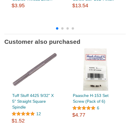
$3.95
$13.54
Customer also purchased
Tuff Stuff 4425 9/32" X
Paasche H-153 Set
5" Straight Square
Screw (Pack of 6)
Spindle
6
12
$4.77
$1.52