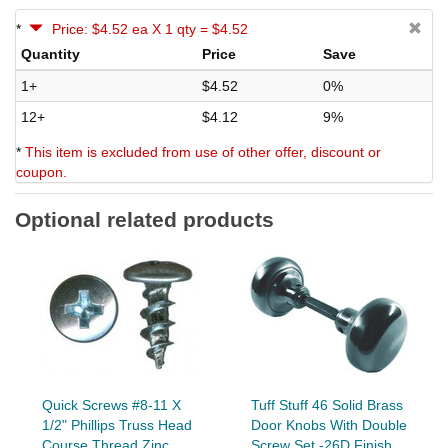
*
Price: $4.52 ea X 1 qty = $4.52
Quantity
Price
Save
1+
$4.52
0%
12+
$4.12
9%
*
This item is excluded from use of other offer, discount or
coupon.
Optional related products
Quick Screws #8-11 X
Tuff Stuff 46 Solid Brass
1/2" Phillips Truss Head
Door Knobs With Double
Course Thread Zinc...
Screw Set -26D Finish