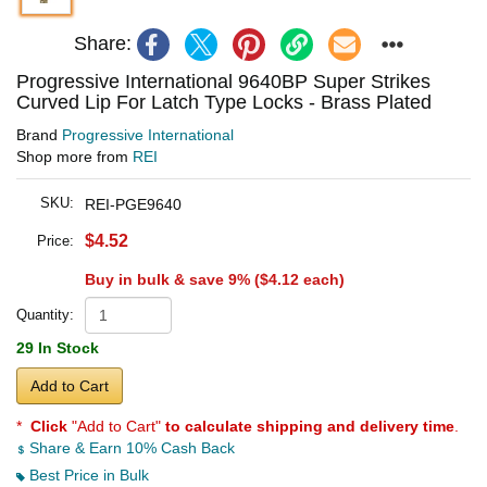
Share:
Progressive International 9640BP Super Strikes
Curved Lip For Latch Type Locks - Brass Plated
Brand
Progressive International
Shop more from
REI
SKU:
REI-PGE9640
$4.52
Price:
Buy in bulk & save 9% (
$4.12
each)
Quantity:
29 In Stock
Add to Cart
*
Click
"Add to Cart"
to calculate shipping and delivery time
.
Share & Earn 10% Cash Back
Best Price in Bulk