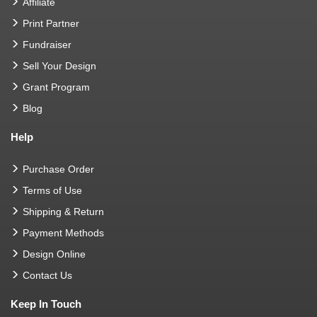
Affiliate
Print Partner
Fundraiser
Sell Your Design
Grant Program
Blog
Help
Purchase Order
Terms of Use
Shipping & Return
Payment Methods
Design Online
Contact Us
Keep In Touch