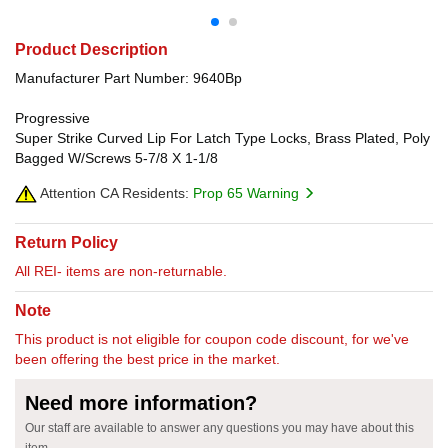
Product Description
Manufacturer Part Number: 9640Bp
Progressive
Super Strike Curved Lip For Latch Type Locks, Brass Plated, Poly
Bagged W/Screws 5-7/8 X 1-1/8
Attention CA Residents:
Prop 65 Warning
Return Policy
All REI- items are non-returnable.
Note
This product is not eligible for coupon code discount, for we've
been offering the best price in the market.
Need more information?
Our staff are available to answer any questions you may have about this
item