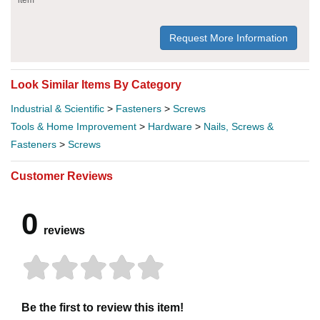
Request More Information
Look Similar Items By Category
Industrial & Scientific
>
Fasteners
>
Screws
Tools & Home Improvement
>
Hardware
>
Nails, Screws &
Fasteners
>
Screws
Customer Reviews
0
reviews
Be the first to review this item!