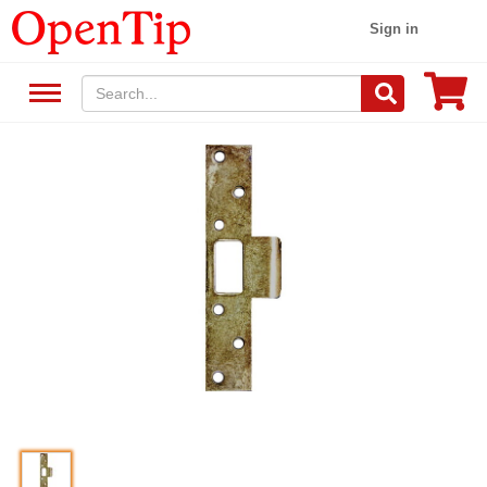
Sign in