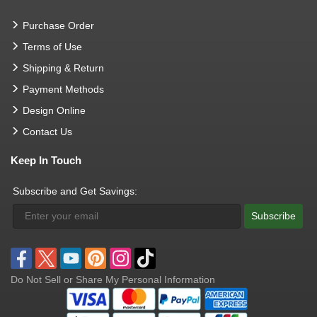
Purchase Order
Terms of Use
Shipping & Return
Payment Methods
Design Online
Contact Us
Keep In Touch
Subscribe and Get Savings:
Subscribe
Do Not Sell or Share My Personal Information