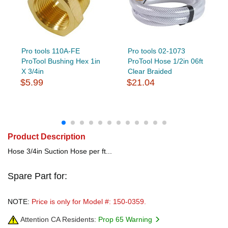
Pro tools 110A-FE
Pro tools 02-1073
ProTool Bushing Hex 1in
ProTool Hose 1/2in 06ft
X 3/4in
Clear Braided
$5.99
$21.04
Product Description
Hose 3/4in Suction Hose per ft...
Spare Part for:
NOTE:
Price is only for Model #: 150-0359.
Attention CA Residents:
Prop 65 Warning