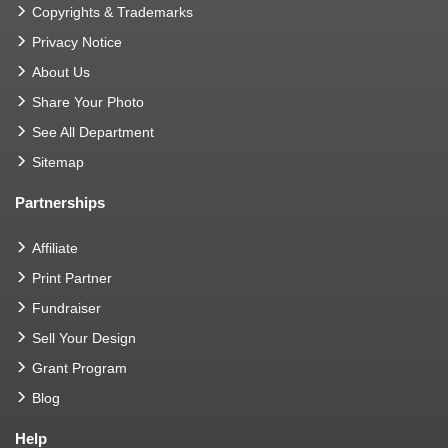
Copyrights & Trademarks
Privacy Notice
About Us
Share Your Photo
See All Department
Sitemap
Partnerships
Affiliate
Print Partner
Fundraiser
Sell Your Design
Grant Program
Blog
Help