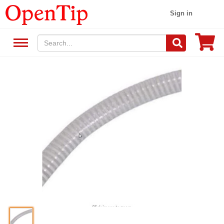
Sign in