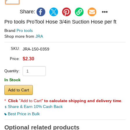
Share:
Pro tools ProTool Hose 3/4in Suction Hose per ft
Brand
Pro tools
Shop more from
JRA
SKU:
JRA-150-0359
$2.30
Price:
Quantity:
In Stock
Add to Cart
*
Click
"Add to Cart"
to calculate shipping and delivery time
.
Share & Earn 10% Cash Back
Best Price in Bulk
Optional related products