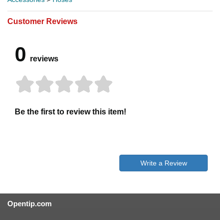
Customer Reviews
0
reviews
Be the first to review this item!
Write a Review
Opentip.com