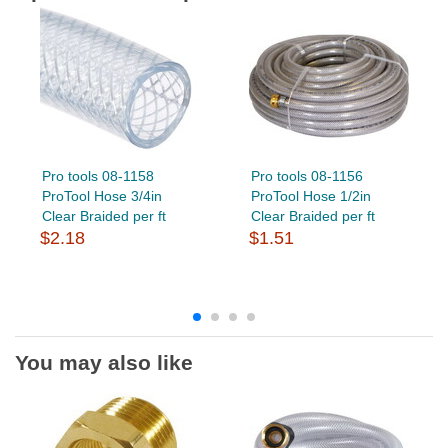
Pro tools 08-1158
Pro tools 08-1156
ProTool Hose 3/4in
ProTool Hose 1/2in
Clear Braided per ft
Clear Braided per ft
$2.18
$1.51
You may also like