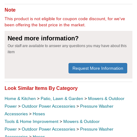
Note
This product is not eligible for coupon code discount, for we've
been offering the best price in the market.
Need more information?
Our staff are available to answer any questions you may have about this
item
Request More Information
Look Similar Items By Category
Home & Kitchen
>
Patio, Lawn & Garden
>
Mowers & Outdoor
Power
>
Outdoor Power Accessories
>
Pressure Washer
Accessories
>
Hoses
Tools & Home Improvement
>
Mowers & Outdoor
Power
>
Outdoor Power Accessories
>
Pressure Washer
Accessories
>
Hoses