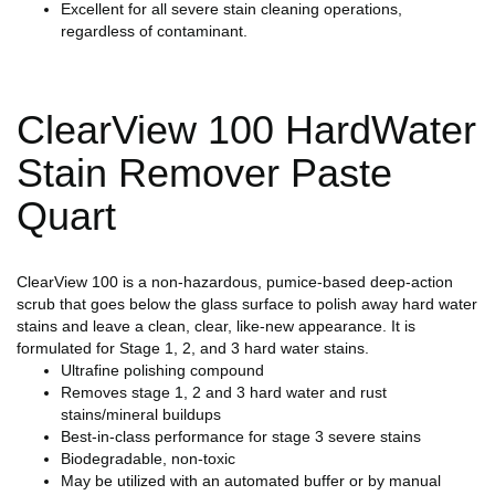
Excellent for all severe stain cleaning operations,
regardless of contaminant.
ClearView 100 HardWater
Stain Remover Paste
Quart
ClearView 100 is a non-hazardous, pumice-based deep-action
scrub that goes below the glass surface to polish away hard water
stains and leave a clean, clear, like-new appearance. It is
formulated for Stage 1, 2, and 3 hard water stains.
Ultrafine polishing compound
Removes stage 1, 2 and 3 hard water and rust
stains/mineral buildups
Best-in-class performance for stage 3 severe stains
Biodegradable, non-toxic
May be utilized with an automated buffer or by manual