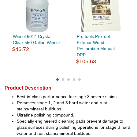
Winsol 6014 Crystal
Pro tools ProTool
Clear 550 Gallon Winsol
Exterior Wood
$46.72
Restoration Manual
DRP
$105.63
Product Description
Best-in-class performance for stage 3 severe stains.
Removes stage 1, 2 and 3 hard water and rust
stains/mineral buildups.
Ultrafine polishing compound.
Specially engineered cleaning pads prevent damage to
glass surfaces during polishing operations for stage 3 hard
water and rust stains/mineral buildups.