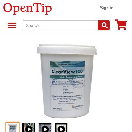
Sign in