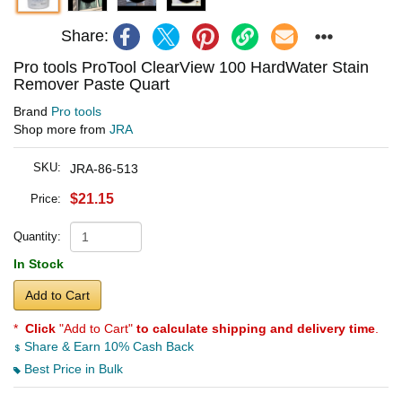
Share:
Pro tools ProTool ClearView 100 HardWater Stain
Remover Paste Quart
Brand
Pro tools
Shop more from
JRA
SKU:
JRA-86-513
$21.15
Price:
Quantity:
In Stock
Add to Cart
*
Click
"Add to Cart"
to calculate shipping and delivery time
.
Share & Earn 10% Cash Back
Best Price in Bulk