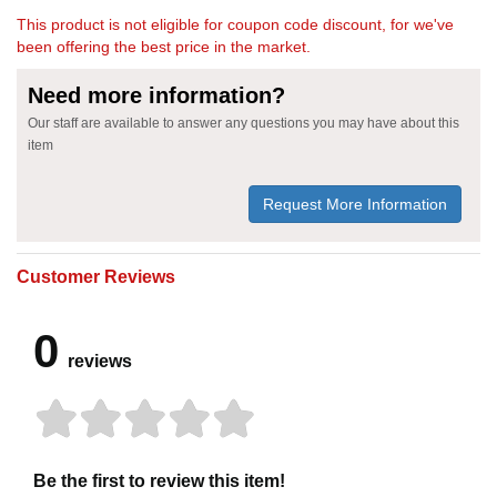
This product is not eligible for coupon code discount, for we've
been offering the best price in the market.
Need more information?
Our staff are available to answer any questions you may have about this
item
Request More Information
Customer Reviews
0
reviews
Be the first to review this item!