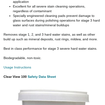
application
Excellent for all severe stain cleaning operations,
regardless of contaminant
Specially engineered cleaning pads prevent damage to
glass surfaces during polishing operations for stage 3 hard
water and rust stains/mineral buildups
Removes stage 1, 2, and 3 hard water stains, as well as other
build up such as mineral deposits, rust rings, mildew, and more.
Best in class performance for stage 3 severe hard water stains.
Biodegradable, non-toxic.
Usage Instructions
Clear View 100
Safety Data Sheet