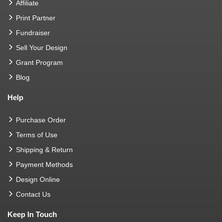
Affiliate
Print Partner
Fundraiser
Sell Your Design
Grant Program
Blog
Help
Purchase Order
Terms of Use
Shipping & Return
Payment Methods
Design Online
Contact Us
Keep In Touch