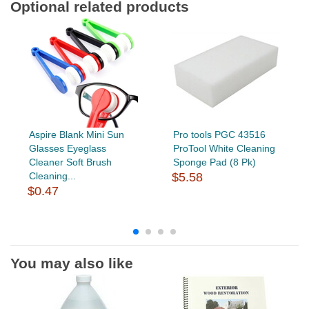
Optional related products
Aspire Blank Mini Sun
Pro tools PGC 43516
Glasses Eyeglass
ProTool White Cleaning
Cleaner Soft Brush
Sponge Pad (8 Pk)
Cleaning...
$5.58
$0.47
You may also like