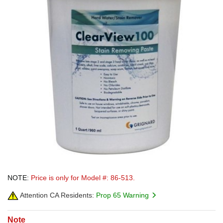
NOTE:
Price is only for Model #: 86-513.
Attention CA Residents:
Prop 65 Warning
Note