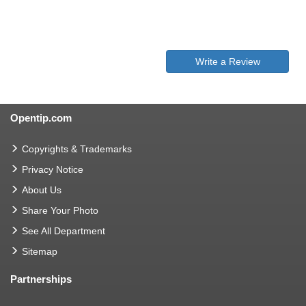
Write a Review
Opentip.com
Copyrights & Trademarks
Privacy Notice
About Us
Share Your Photo
See All Department
Sitemap
Partnerships