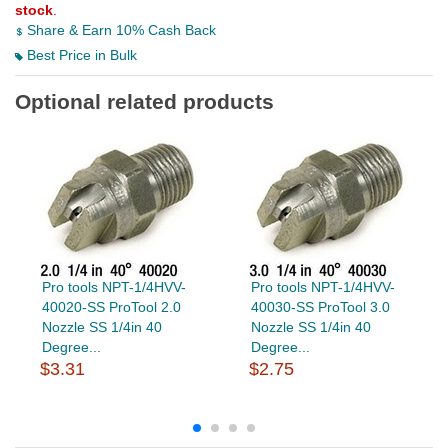
stock
.
Share & Earn 10% Cash Back
Best Price in Bulk
Optional related products
Pro tools NPT-1/4HVV-
Pro tools NPT-1/4HVV-
40020-SS ProTool 2.0
40030-SS ProTool 3.0
Nozzle SS 1/4in 40
Nozzle SS 1/4in 40
Degree...
Degree...
$3.31
$2.75