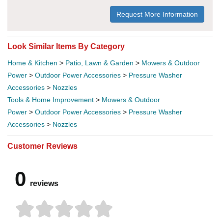
Request More Information
Look Similar Items By Category
Home & Kitchen
>
Patio, Lawn & Garden
>
Mowers & Outdoor
Power
>
Outdoor Power Accessories
>
Pressure Washer
Accessories
>
Nozzles
Tools & Home Improvement
>
Mowers & Outdoor
Power
>
Outdoor Power Accessories
>
Pressure Washer
Accessories
>
Nozzles
Customer Reviews
0
reviews