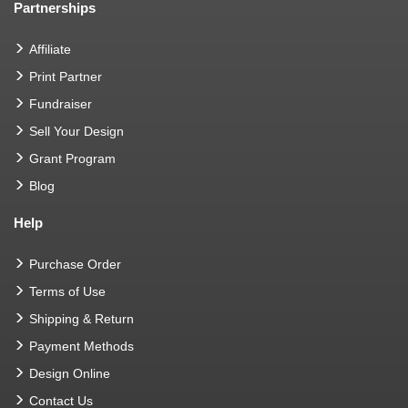
Partnerships
Affiliate
Print Partner
Fundraiser
Sell Your Design
Grant Program
Blog
Help
Purchase Order
Terms of Use
Shipping & Return
Payment Methods
Design Online
Contact Us