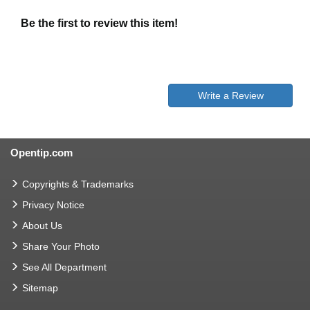
Be the first to review this item!
Write a Review
Opentip.com
Copyrights & Trademarks
Privacy Notice
About Us
Share Your Photo
See All Department
Sitemap