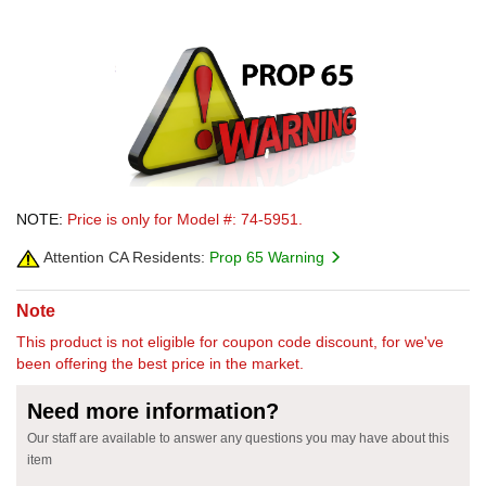
NOTE:
Price is only for Model #: 74-5951.
Attention CA Residents:
Prop 65 Warning
Note
This product is not eligible for coupon code discount, for we've
been offering the best price in the market.
Need more information?
Our staff are available to answer any questions you may have about this
item