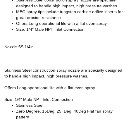
designed to handle high impact, high pressure washes.
MEG spray tips include tungsten carbide orifice inserts for
great erosion resistance.
Offers Long operational life with a flat even spray.
Size: 1/4" Male NPT Inlet Connection
Nozzle SS 1/4in
Stainless Steel construction spray nozzle are specially designed
to handle high impact, high pressure washes.
Offers Long operational life with a flat even spray..
Size: 1/4" Male NPT Inlet Connection
Stainless Steel
Zero Degree, 15Deg, 25, Deg, 40Deg Flat fan spray
pattern