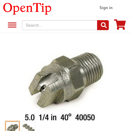
Sign in