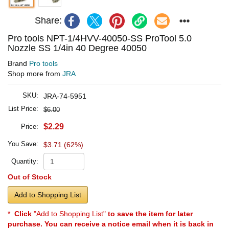
Share:
Pro tools NPT-1/4HVV-40050-SS ProTool 5.0
Nozzle SS 1/4in 40 Degree 40050
Brand
Pro tools
Shop more from
JRA
SKU:
JRA-74-5951
List Price:
$6.00
$2.29
Price:
You Save:
$3.71 (62%)
Quantity:
Out of Stock
Add to Shopping List
*
Click
"Add to Shopping List"
to save the item for later
purchase. You can receive a notice email when it is back in