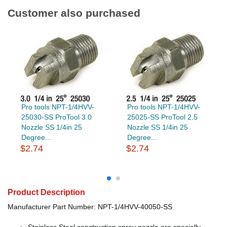
Customer also purchased
Pro tools NPT-1/4HVV-
Pro tools NPT-1/4HVV-
25030-SS ProTool 3.0
25025-SS ProTool 2.5
Nozzle SS 1/4in 25
Nozzle SS 1/4in 25
Degree...
Degree...
$2.74
$2.74
Product Description
Manufacturer Part Number: NPT-1/4HVV-40050-SS
Stainless Steel construction spray nozzle are specially