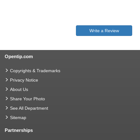
Write a Review
Opentip.com
Copyrights & Trademarks
Privacy Notice
About Us
Share Your Photo
See All Department
Sitemap
Partnerships