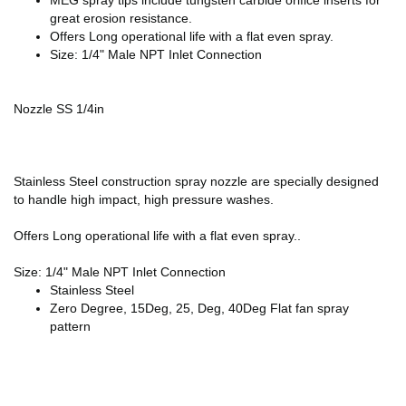
great erosion resistance.
Offers Long operational life with a flat even spray.
Size: 1/4" Male NPT Inlet Connection
Nozzle SS 1/4in
Stainless Steel construction spray nozzle are specially designed
to handle high impact, high pressure washes.
Offers Long operational life with a flat even spray..
Size: 1/4" Male NPT Inlet Connection
Stainless Steel
Zero Degree, 15Deg, 25, Deg, 40Deg Flat fan spray
pattern