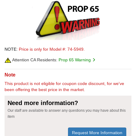
NOTE:
Price is only for Model #: 74-5949.
Attention CA Residents:
Prop 65 Warning
Note
This product is not eligible for coupon code discount, for we've
been offering the best price in the market.
Need more information?
Our staff are available to answer any questions you may have about this
item
Request More Information