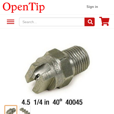
Sign in