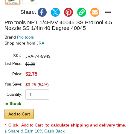
Share:
Pro tools NPT-1/4HVV-40045-SS ProTool 4.5
Nozzle SS 1/4in 40 Degree 40045
Brand
Pro tools
Shop more from
JRA
SKU:
JRA-74-5949
List Price:
$6.00
$2.75
Price:
You Save:
$3.25 (54%)
Quantity:
In Stock
Add to Cart
*
Click
"Add to Cart"
to calculate shipping and delivery time
.
Share & Earn 10% Cash Back