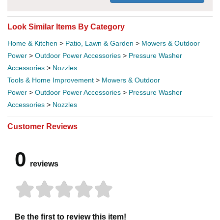
Look Similar Items By Category
Home & Kitchen
>
Patio, Lawn & Garden
>
Mowers & Outdoor
Power
>
Outdoor Power Accessories
>
Pressure Washer
Accessories
>
Nozzles
Tools & Home Improvement
>
Mowers & Outdoor
Power
>
Outdoor Power Accessories
>
Pressure Washer
Accessories
>
Nozzles
Customer Reviews
0
reviews
Be the first to review this item!