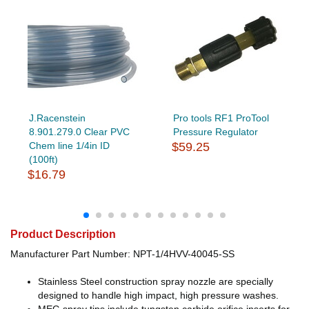
J.Racenstein
Pro tools RF1 ProTool
8.901.279.0 Clear PVC
Pressure Regulator
Chem line 1/4in ID
$59.25
(100ft)
$16.79
Product Description
Manufacturer Part Number: NPT-1/4HVV-40045-SS
Stainless Steel construction spray nozzle are specially
designed to handle high impact, high pressure washes.
MEG spray tips include tungsten carbide orifice inserts for