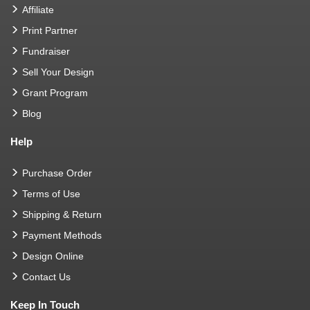
Affiliate
Print Partner
Fundraiser
Sell Your Design
Grant Program
Blog
Help
Purchase Order
Terms of Use
Shipping & Return
Payment Methods
Design Online
Contact Us
Keep In Touch