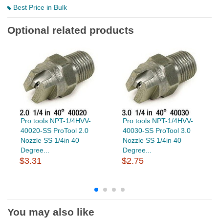
Best Price in Bulk
Optional related products
Pro tools NPT-1/4HVV-
Pro tools NPT-1/4HVV-
40020-SS ProTool 2.0
40030-SS ProTool 3.0
Nozzle SS 1/4in 40
Nozzle SS 1/4in 40
Degree...
Degree...
$3.31
$2.75
You may also like